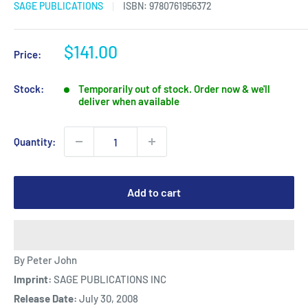
SAGE PUBLICATIONS
ISBN:
9780761956372
Sale
$141.00
Price:
price
Stock:
Temporarily out of stock. Order now & we'll
deliver when available
Quantity:
Add to cart
By Peter John
Imprint:
SAGE PUBLICATIONS INC
Release Date:
July 30, 2008