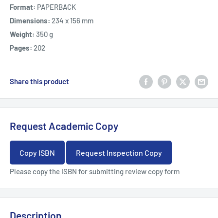
Format:
PAPERBACK
Dimensions:
234 x 156 mm
Weight:
350 g
Pages:
202
Share this product
Request Academic Copy
Copy ISBN
Request Inspection Copy
Please copy the ISBN for submitting review copy form
Description