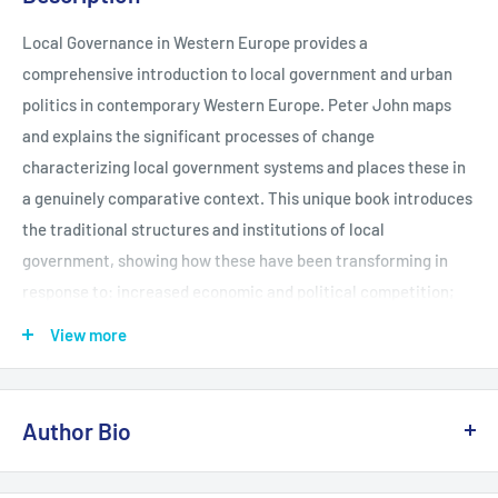
Local Governance in Western Europe provides a
comprehensive introduction to local government and urban
politics in contemporary Western Europe. Peter John maps
and explains the significant processes of change
characterizing local government systems and places these in
a genuinely comparative context. This unique book introduces
the traditional structures and institutions of local
government, showing how these have been transforming in
response to: increased economic and political competition;
new ideas; institutional reform; the Europeanization of public
View more
policy At the books core is the perceived transition from local
government to local governance. This key development is
traced thematically across a wide range of West European
Author Bio
States including: Belgium, Denmark, France, Greece, Ireland,
Italy, Germany, the Netherlands, Norway, Portugal, Spain,
Peter John is Reader in the School of Politics and Sociology at