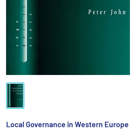
Local Governance in Western Europe