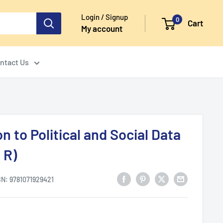
Login / Signup
0
Cart
My account
ntact Us
n to Political and Social Data
 R)
BN:
9781071929421