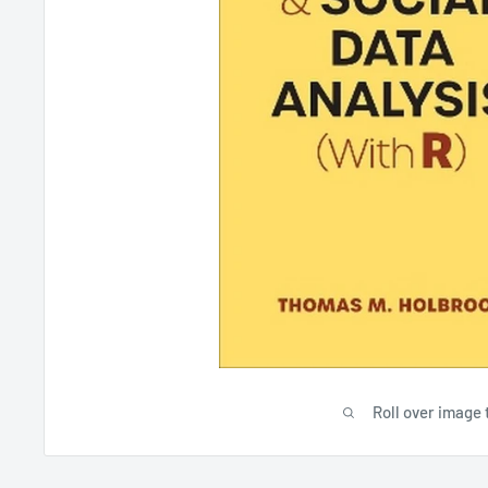
Roll over image 