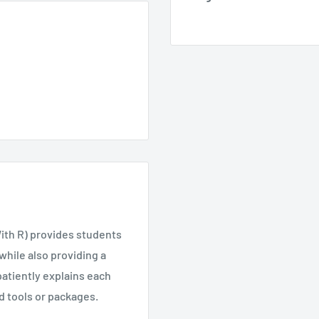
With R) provides students
while also providing a
atiently explains each
ed tools or packages.