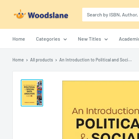
Skip
Woodslane
to
content
Home
Categories
New Titles
Academi
Home
All products
An Introduction to Political and Soci...