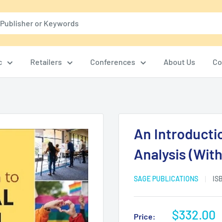
c
Retailers
Conferences
About Us
Co
An Introductio
Analysis (With
SAGE PUBLICATIONS
IS
Sale
$332.00
Price: