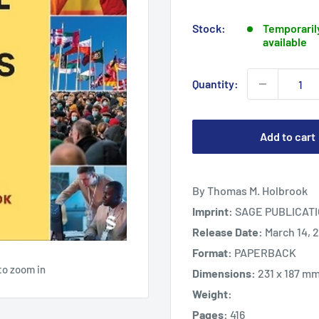
price
Stock:
Temporarily
available
Quantity:
Add to cart
By Thomas M. Holbrook
Imprint:
SAGE PUBLICATI
Release Date:
March 14, 
Format:
PAPERBACK
to zoom in
Dimensions:
231 x 187 m
Weight:
Pages:
416