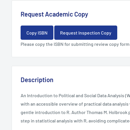
Request Academic Copy
Copy ISBN
Request Inspection Copy
Please copy the ISBN for submitting review copy form
Description
An Introduction to Political and Social Data Analysis (
with an accessible overview of practical data analysis 
gentle introduction to R. Author Thomas M. Holbrook p
step in statistical analysis with R, avoiding complicat