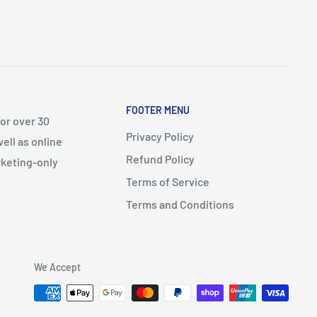
FOOTER MENU
or over 30
Privacy Policy
ell as online
Refund Policy
arketing-only
Terms of Service
Terms and Conditions
We Accept