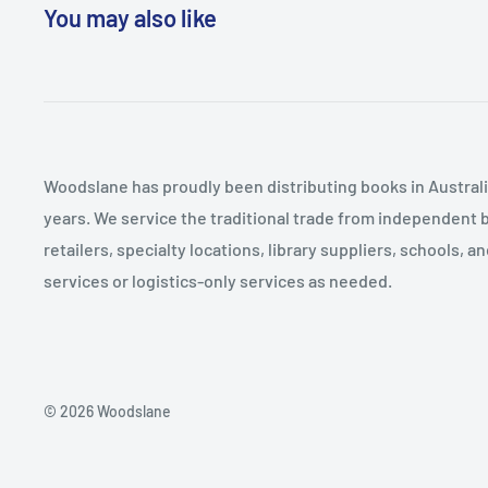
statistical and computational language easy to unders
You may also like
confidence in students. -- Jeffrey M. Glas The book i
concepts without getting too bogged down in any ind
get a huge, wide exposure to content. This will help fa
conversations on day one, which is a real leverage. -
introduces complex and technically challenging concep
Woodslane has proudly been distributing books in Australia
those new to the world of R, is approachable and easy
years. We service the traditional trade from independent 
introductory text for undergraduate study. -- Daniel
retailers, specialty locations, library suppliers, schools, 
provides a strong overview of the research process. Wh
services or logistics-only services as needed.
data, it does so in a non-technical way that I think 
be able to get through reasonably well. The examples
and broadly interesting. -- Aaron Sparks This text is s
students through Data Analysis for political science.
© 2026 Woodslane
through both the meaning of the statistics examined
can be made to generate them. Each section builds o
in a clear manner. The only problem with this book is tha