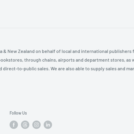
tand and instills
ntroduces many useful
ividual concept. Students
cilitate class
- Soren Jordan Holbrook
ts in a way that, for
 & New Zealand on behalf of local and international publishers f
 to understand. Fantastic
bookstores, through chains, airports and department stores, as w
 Ashwood Chapter 1
and direct-to-public sales. We are also able to supply sales and m
ile it talks a lot about
most undergraduates would
 provided are relevant
tructured well for taking
 Students are walked
Follow Us
 and how the computer
n the preceding sections
t I wish I had written it. I