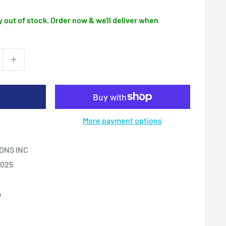
 out of stock. Order now & we'll deliver when
More payment options
ONS INC
2025
m