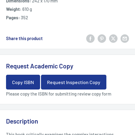
Dimensions:
242 x 170 mm
Weight:
610 g
Pages:
352
Share this product
Request Academic Copy
Copy ISBN
Request Inspection Copy
Please copy the ISBN for submitting review copy form
Description
This book critically examines the complex interactions