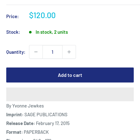
Sale
$120.00
Price:
price
Stock:
In stock, 2 units
Quantity:
Add to cart
By Yvonne Jewkes
Imprint:
SAGE PUBLICATIONS
Release Date:
February 17, 2015
Format:
PAPERBACK