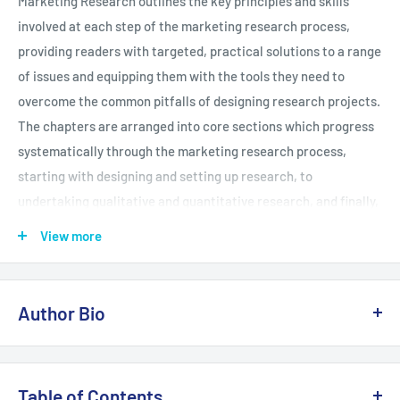
Marketing Research outlines the key principles and skills
involved at each step of the marketing research process,
providing readers with targeted, practical solutions to a range
of issues and equipping them with the tools they need to
overcome the common pitfalls of designing research projects.
The chapters are arranged into core sections which progress
systematically through the marketing research process,
starting with designing and setting up research, to
undertaking qualitative and quantitative research, and finally,
summarizing and reporting research. To aid students in their
View more
research project, each chapter features a collection of
learning features, such as: Case studies and international
real-world examples Ethics boxes - Highlighting ethical
Author Bio
implications in research projects Advanced boxes - Signaling
more challenging topics students can return to after they
Riccardo is a Member of the Chartered Institute of Marketing
have mastered the basics Activity boxes - Encouraging
(MCIM) and a Fellow of the Higher Education Academy (HEA).
Table of Contents