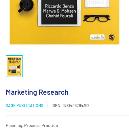
Marketing Research
SAGE PUBLICATIONS
ISBN:
9781446294352
Planning, Process, Practice