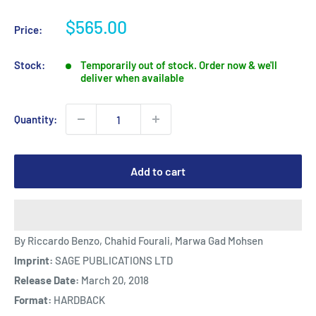
Sale
$565.00
Price:
price
Stock:
Temporarily out of stock. Order now & we'll
deliver when available
Quantity:
Add to cart
By Riccardo Benzo, Chahid Fourali, Marwa Gad Mohsen
Imprint:
SAGE PUBLICATIONS LTD
Release Date:
March 20, 2018
Format:
HARDBACK