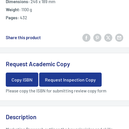
Dimensions:
246 x 189 mm
Weight:
1100 g
Pages:
432
Share this product
Request Academic Copy
Copy ISBN
Request Inspection Copy
Please copy the ISBN for submitting review copy form
Description