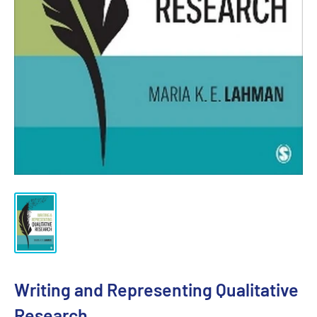
Writing and Representing Qualitative
Research