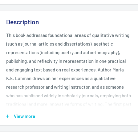
Description
This book addresses foundational areas of qualitative writing
(such as journal articles and dissertations), aesthetic
representations (including poetry and autoethnography),
publishing, and reflexivity in representation in one practical
and engaging text based on real experiences. Author Maria
K.E. Lahman draws on her experiences as a qualitative
research professor and writing instructor, and as someone
who has published widely in scholarly journals, employing both
traditional and more innovative forms of writing. The first part
of the book covers writing tips; how to represent data; how to
View more
write a qualitative thematic journal article; how to write a
qualitative dissertation; and provides guidance on the