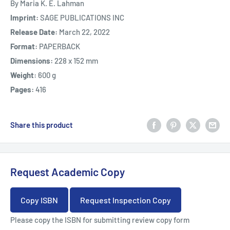
By Maria K. E. Lahman
Imprint:
SAGE PUBLICATIONS INC
Release Date:
March 22, 2022
Format:
PAPERBACK
Dimensions:
228 x 152 mm
Weight:
600 g
Pages:
416
Share this product
Request Academic Copy
Copy ISBN
Request Inspection Copy
Please copy the ISBN for submitting review copy form