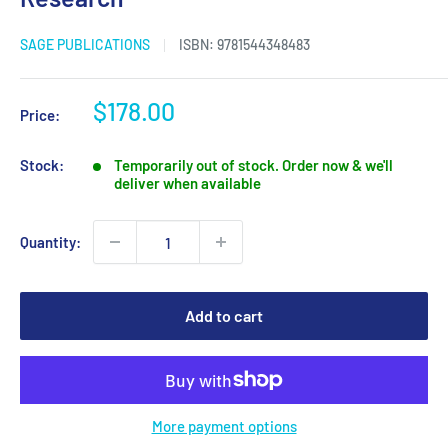
SAGE PUBLICATIONS
ISBN:
9781544348483
Sale
$178.00
Price:
price
Stock:
Temporarily out of stock. Order now & we'll
deliver when available
Quantity:
Add to cart
More payment options