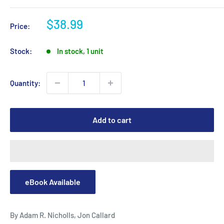
Sale
$38.99
Price:
price
Stock:
In stock, 1 unit
Quantity:
Add to cart
eBook Available
By Adam R. Nicholls, Jon Callard