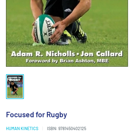
Focused for Rugby
HUMAN KINETICS
ISBN:
9781450402125