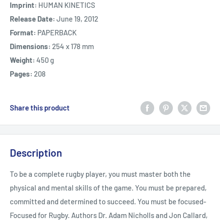
Imprint:
HUMAN KINETICS
Release Date:
June 19, 2012
Format:
PAPERBACK
Dimensions:
254 x 178 mm
Weight:
450 g
Pages:
208
Share this product
Description
To be a complete rugby player, you must master both the
physical and mental skills of the game. You must be prepared,
committed and determined to succeed. You must be focused-
Focused for Rugby. Authors Dr. Adam Nicholls and Jon Callard,