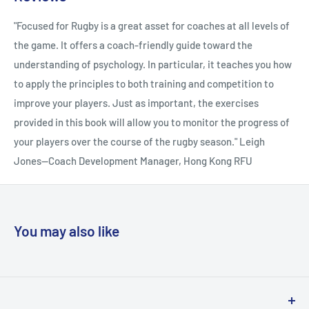
Mental Toughness Chapter 5 Coping Effectively With Stress
also edited a book on coping in sport. Many international rugby
Chapter 6 Mental Imagery Chapter 7 Building Confidence
"Focused for Rugby is a great asset for coaches at all levels of
union players-including those who have represented the
Chapter 8 Avoiding Choking Chapter 9 The Zone Chapter 10
the game. It offers a coach-friendly guide toward the
British and Irish Lions, the New Zealand All Blacks, England,
Managing Anger Chapter 11 Injury and Rehabilitation Chapter
understanding of psychology. In particular, it teaches you how
Wales, Ireland, Scotland, Fiji, and Hong Kong-have
12 Progressive Muscular Relaxation Chapter 13 Overtraining
to apply the principles to both training and competition to
participated in Adam's research, which gives him a unique
and Underperforming Chapter 14 Coach-Athlete Relationship
improve your players. Just as important, the exercises
insight into the psychology of participating in rugby at the
Chapter 15 Effective Leadership
provided in this book will allow you to monitor the progress of
highest level, which he shares with other players to help them
your players over the course of the rugby season." Leigh
be the best they can. Adam has the skills and experience to
Jones--Coach Development Manager, Hong Kong RFU
teach rugby players and coaches the most up-to-date
psychological techniques. Jon Callard landed four penalty
goals that helped England beat New Zealand 15-9 at
Twickenham in 1993 on his test debut. Five years later he
You may also like
scored all of Bath's points in the 19-18 win over Brive, which
earned Bath the accolade of being the first English club to lift
the Heineken Cup. Jon's coaching career dates back to 1998,
when he was appointed assistant to the assistant coach at