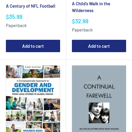
A Child's Walk in the
A Century of NFL Football
Wilderness
Sale
$35.99
Sale
$32.99
price
Paperback
price
Paperback
Add to cart
Add to cart