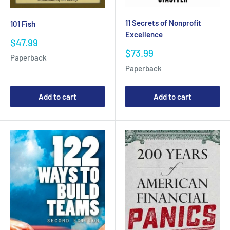
11 Secrets of Nonprofit
101 Fish
Excellence
Sale
$47.99
price
Sale
$73.99
Paperback
price
Paperback
Add to cart
Add to cart