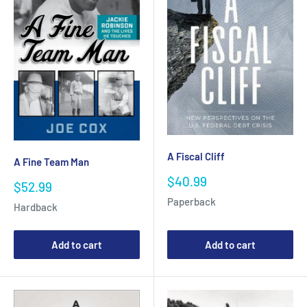
A Fiscal Cliff
A Fine Team Man
Sale
$40.99
Sale
$52.99
price
price
Paperback
Hardback
Add to cart
Add to cart