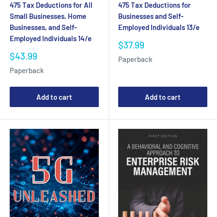
475 Tax Deductions for All
475 Tax Deductions for
Small Businesses, Home
Businesses and Self-
Businesses, and Self-
Employed Individuals 13/e
Employed Individuals 14/e
Sale
$37.99
price
Sale
$43.99
Paperback
price
Paperback
Add to cart
Add to cart