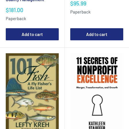
Sale
$95.99
price
Sale
$181.00
Paperback
price
Paperback
Add to cart
Add to cart