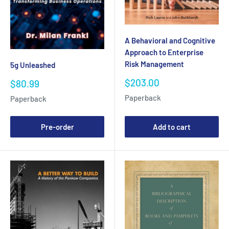
A Behavioral and Cognitive
Approach to Enterprise
Risk Management
5g Unleashed
Sale
$203.00
Sale
$80.99
price
price
Paperback
Paperback
Pre-order
Add to cart