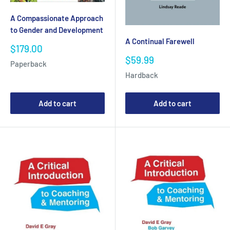
A Compassionate Approach
to Gender and Development
A Continual Farewell
Sale
$179.00
price
Sale
$59.99
Paperback
price
Hardback
Add to cart
Add to cart