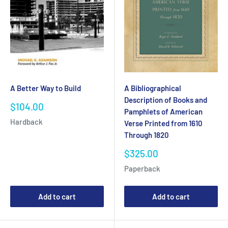
A Better Way to Build
A Bibliographical
Description of Books and
Sale
$104.00
Pamphlets of American
price
Hardback
Verse Printed from 1610
Through 1820
Sale
$325.00
price
Paperback
Add to cart
Add to cart