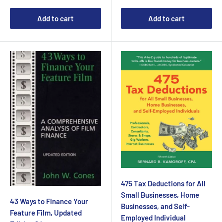
Add to cart
Add to cart
475 Tax Deductions for All
Small Businesses, Home
43 Ways to Finance Your
Businesses, and Self-
Feature Film, Updated
Employed Individual