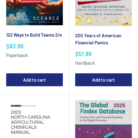
122 Ways to Build Teams 2/e
200 Years of American
Financial Panics
Sale
$83.99
price
Sale
$51.99
Paperback
price
Hardback
Add to cart
Add to cart