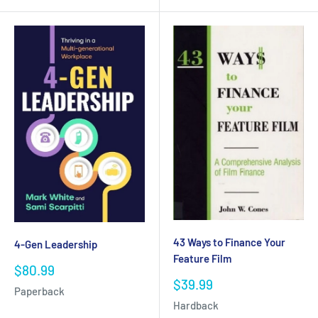
43 Ways to Finance Your
4-Gen Leadership
Feature Film
Sale
$80.99
price
Sale
$39.99
Paperback
price
Hardback