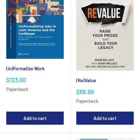
(in)Formalize Work
Sale
$123.00
(Re)Value
price
Paperback
Sale
$66.99
price
Paperback
Add to cart
Add to cart