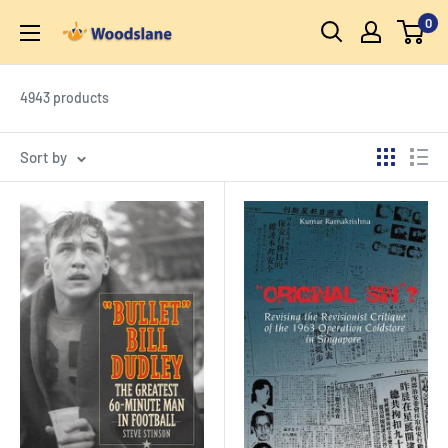
Skip
0
Woodslane
to
content
4943 products
Sort by