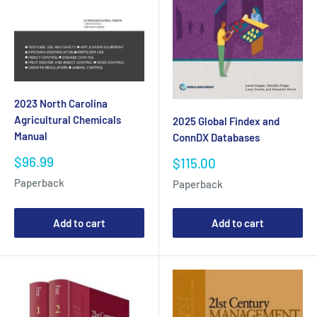
2023 North Carolina
Agricultural Chemicals
2025 Global Findex and
Manual
ConnDX Databases
Sale
$96.99
Sale
$115.00
price
price
Paperback
Paperback
Add to cart
Add to cart