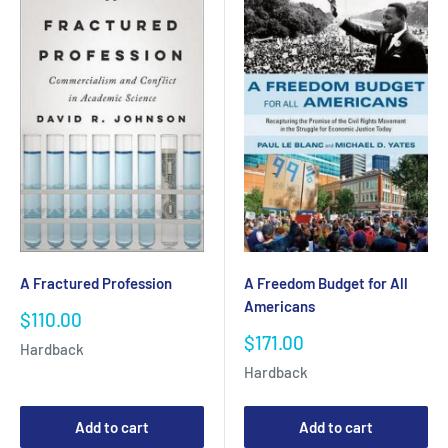
A Fractured Profession
A Freedom Budget for All
Americans
Sale
$110.00
price
Sale
$171.00
Hardback
price
Hardback
Add to cart
Add to cart