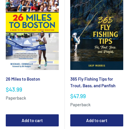
365 Fly Fishing Tips for
26 Miles to Boston
Trout, Bass, and Panfish
Sale
$43.99
price
Sale
$47.99
Paperback
price
Paperback
Add to cart
Add to cart