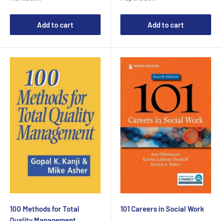
Add to cart
Add to cart
100 Methods for Total
101 Careers in Social Work
Quality Management