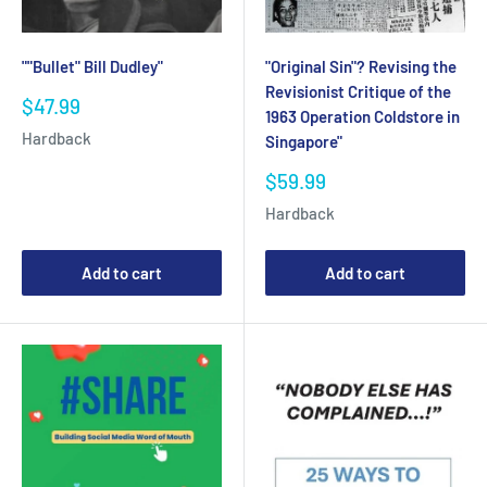
"Original Sin"? Revising the
""Bullet" Bill Dudley"
Revisionist Critique of the
Sale
$47.99
1963 Operation Coldstore in
price
Hardback
Singapore"
Sale
$59.99
price
Hardback
Add to cart
Add to cart