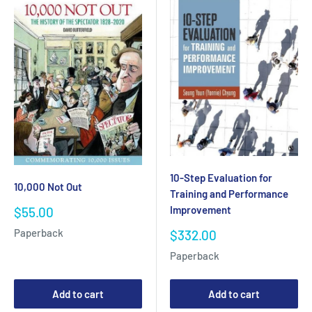
10-Step Evaluation for
10,000 Not Out
Training and Performance
Improvement
Sale
$55.00
price
Sale
Paperback
$332.00
price
Paperback
Add to cart
Add to cart