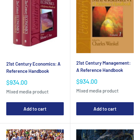
21st Century Management:
21st Century Economics: A
A Reference Handbook
Reference Handbook
Sale
$934.00
Sale
$934.00
price
price
Mixed media product
Mixed media product
Add to cart
Add to cart