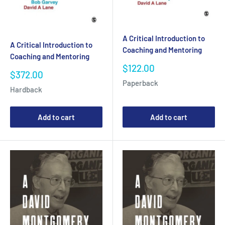
A Critical Introduction to
A Critical Introduction to
Coaching and Mentoring
Coaching and Mentoring
Sale
$122.00
Sale
$372.00
price
price
Paperback
Hardback
Add to cart
Add to cart