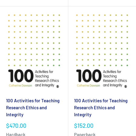
100 Activities for Teaching
100 Activities for Teaching
Research Ethics and
Research Ethics and
Integrity
Integrity
Sale
Sale
$470.00
$152.00
price
price
Hardback
Paperback