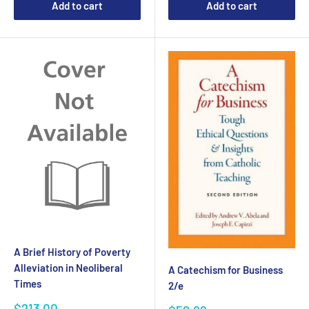
Add to cart
Add to cart
A Brief History of Poverty
Alleviation in Neoliberal
A Catechism for Business
Times
2/e
Sale
$213.00