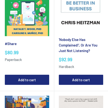
'Nobody Else Has
#Share
Complained!', Or Are You
Just Not Listening?
Sale
$80.99
price
Sale
$92.99
Paperback
price
Hardback
Add to cart
Add to cart