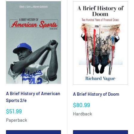
A Brief History of American
A Brief History of Doom
Sports 2/e
Sale
$80.99
price
Sale
$51.99
Hardback
price
Paperback