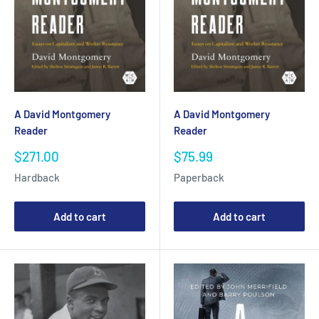
A David Montgomery
A David Montgomery
Reader
Reader
Sale
Sale
$271.00
$75.99
price
price
Hardback
Paperback
Add to cart
Add to cart