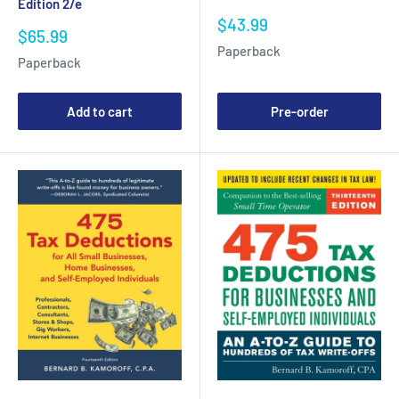
Edition 2/e
Sale
$43.99
Sale
$65.99
price
price
Paperback
Paperback
Add to cart
Pre-order