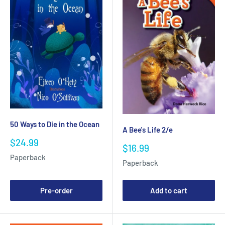
50 Ways to Die in the Ocean
A Bee's Life 2/e
Sale
$24.99
Sale
$16.99
price
price
Paperback
Paperback
Pre-order
Add to cart