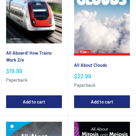
All Aboard! How Trains
Work 2/e
All About Clouds
Sale
$19.99
Sale
$22.99
price
Paperback
price
Paperback
Add to cart
Add to cart