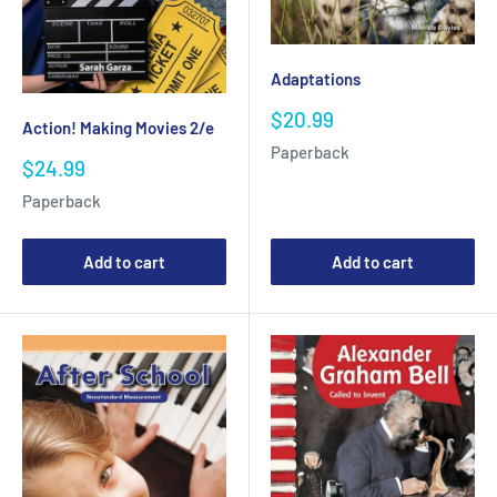
Adaptations
Sale
$20.99
Action! Making Movies 2/e
price
Paperback
Sale
$24.99
price
Paperback
Add to cart
Add to cart