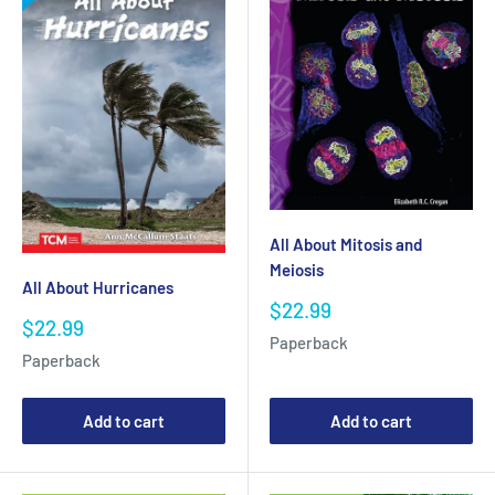
All About Mitosis and
Meiosis
All About Hurricanes
Sale
$22.99
Sale
$22.99
price
Paperback
price
Paperback
Add to cart
Add to cart