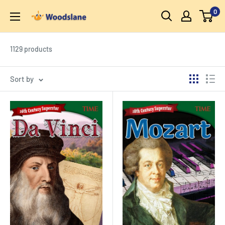
Skip
0
Woodslane
to
content
1129 products
Sort by