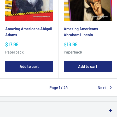
Amazing Americans Abigail
Amazing Americans
Adams
Abraham Lincoln
Sale
Sale
$17.99
$16.99
price
price
Paperback
Paperback
Add to cart
Add to cart
Page 1 / 24
Next