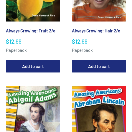
Always Growing: Fruit 2/e
Always Growing: Hair 2/e
Sale
Sale
$12.99
$12.99
price
price
Paperback
Paperback
Add to cart
Add to cart