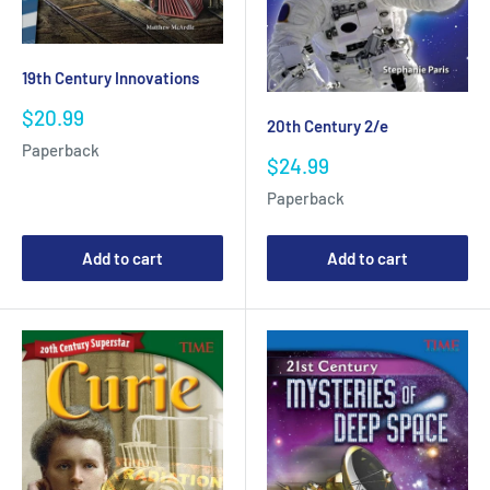
19th Century Innovations
Sale
$20.99
20th Century 2/e
price
Paperback
Sale
$24.99
price
Paperback
Add to cart
Add to cart