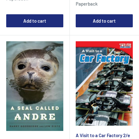
price
Paperback
Add to cart
Add to cart
A Visit to a Car Factory 2/e