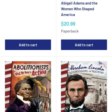
Abigail Adams and the
Women Who Shaped
America
Sale
$20.99
price
Paperback
Add to cart
Add to cart