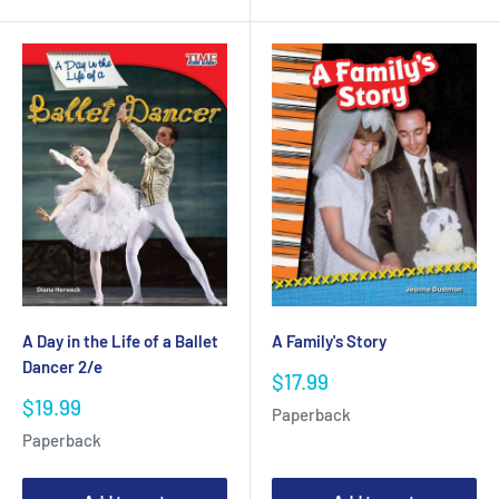
A Day in the Life of a Ballet
A Family's Story
Dancer 2/e
Sale
$17.99
price
Sale
$19.99
Paperback
price
Paperback