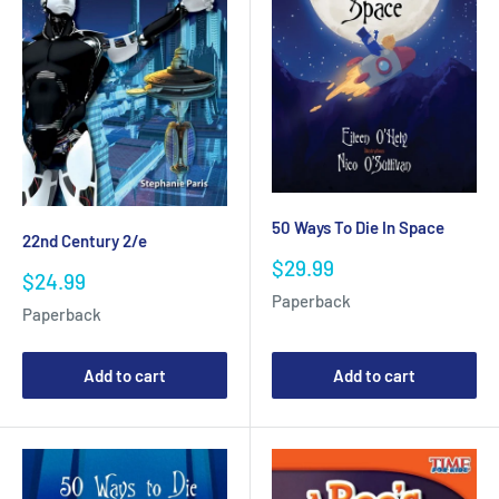
50 Ways To Die In Space
22nd Century 2/e
Sale
$29.99
Sale
$24.99
price
price
Paperback
Paperback
Add to cart
Add to cart