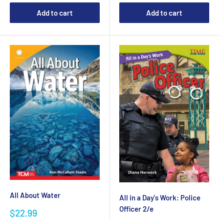
Add to cart
Add to cart
All About Water
All in a Day's Work: Police
Officer 2/e
Sale
$22.99