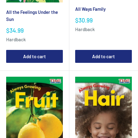
All Ways Family
All the Feelings Under the
Sale
Sun
$30.99
price
Hardback
Sale
$34.99
price
Hardback
Add to cart
Add to cart