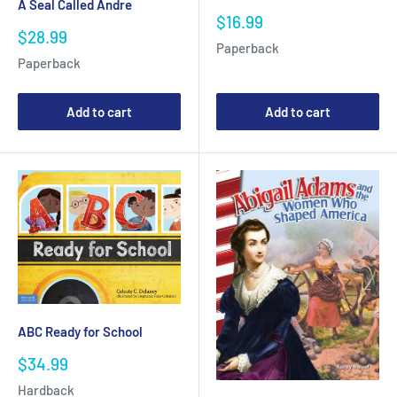
A Seal Called Andre
Sale
$16.99
Sale
$28.99
price
Paperback
price
Paperback
Add to cart
Add to cart
ABC Ready for School
Sale
$34.99
price
Hardback