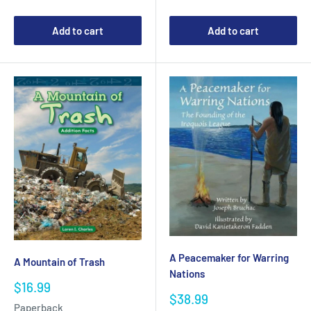
Add to cart
Add to cart
A Peacemaker for Warring
A Mountain of Trash
Nations
Sale
$16.99
Sale
$38.99
price
Paperback