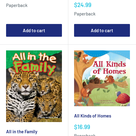
price
Sale
$24.99
Paperback
price
Paperback
Add to cart
Add to cart
All Kinds of Homes
Sale
$16.99
price
All in the Family
Paperback