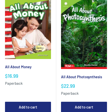
All About Money
Sale
$16.99
All About Photosynthesis
price
Paperback
Sale
$22.99
price
Paperback
Add to cart
Add to cart