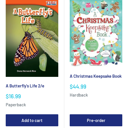
A Christmas Keepsake Book
Sale
A Butterfly's Life 2/e
$44.99
price
Hardback
Sale
$16.99
price
Paperback
Add to cart
Pre-order