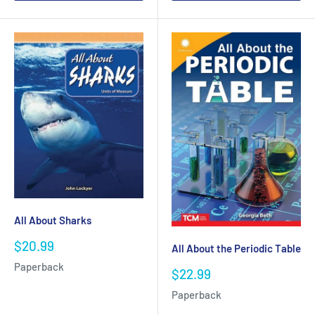
All About Sharks
Sale
$20.99
All About the Periodic Table
price
Paperback
Sale
$22.99
price
Paperback