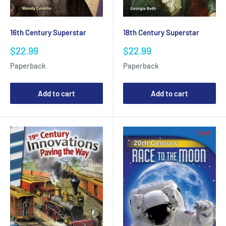
16th Century Superstar
18th Century Superstar
Sale
Sale
$22.99
$22.99
price
price
Paperback
Paperback
Add to cart
Add to cart