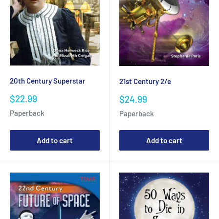
20th Century Superstar
21st Century 2/e
Sale
Sale
$22.99
$24.99
price
price
Paperback
Paperback
Add to cart
Add to cart