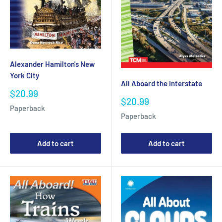
Alexander Hamilton's New
York City
All Aboard the Interstate
Sale
$20.99
Sale
$20.99
price
Paperback
price
Paperback
Add to cart
Add to cart