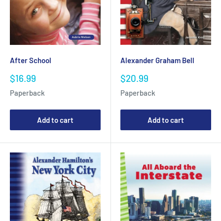
After School
Alexander Graham Bell
Sale
Sale
$16.99
$20.99
price
price
Paperback
Paperback
Add to cart
Add to cart