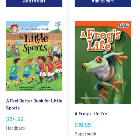
Add to cart
Add to cart
A Feel Better Book for Little
Sports
A Frog's Life 2/e
Sale
$34.99
Sale
price
$16.99
Hardback
price
Paperback