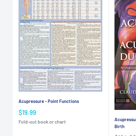
Acupressure - Point Functions
Sale
$19.99
price
Acupressu
Fold-out book or chart
Birth