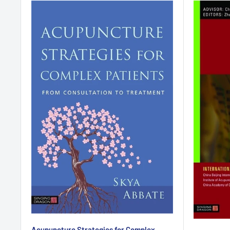
Acupuncture Strategies for Complex