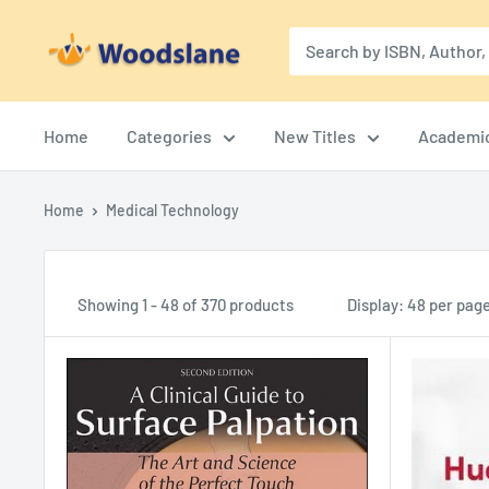
Skip
Woodslane
to
content
Home
Categories
New Titles
Academi
Home
Medical Technology
Showing 1 - 48 of 370 products
Display: 48 per pag