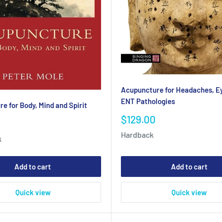
Acupuncture for Headaches, E
ENT Pathologies
e for Body, Mind and Spirit
Sale
$129.00
price
Hardback
k
Add to cart
Add to cart
Quick view
Quick view