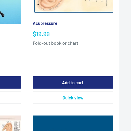
Acupressure
Sale
$19.99
price
Fold-out book or chart
Add to cart
Quick view