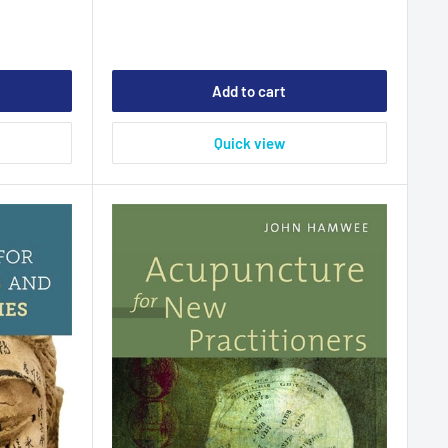
Add to cart
Quick view