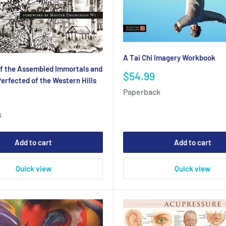
A Tai Chi Imagery Workbook
f the Assembled Immortals and
Sale
$54.99
erfected of the Western Hills
price
Paperback
k
Add to cart
Add to cart
Quick view
Quick view