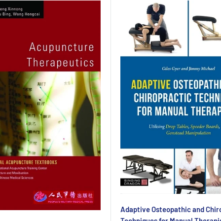
Adaptive Osteopathic and Chir
Techniques for Manual Therapi