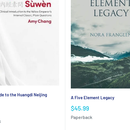
de to the Huangdi Neijing
A Five Element Legacy
Sale
$45.99
price
Paperback
k