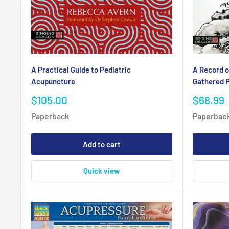
A Practical Guide to Pediatric
A Record o
Acupuncture
Gathered P
Sale
Sale
$105.00
$68.99
price
price
Paperback
Paperbac
Add to cart
Quick view