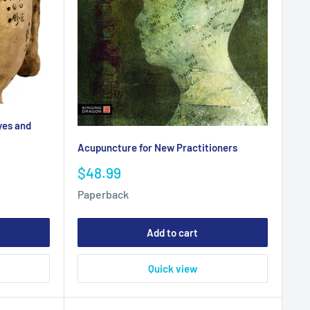
yes and
Acupuncture for New Practitioners
Sale
$48.99
price
Paperback
Add to cart
Quick view