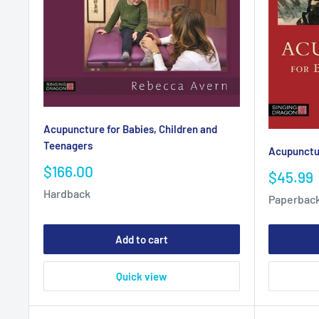
Acupuncture for Babies, Children and
Teenagers
Acupunctur
Sale
$166.00
Sale
$45.99
price
price
Hardback
Paperbac
Add to cart
Quick view