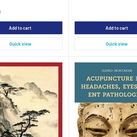
0
k
Add to cart
Add to cart
Quick view
Quick view