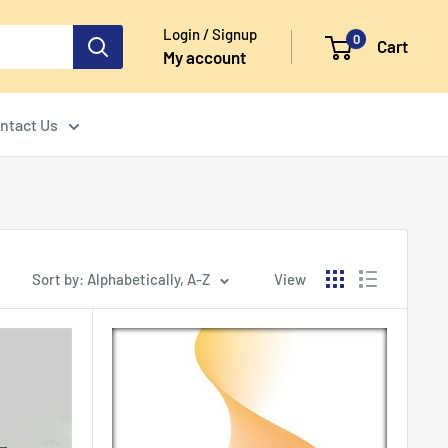
Login / Signup
0
Cart
My account
ntact Us
Sort by: Alphabetically, A-Z
View