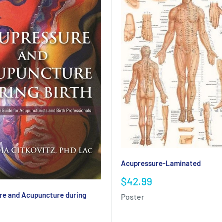
Acupressure-Laminated
Sale
$42.99
price
re and Acupuncture during
Poster