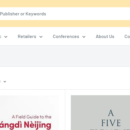
c
Retailers
Conferences
About Us
Co
e