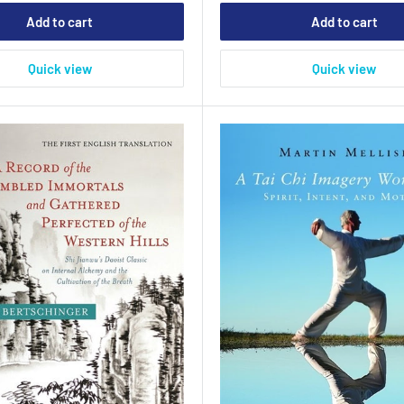
Add to cart
Add to cart
Quick view
Quick view