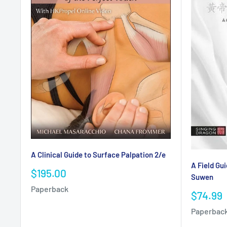
A Clinical Guide to Surface Palpation 2/e
A Field Gui
Sale
$195.00
Suwen
price
Paperback
Sale
$74.99
price
Paperbac