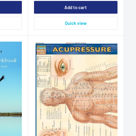
Add to cart
Quick view