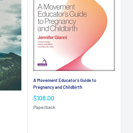
A Movement Educator's Guide to
Pregnancy and Childbirth
Sale
$108.00
price
Paperback