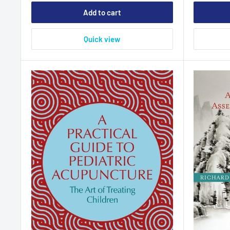
Add to cart
Quick view