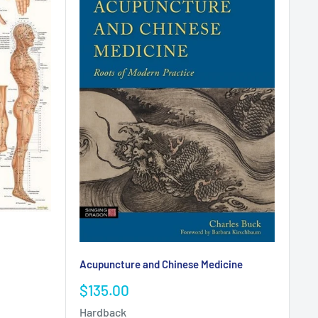
Acupuncture and Chinese Medicine
Sale
$135.00
price
Hardback