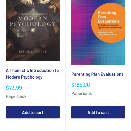
A Thomistic Introduction to
Parenting Plan Evaluations
Modern Psychology
Sale
$185.00
Sale
$73.99
price
price
Paperback
Paperback
Add to cart
Add to cart