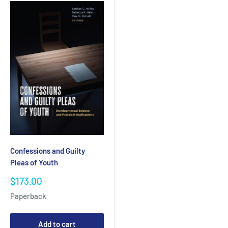
Confessions and Guilty
Pleas of Youth
Sale
$173.00
price
Paperback
Add to cart