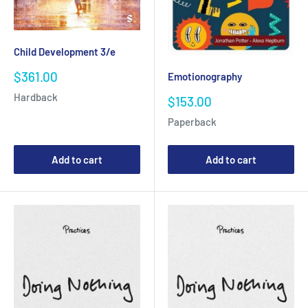
Child Development 3/e
Sale
$361.00
Emotionography
price
Hardback
Sale
$153.00
price
Paperback
Add to cart
Add to cart