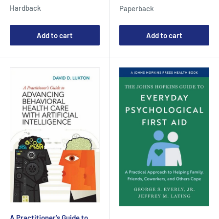
price
price
Hardback
Paperback
Add to cart
Add to cart
A Practitioner's Guide to