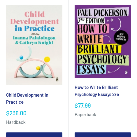
How to Write Brilliant
Psychology Essays 2/e
Child Development in
Practice
Sale
$77.99
price
Sale
$236.00
Paperback
price
Hardback