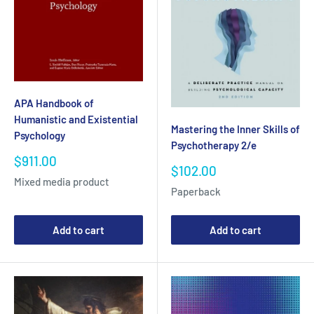
APA Handbook of
Humanistic and Existential
Mastering the Inner Skills of
Psychology
Psychotherapy 2/e
Sale
$911.00
Sale
$102.00
price
Mixed media product
price
Paperback
Add to cart
Add to cart