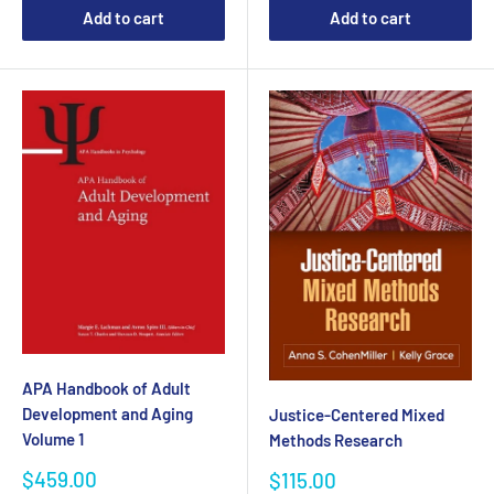
Add to cart
Add to cart
APA Handbook of Adult
Development and Aging
Justice-Centered Mixed
Volume 1
Methods Research
Sale
$459.00
Sale
$115.00