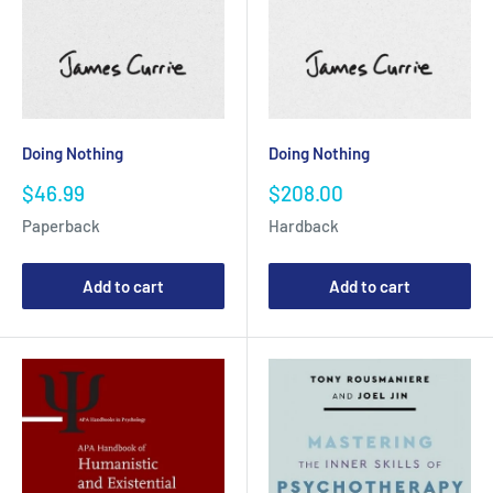
Doing Nothing
Doing Nothing
Sale
Sale
$46.99
$208.00
price
price
Paperback
Hardback
Add to cart
Add to cart