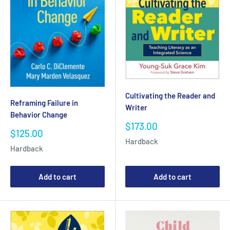
Cultivating the Reader and
Reframing Failure in
Writer
Behavior Change
Sale
$173.00
Sale
$125.00
price
price
Hardback
Hardback
Add to cart
Add to cart