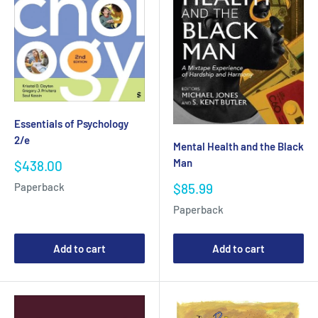
Essentials of Psychology
2/e
Mental Health and the Black
Man
Sale
$438.00
price
Sale
$85.99
Paperback
price
Paperback
Add to cart
Add to cart