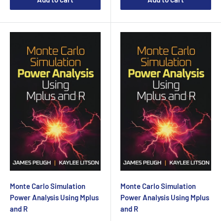
Monte Carlo Simulation
Monte Carlo Simulation
Power Analysis Using Mplus
Power Analysis Using Mplus
and R
and R