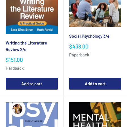
Social Psychology 3/e
Writing the Literature
Sale
$438.00
Review 2/e
price
Paperback
Sale
$151.00
price
Hardback
Add to cart
Add to cart