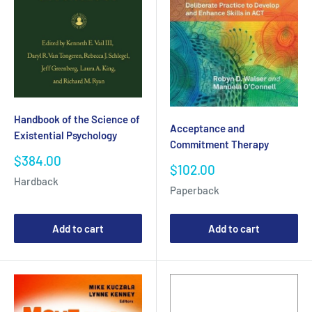
Handbook of the Science of
Acceptance and
Existential Psychology
Commitment Therapy
Sale
$384.00
Sale
$102.00
price
price
Hardback
Paperback
Add to cart
Add to cart