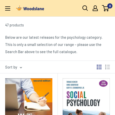
Skip
0
Woodslane
to
content
47 products
Below are our latest releases for the psychology category.
This is only a small selection of our range – please use the
Search Bar above to see the full catalogue.
Sort by