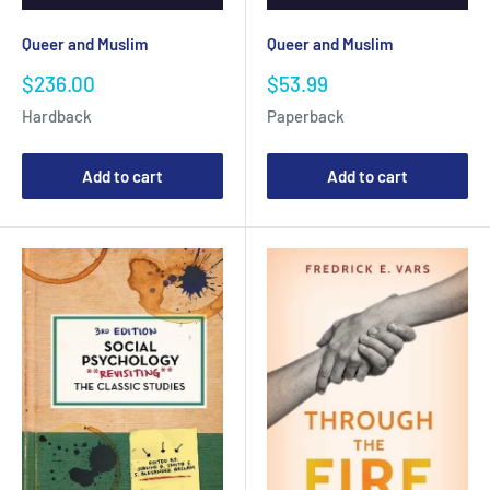
Queer and Muslim
Queer and Muslim
Sale
Sale
$236.00
$53.99
price
price
Hardback
Paperback
Add to cart
Add to cart