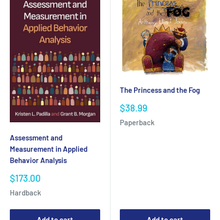
The Princess and the Fog
Sale
$38.99
price
Paperback
Assessment and
Measurement in Applied
Behavior Analysis
Sale
$173.00
price
Hardback
Add to cart
Add to cart