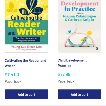
Child Development in
Cultivating the Reader and
Practice
Writer
Sale
Sale
$77.99
$115.00
price
price
Paperback
Paperback
Add to cart
Add to cart