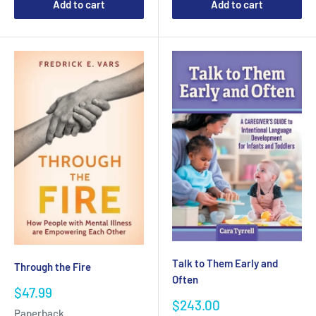
Add to cart
Add to cart
Talk to Them Early and
Through the Fire
Often
Sale
$47.99
Sale
price
$243.00
Paperback