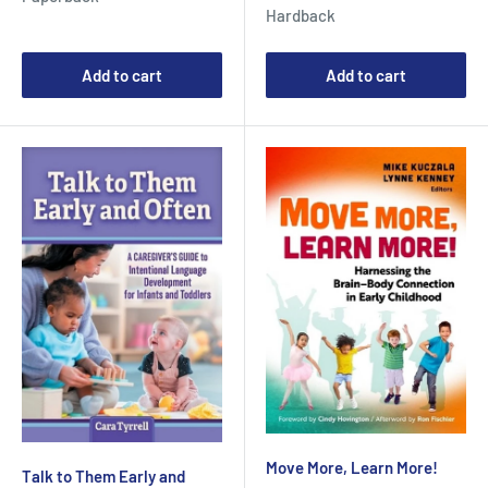
price
Hardback
Add to cart
Add to cart
Move More, Learn More!
Talk to Them Early and