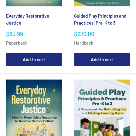
Everyday Restorative
Guided Play Principles and
Justice
Practices, Pre-K to 3
Sale
Sale
$85.99
$270.00
price
price
Paperback
Hardback
Add to cart
Add to cart