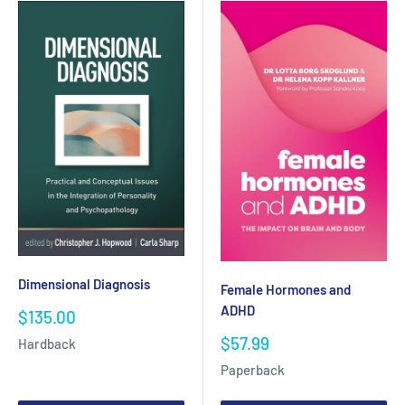
Dimensional Diagnosis
Female Hormones and
ADHD
Sale
$135.00
price
Sale
$57.99
Hardback
price
Paperback