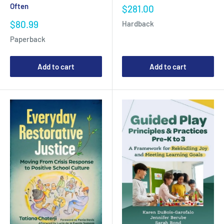
Often
Sale
$281.00
price
Sale
$80.99
Hardback
price
Paperback
Add to cart
Add to cart