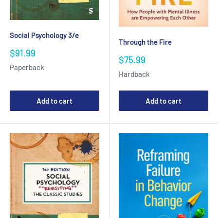
Social Psychology 3/e
Through the Fire
Sale
$91.99
Sale
$75.99
price
price
Paperback
Hardback
Add to cart
Add to cart