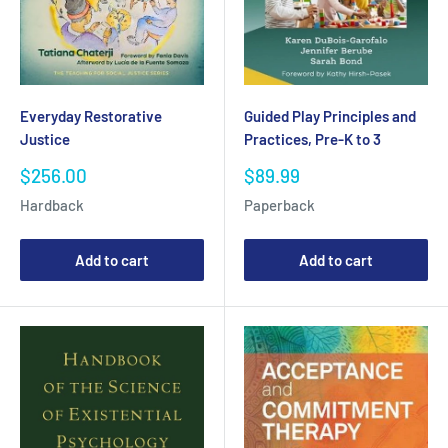
Everyday Restorative
Guided Play Principles and
Justice
Practices, Pre-K to 3
Sale
Sale
$256.00
$89.99
price
price
Hardback
Paperback
Add to cart
Add to cart