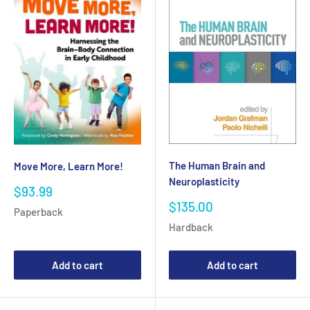
The Human Brain and
Move More, Learn More!
Neuroplasticity
Sale
$93.99
price
Sale
$135.00
Paperback
price
Hardback
Add to cart
Add to cart