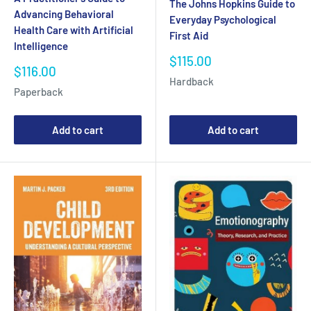
The Johns Hopkins Guide to
Advancing Behavioral
Everyday Psychological
Health Care with Artificial
First Aid
Intelligence
Sale
$115.00
Sale
$116.00
price
Hardback
price
Paperback
Add to cart
Add to cart