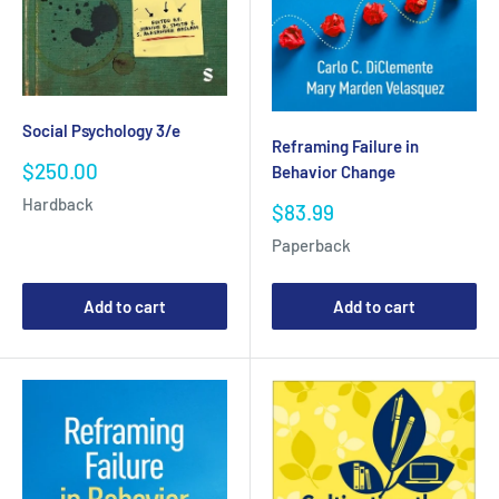
Social Psychology 3/e
Reframing Failure in
Sale
$250.00
Behavior Change
price
Hardback
Sale
$83.99
price
Paperback
Add to cart
Add to cart