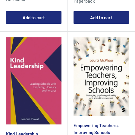
Paperback
Add to cart
Add to cart
Empowering Teachers,
Improving Schools
Kind Leadership