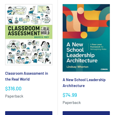
Classroom Assessment in
the Real World
A New School Leadership
Architecture
Sale
$316.00
price
Sale
$74.99
Paperback
price
Paperback