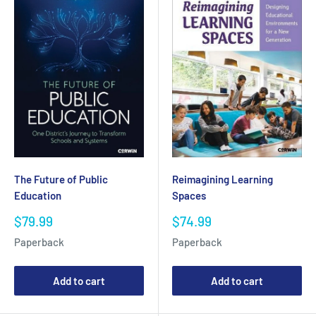
The Future of Public
Reimagining Learning
Education
Spaces
Sale
Sale
$79.99
$74.99
price
price
Paperback
Paperback
Add to cart
Add to cart