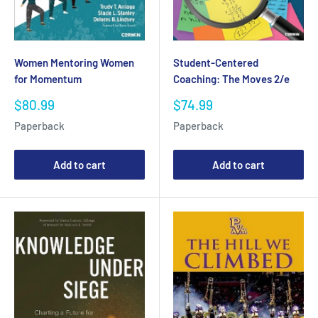
Women Mentoring Women
Student-Centered
for Momentum
Coaching: The Moves 2/e
Sale
Sale
$80.99
$74.99
price
price
Paperback
Paperback
Add to cart
Add to cart