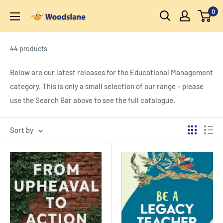
Skip
0
Woodslane
to
content
44 products
Below are our latest releases for the Educational Management
category. This is only a small selection of our range – please
use the Search Bar above to see the full catalogue.
Sort by