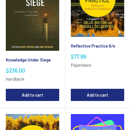
Reflective Practice 6/e
Sale
$77.99
Knowledge Under Siege
price
Paperback
Sale
$236.00
price
Hardback
Add to cart
Add to cart