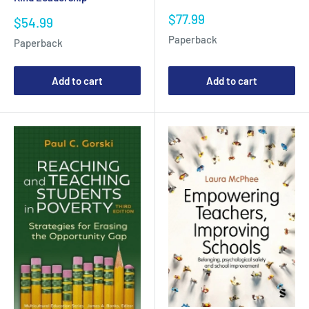
Sale
$77.99
Sale
$54.99
price
price
Paperback
Paperback
Add to cart
Add to cart