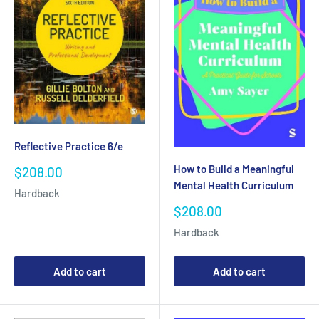
Reflective Practice 6/e
How to Build a Meaningful
Sale
$208.00
price
Mental Health Curriculum
Hardback
Sale
$208.00
price
Hardback
Add to cart
Add to cart