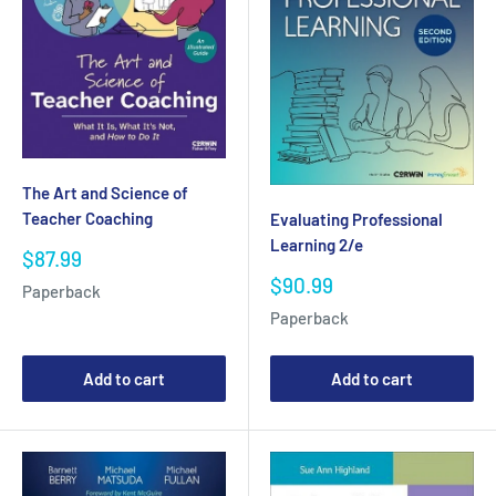
The Art and Science of
Teacher Coaching
Evaluating Professional
Learning 2/e
Sale
$87.99
price
Sale
$90.99
Paperback
price
Paperback
Add to cart
Add to cart