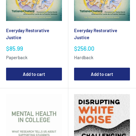
Everyday Restorative
Everyday Restorative
Justice
Justice
Sale
Sale
$85.99
$256.00
price
price
Paperback
Hardback
Add to cart
Add to cart