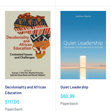
Decoloniality and African
Quiet Leadership
Education
Sale
$60.99
price
Sale
$111.00
Paperback
price
Paperback