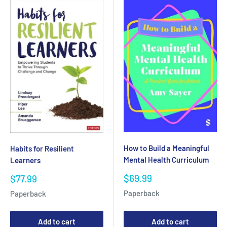
How to Build a Meaningful
Habits for Resilient
Mental Health Curriculum
Learners
Sale
$69.99
Sale
$77.99
price
price
Paperback
Paperback
Add to cart
Add to cart