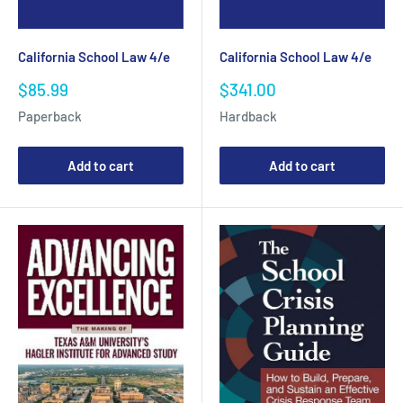
California School Law 4/e
California School Law 4/e
Sale
Sale
$85.99
$341.00
price
price
Paperback
Hardback
Add to cart
Add to cart