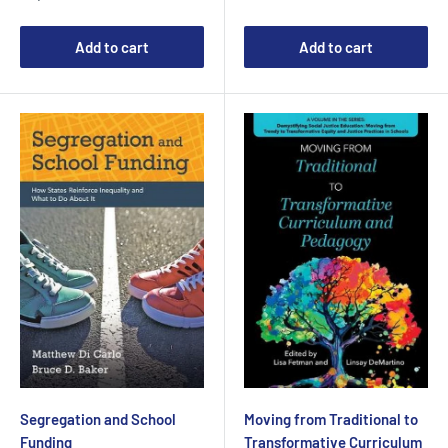
Add to cart
Add to cart
Segregation and School
Moving from Traditional to
Funding
Transformative Curriculum