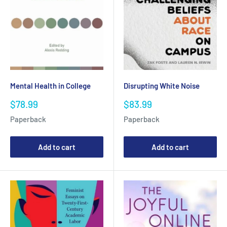
Mental Health in College
Disrupting White Noise
Sale
Sale
$78.99
$83.99
price
price
Paperback
Paperback
Add to cart
Add to cart