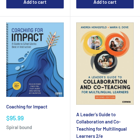
Add to cart
Add to cart
Coaching for Impact
A Leader's Guide to
Sale
$95.99
Collaboration and Co-
price
Spiral bound
Teaching for Multilingual
Learners 2/e