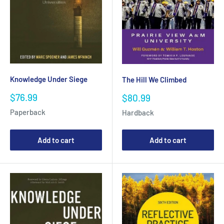
Knowledge Under Siege
The Hill We Climbed
Sale
Sale
$76.99
$80.99
price
price
Paperback
Hardback
Add to cart
Add to cart