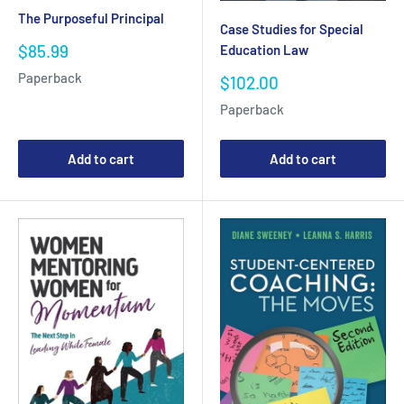
The Purposeful Principal
Case Studies for Special
Sale
$85.99
Education Law
price
Paperback
Sale
$102.00
price
Paperback
Add to cart
Add to cart