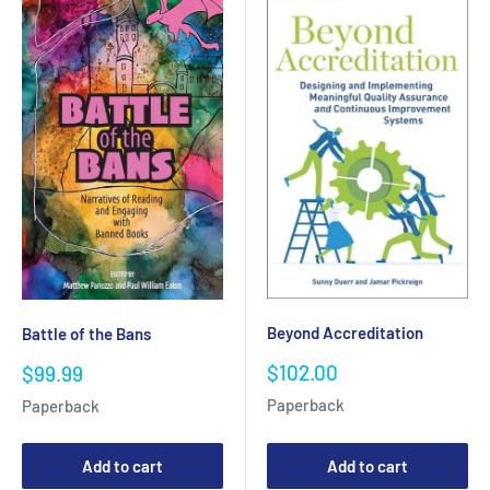
Beyond Accreditation
Battle of the Bans
Sale
Sale
$102.00
$99.99
price
price
Paperback
Paperback
Add to cart
Add to cart