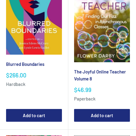
Blurred Boundaries
The Joyful Online Teacher
Sale
$266.00
Volume 8
price
Hardback
Sale
$46.99
price
Paperback
Add to cart
Add to cart