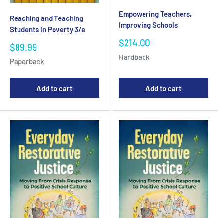
Empowering Teachers,
Reaching and Teaching
Improving Schools
Students in Poverty 3/e
Sale
$214.00
Sale
$89.99
price
price
Hardback
Paperback
Add to cart
Add to cart