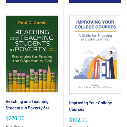
Reaching and Teaching
Improving Your College
Students in Poverty 3/e
Courses
Sale
$270.00
Sale
$102.00
price
price
Hardback