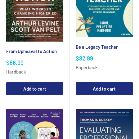
Be a Legacy Teacher
From Upheaval to Action
Sale
$82.99
Sale
$66.99
price
Paperback
price
Hardback
Add to cart
Add to cart