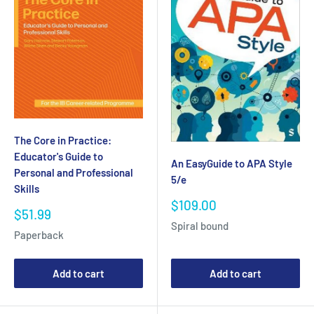
The Core in Practice:
Educator's Guide to
An EasyGuide to APA Style
Personal and Professional
5/e
Skills
Sale
$109.00
Sale
$51.99
price
price
Spiral bound
Paperback
Add to cart
Add to cart