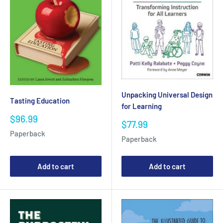
Unpacking Universal Design
Tasting Education
for Learning
Sale
$96.99
Sale
$77.99
price
price
Paperback
Paperback
Add to cart
Add to cart