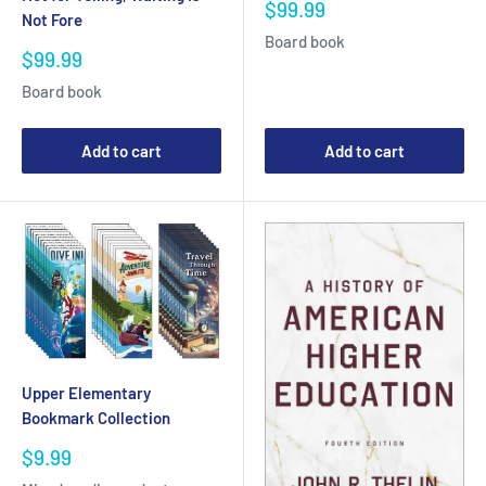
Sale
$99.99
Not Fore
price
Board book
Sale
$99.99
price
Board book
Add to cart
Add to cart
Upper Elementary
Bookmark Collection
Sale
$9.99
price