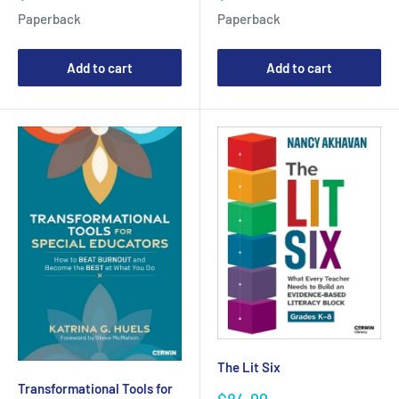
price
price
Paperback
Paperback
Add to cart
Add to cart
The Lit Six
Transformational Tools for
Sale