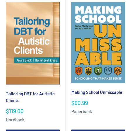
Making School Unmissable
Tailoring DBT for Autistic
Clients
Sale
$60.99
price
Sale
$119.00
Paperback
price
Hardback