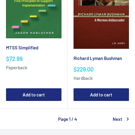
MTSS Simplified
Sale
$72.99
Richard Lyman Bushman
price
Paperback
Sale
$229.00
price
Hardback
Add to cart
Add to cart
Page 1 / 4
Next