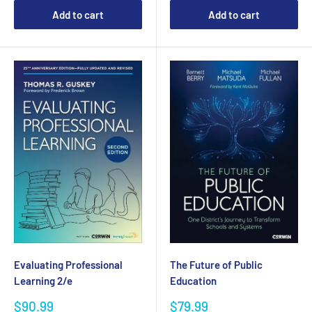
Add to cart
Add to cart
Evaluating Professional
The Future of Public
Learning 2/e
Education
Sale
Sale
$90.99
$79.99