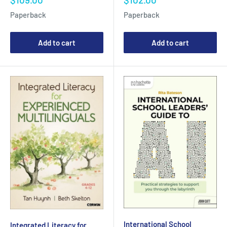
price
price
Paperback
Paperback
Add to cart
Add to cart
International School
Integrated Literacy for