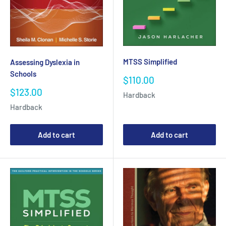
MTSS Simplified
Assessing Dyslexia in
Schools
Sale
$110.00
price
Sale
$123.00
Hardback
price
Hardback
Add to cart
Add to cart