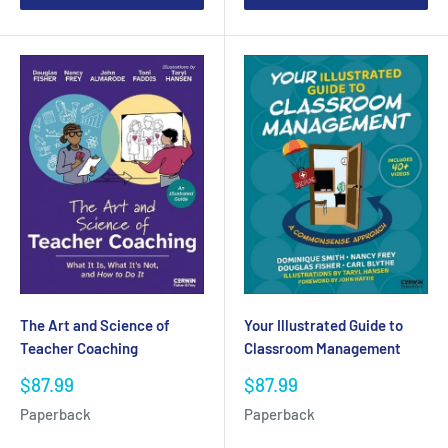
The Art and Science of
Your Illustrated Guide to
Teacher Coaching
Classroom Management
Sale
Sale
$87.99
$87.99
price
price
Paperback
Paperback