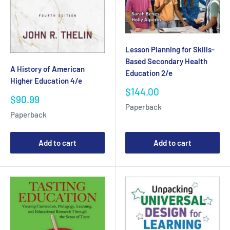
Lesson Planning for Skills-
Based Secondary Health
A History of American
Education 2/e
Higher Education 4/e
Sale
$144.00
Sale
$90.99
price
Paperback
price
Paperback
Add to cart
Add to cart