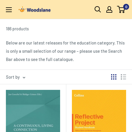
Skip
0
Woodslane
to
content
186 products
Below are our latest releases for the education category. This
is only a small selection of our range – please use the Search
Bar above to see the full catalogue.
Sort by