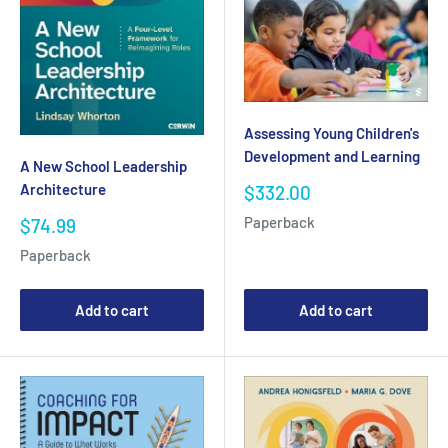
Assessing Young Children's
Development and Learning
A New School Leadership
Architecture
Sale
$332.00
price
Sale
Paperback
$74.99
price
Paperback
Add to cart
Add to cart