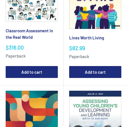
Classroom Assessment in
the Real World
Lives Worth Living
Sale
$316.00
Sale
$82.99
price
price
Paperback
Paperback
Add to cart
Add to cart