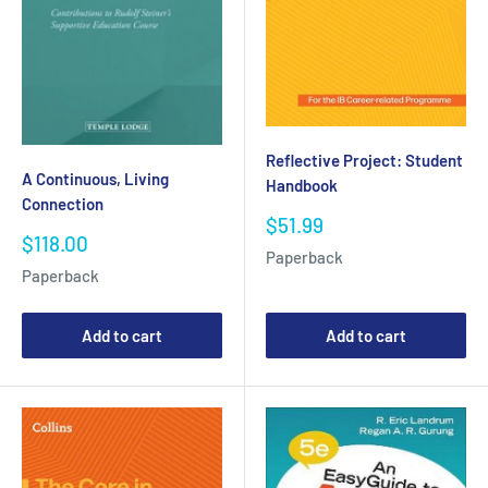
Reflective Project: Student
A Continuous, Living
Handbook
Connection
Sale
$51.99
Sale
$118.00
price
Paperback
price
Paperback
Add to cart
Add to cart