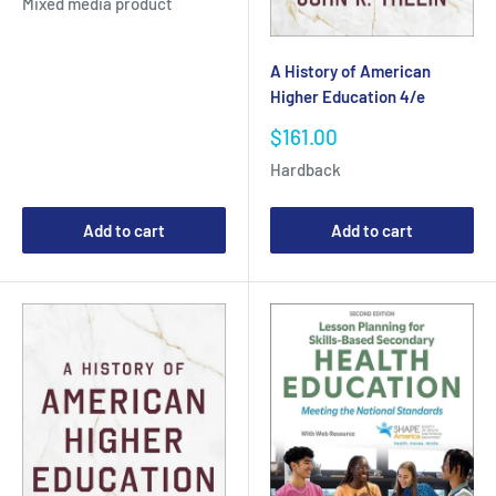
Mixed media product
A History of American
Higher Education 4/e
Sale
$161.00
price
Hardback
Add to cart
Add to cart