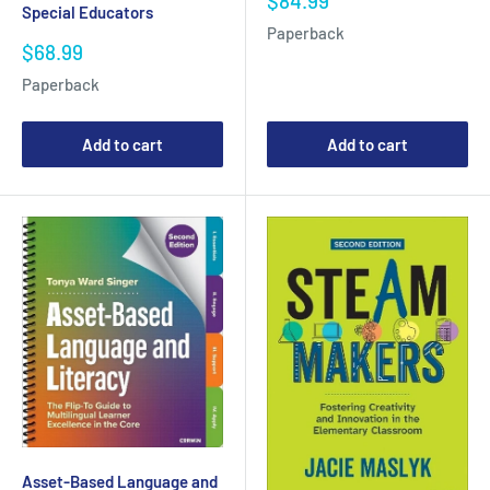
$84.99
Special Educators
price
Paperback
Sale
$68.99
price
Paperback
Add to cart
Add to cart
Asset-Based Language and