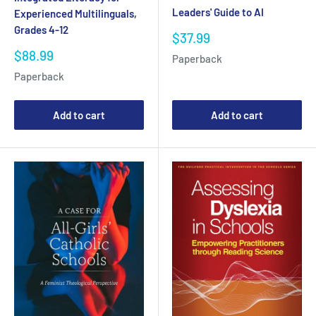
Leaders' Guide to AI
Experienced Multilinguals,
Grades 4-12
Sale
$37.99
price
Sale
$88.99
Paperback
price
Paperback
Add to cart
Add to cart