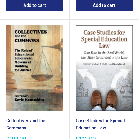
Add to cart
Add to cart
Collectives and the
Case Studies for Special
Commons
Education Law
Sale
Sale
$109.00
$102.00