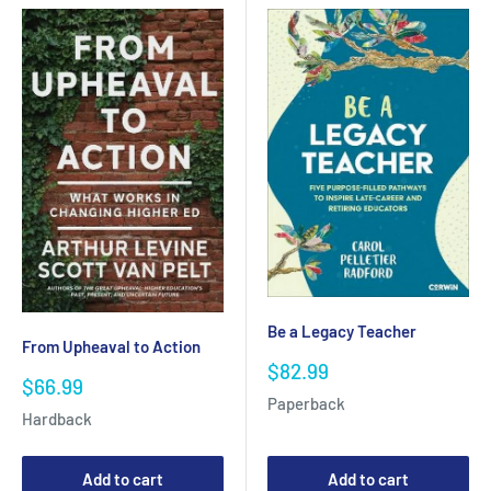
Be a Legacy Teacher
From Upheaval to Action
Sale
$82.99
Sale
$66.99
price
Paperback
price
Hardback
Add to cart
Add to cart