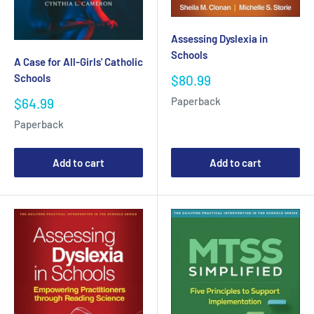
Assessing Dyslexia in
Schools
A Case for All-Girls' Catholic
Schools
Sale
$80.99
price
Sale
Paperback
$64.99
price
Paperback
Add to cart
Add to cart