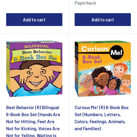
Paperback
Add to cart
Add to cart
Best Behavior (R) Bilingual
Curious Me! (R) 6-Book Box
6-Book Box Set (Hands Are
Set (Numbers, Letters,
Not for Hitting, Feet Are
Colors, Feelings, Animals,
Not for Kicking, Voices Are
and Families)
Not for Yelling, Waiting Is