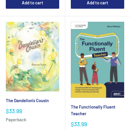
Add to cart
Add to cart
The Dandelion's Cousin
The Functionally Fluent
Sale
$33.99
Teacher
price
Paperback
Sale
$33.99
price