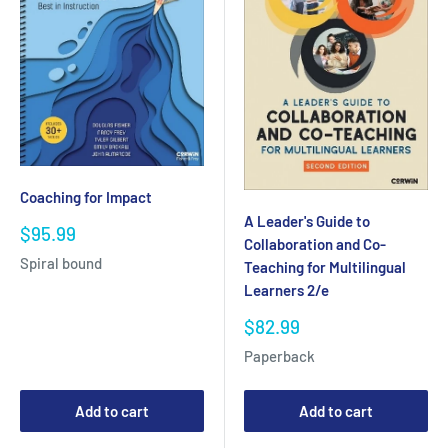
Coaching for Impact
A Leader's Guide to
Sale
$95.99
Collaboration and Co-
price
Spiral bound
Teaching for Multilingual
Learners 2/e
Sale
$82.99
price
Paperback
Add to cart
Add to cart