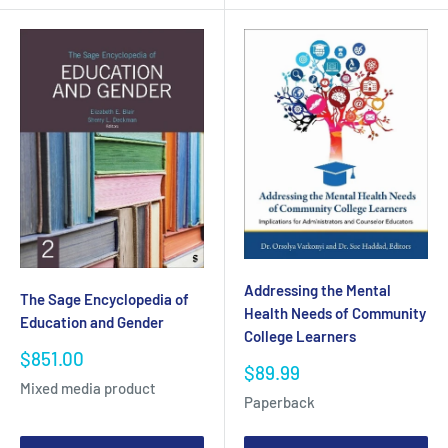
Addressing the Mental
The Sage Encyclopedia of
Health Needs of Community
Education and Gender
College Learners
Sale
$851.00
Sale
$89.99
price
Mixed media product
price
Paperback