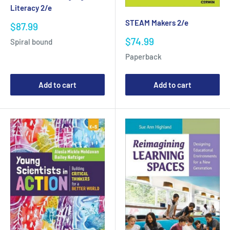
Literacy 2/e
STEAM Makers 2/e
Sale
$87.99
price
Sale
$74.99
Spiral bound
price
Paperback
Add to cart
Add to cart