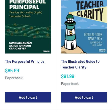
The Purposeful Principal
The Illustrated Guide to
Teacher Clarity
Sale
$85.99
price
Sale
$91.99
Paperback
price
Paperback
Add to cart
Add to cart