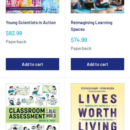
Young Scientists in Action
Reimagining Learning
Spaces
Sale
$82.99
price
Sale
$74.99
Paperback
price
Paperback
Add to cart
Add to cart