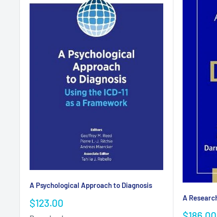
A Psychological Approach to Diagnosis
A Researc
Sale
$123.00
price
Sale
$186.00