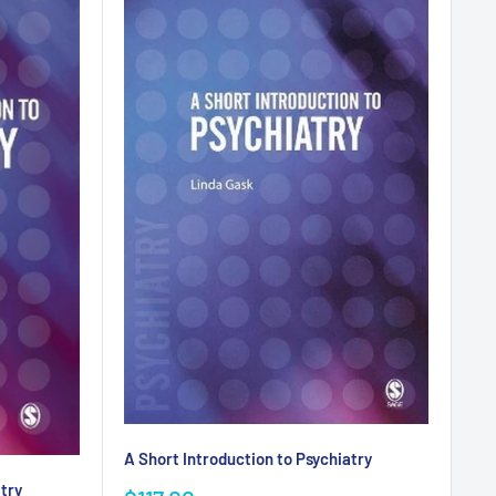
A Short Introduction to Psychiatry
atry