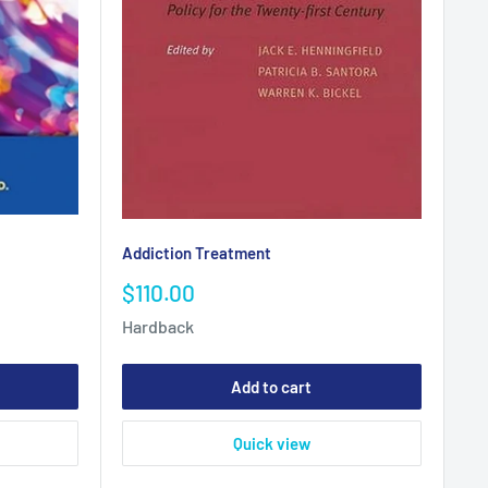
Addiction Treatment
Sale
$110.00
price
Hardback
Add to cart
Quick view