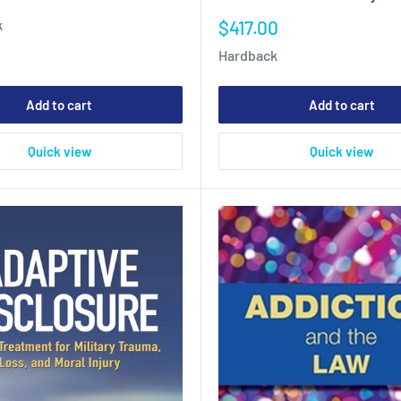
Sale
$417.00
k
price
Hardback
Add to cart
Add to cart
Quick view
Quick view