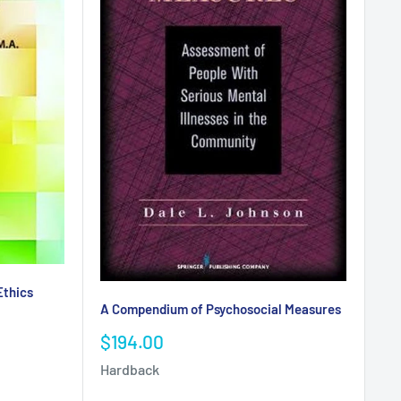
Ethics
A Compendium of Psychosocial Measures
Sale
$194.00
price
Hardback