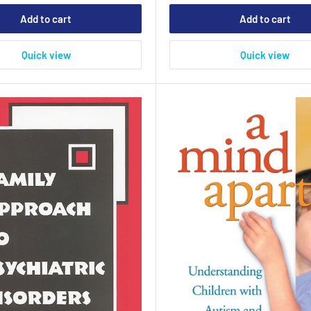
Add to cart
Add to cart
Quick view
Quick view