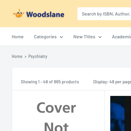
Skip
Woodslane
to
content
Home
Categories
New Titles
Academi
Home
Psychiatry
Showing 1 - 48 of 865 products
Display: 48 per pag