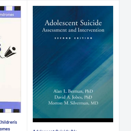
hildren's
romes