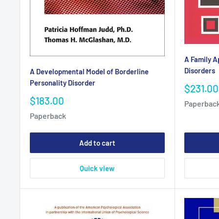
A Family A
Disorders
A Developmental Model of Borderline
Personality Disorder
Sale
$231.00
price
Sale
$183.00
Paperbac
price
Paperback
Add to cart
Quick view