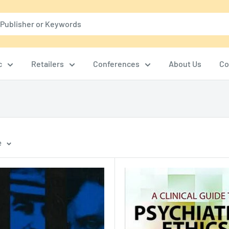
c
Retailers
Conferences
About Us
Co
e