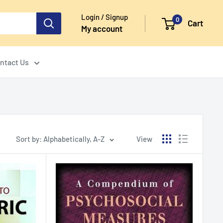
Login / Signup
0
Cart
My account
ntact Us
Sort by: Alphabetically, A-Z
View