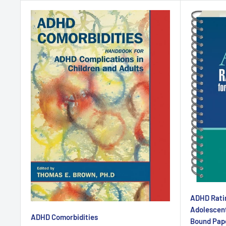
ADHD Ratin
Adolescent
ADHD Comorbidities
Bound Pap