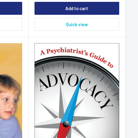
Add to cart
Quick view