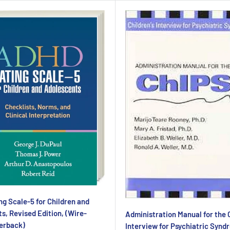
g Scale-5 for Children and
s, Revised Edition, (Wire-
Administration Manual for the C
erback)
Interview for Psychiatric Synd