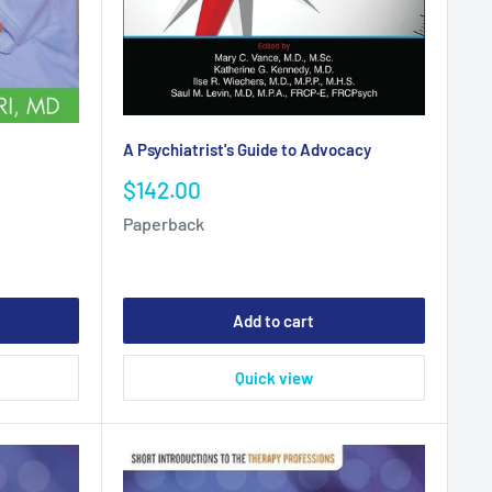
A Psychiatrist's Guide to Advocacy
Sale
$142.00
price
Paperback
Add to cart
Quick view