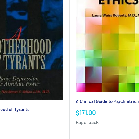
A Clinical Guide to Psychiatric 
ood of Tyrants
Sale
$171.00
price
Paperback