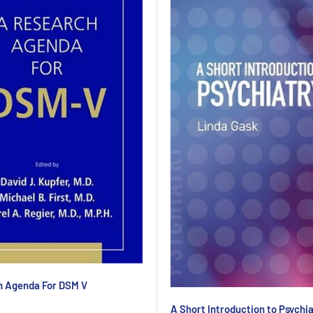
h Agenda For DSM V
A Short Introduction to Psychi