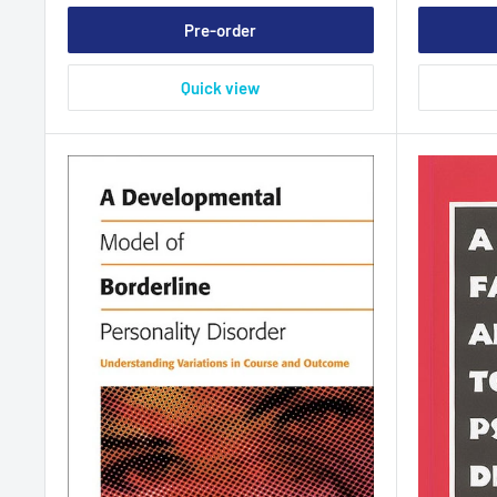
Pre-order
Quick view