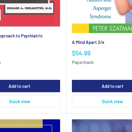
pproach to Psychiatric
A Mind Apart 2/e
Sale
$54.99
price
Paperback
k
Add to cart
Add to cart
Quick view
Quick view