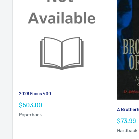
2026 Focus 400
Sale
$503.00
A Brotherh
price
Paperback
Sale
$73.99
price
Hardback