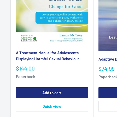
A Treatment Manual for Adolescents
Displaying Harmful Sexual Behaviour
Adaptive D
Sale
$144.00
Sale
$74.99
price
price
Paperback
Paperbac
Add to cart
Quick view