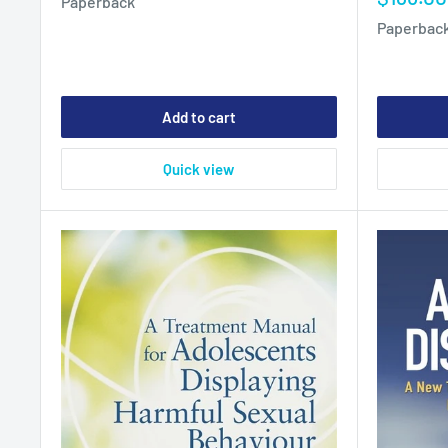
Paperback
price
Paperbac
Add to cart
Quick view