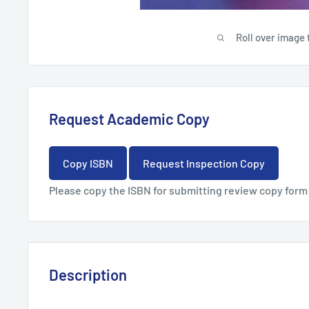
Roll over image 
Request Academic Copy
Copy ISBN
Request Inspection Copy
Please copy the ISBN for submitting review copy form
Description