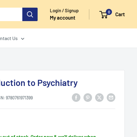
Login / Signup
0
Cart
My account
ntact Us
uction to Psychiatry
BN:
9780761971399
 out of stock. Order now & we'll deliver when