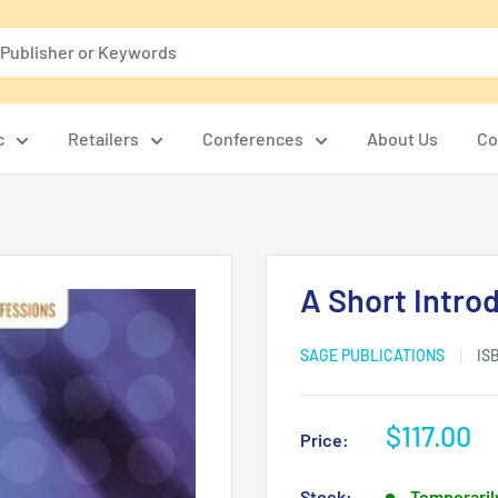
c
Retailers
Conferences
About Us
Co
A Short Introd
SAGE PUBLICATIONS
IS
Sale
$117.00
Price:
price
Stock:
Temporarily