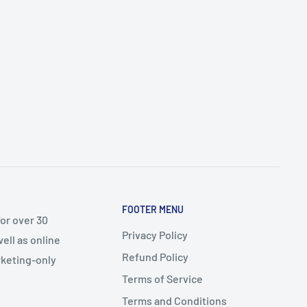
FOOTER MENU
or over 30
Privacy Policy
ell as online
Refund Policy
arketing-only
Terms of Service
Terms and Conditions