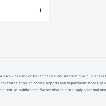
ure of Psychiatry
hiatry The Future
 & New Zealand on behalf of local and international publishers f
bookstores, through chains, airports and department stores, as w
and direct-to-public sales. We are also able to supply sales and m