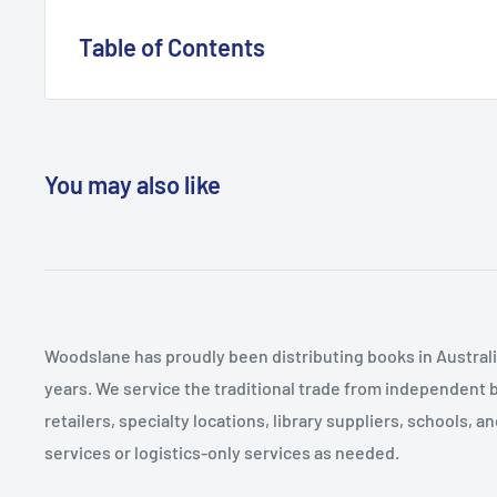
been a Consultant Psychiatrist for ten years.
Table of Contents
Psychiatry Historical Context of a Profession The Cult
Experiencing Psychiatry The Scope and Limits of Psyc
You may also like
Woodslane has proudly been distributing books in Australia
years. We service the traditional trade from independent 
retailers, specialty locations, library suppliers, schools, 
services or logistics-only services as needed.