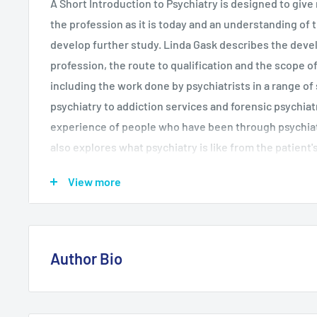
A Short Introduction to Psychiatry is designed to give 
the profession as it is today and an understanding of 
develop further study. Linda Gask describes the deve
profession, the route to qualification and the scope 
including the work done by psychiatrists in a range of 
psychiatry to addiction services and forensic psychiat
experience of people who have been through psychiat
also explores what psychiatry is like from the patient'
Many criticisms have been levelled against the profes
View more
Gask summarizes key debates which have been and co
between psychiatry's critics and its defenders.
Author Bio
Linda Gask is Reader in Psychiatry at the University 