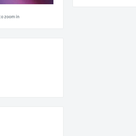
to zoom in