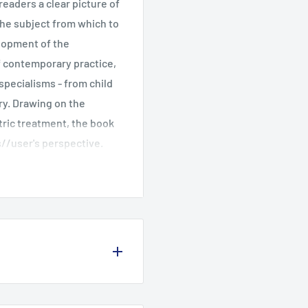
readers a clear picture of
the subject from which to
lopment of the
of contemporary practice,
specialisms - from child
ry. Drawing on the
ric treatment, the book
s//user's perspective.
sion and the author, Linda
ntinue to be played out
of Manchester and has