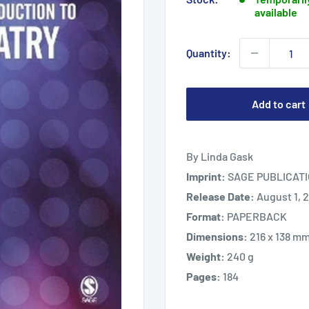
available
Quantity:
Add to cart
By Linda Gask
Imprint:
SAGE PUBLICATI
Release Date:
August 1, 
Format:
PAPERBACK
Dimensions:
216 x 138 m
Weight:
240 g
Pages:
184