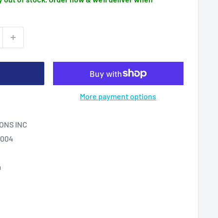
More payment options
ONS INC
2004
m