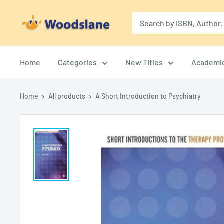
Skip
Woodslane
to
content
Home
Categories
New Titles
Academi
Home
All products
A Short Introduction to Psychiatry