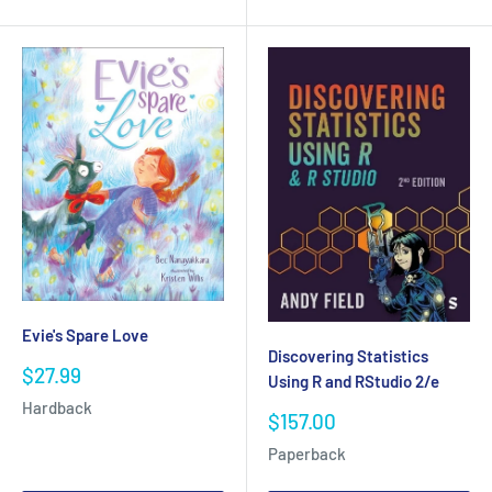
Evie's Spare Love
Discovering Statistics
Sale
$27.99
Using R and RStudio 2/e
price
Hardback
Sale
$157.00
price
Paperback