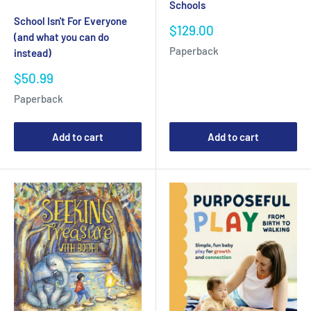
Schools
School Isn't For Everyone
Sale
$129.00
(and what you can do
price
Paperback
instead)
Sale
$50.99
price
Paperback
Add to cart
Add to cart