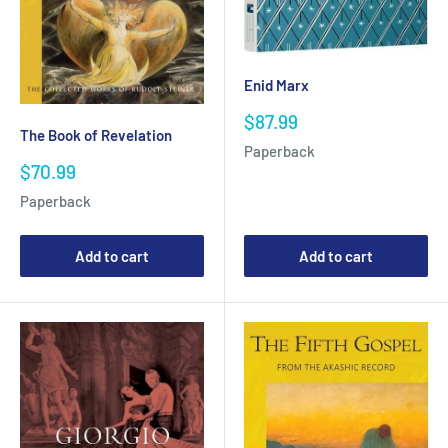
Enid Marx
Sale
$87.99
The Book of Revelation
price
Paperback
Sale
$70.99
price
Paperback
Add to cart
Add to cart