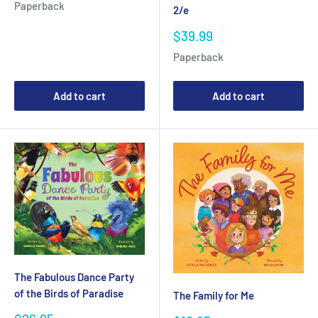
Paperback
2/e
Sale
$39.99
price
Paperback
Add to cart
Add to cart
The Fabulous Dance Party
of the Birds of Paradise
The Family for Me