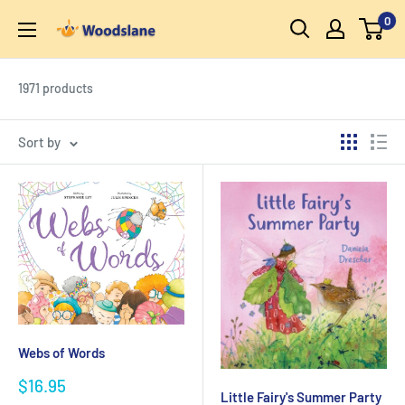
Skip
0
Woodslane
to
content
1971 products
Sort by
Webs of Words
Sale
$16.95
Little Fairy's Summer Party
price