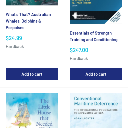
What's That? Australian
Whales, Dolphins &
Porpoises
Essentials of Strength
Sale
$24.99
Training and Conditioning
price
Hardback
Sale
$247.00
price
Hardback
Add to cart
Add to cart