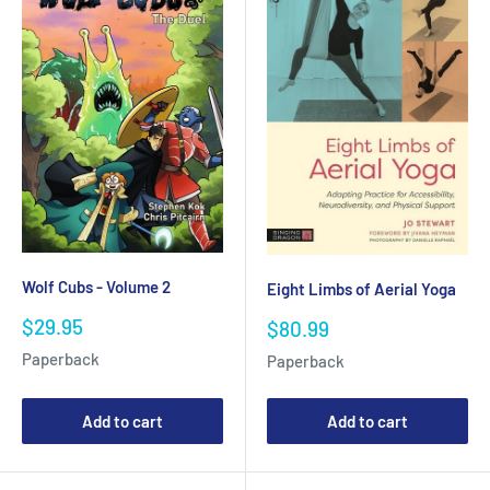
Wolf Cubs - Volume 2
Eight Limbs of Aerial Yoga
Sale
$29.95
Sale
$80.99
price
price
Paperback
Paperback
Add to cart
Add to cart