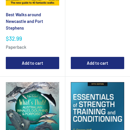
Best Walks around
Newcastle and Port
Stephens
Sale
$32.99
price
Paperback
Add to cart
Add to cart