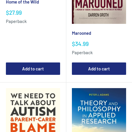
Home of the Wild
Sale
$27.99
price
Paperback
Marooned
Sale
$34.99
price
Paperback
Add to cart
Add to cart