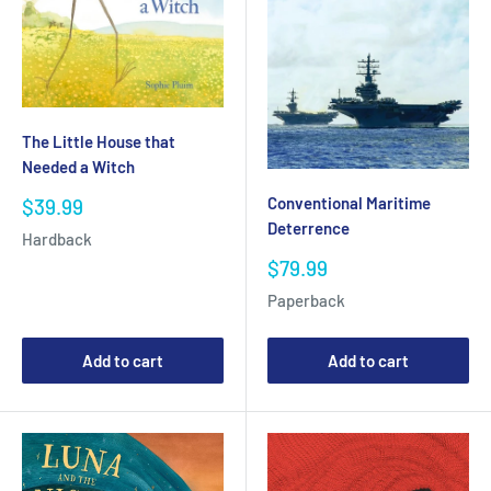
The Little House that
Needed a Witch
Conventional Maritime
Sale
$39.99
price
Deterrence
Hardback
Sale
$79.99
price
Paperback
Add to cart
Add to cart