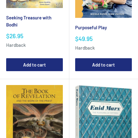
Seeking Treasure with
Bodhi
Purposeful Play
Sale
$26.95
Sale
$49.95
price
price
Hardback
Hardback
Add to cart
Add to cart