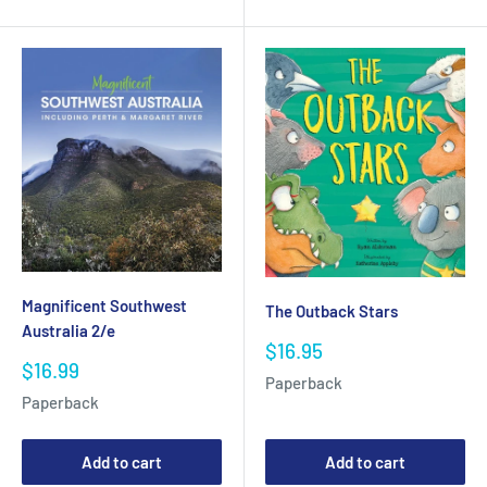
Magnificent Southwest
The Outback Stars
Australia 2/e
Sale
$16.95
Sale
$16.99
price
Paperback
price
Paperback
Add to cart
Add to cart