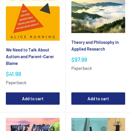
Theory and Philosophy in
Applied Research
We Need to Talk About
Autism and Parent-Carer
Sale
$97.99
Blame
price
Paperback
Sale
$41.99
price
Paperback
Add to cart
Add to cart