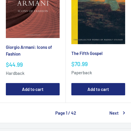
Giorgio Armani: Icons of
The Fifth Gospel
Fashion
Sale
$70.99
Sale
$44.99
price
price
Paperback
Hardback
Add to cart
Add to cart
Page 1 / 42
Next