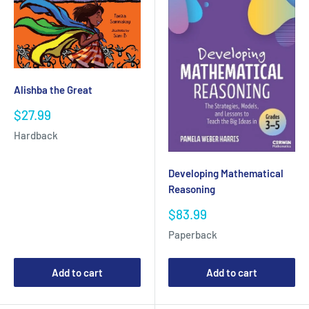
Alishba the Great
Sale
$27.99
price
Hardback
Developing Mathematical
Reasoning
Sale
$83.99
price
Paperback
Add to cart
Add to cart