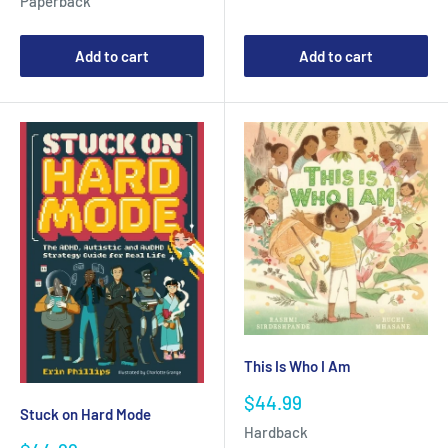
Paperback
Add to cart
Add to cart
This Is Who I Am
Sale
$44.99
Stuck on Hard Mode
price
Hardback