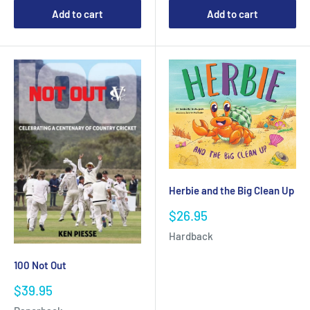
Add to cart
Add to cart
Herbie and the Big Clean Up
Sale
$26.95
price
Hardback
100 Not Out
Sale
$39.95
price