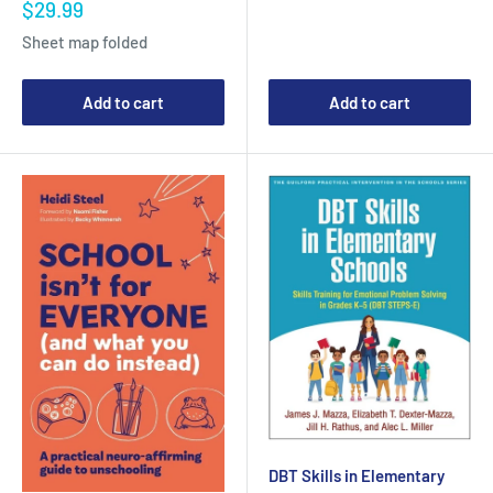
Sale
$29.99
price
Sheet map folded
Add to cart
Add to cart
DBT Skills in Elementary