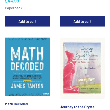
Sale
$44.99
price
Paperback
Add to cart
Add to cart
Math Decoded
Journey to the Crystal