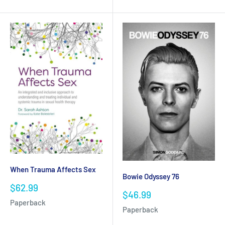
When Trauma Affects Sex
Bowie Odyssey 76
Sale
$62.99
Sale
$46.99
price
price
Paperback
Paperback