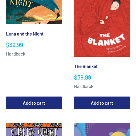
Luna and the Night
Sale
$39.99
price
Hardback
The Blanket
Sale
$39.99
price
Hardback
Add to cart
Add to cart