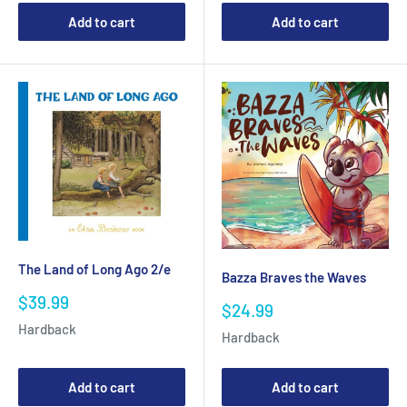
Add to cart
Add to cart
The Land of Long Ago 2/e
Bazza Braves the Waves
Sale
$39.99
Sale
$24.99
price
price
Hardback
Hardback
Add to cart
Add to cart