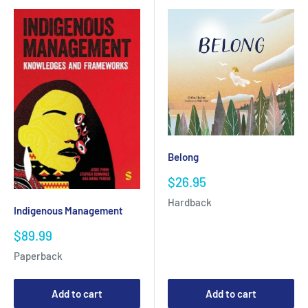
Belong
Sale
$26.95
price
Hardback
Indigenous Management
Sale
$89.99
price
Paperback
Add to cart
Add to cart