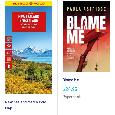
Blame Me
Sale
$24.95
price
Paperback
New Zealand Marco Polo
Map