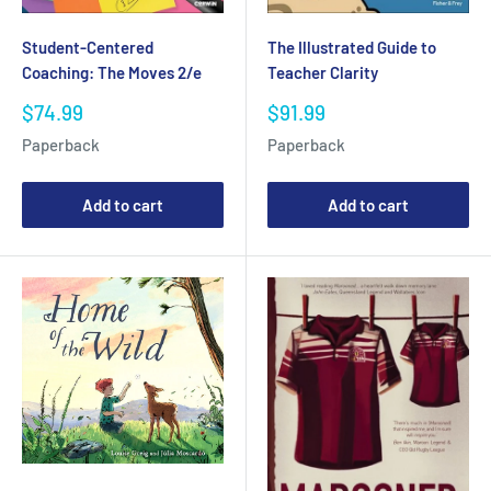
Student-Centered
The Illustrated Guide to
Coaching: The Moves 2/e
Teacher Clarity
Sale
Sale
$74.99
$91.99
price
price
Paperback
Paperback
Add to cart
Add to cart