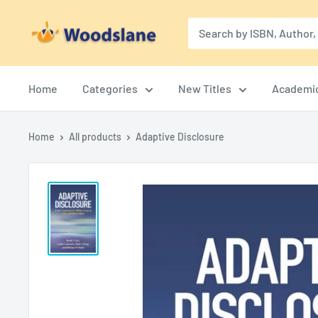
Skip
Woodslane
to
content
Home
Categories
New Titles
Academi
Home
All products
Adaptive Disclosure