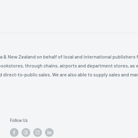
ng Adaptive Disclosure:
t Sessions 2 to 7 8.
ve Treatment Sessions 2
10. Using Adaptive
ndix 1. Diversity of
ppendix 2. The Meaning
 & New Zealand on behalf of local and international publishers f
d Attention Focusing
bookstores, through chains, airports and department stores, as w
and direct-to-public sales. We are also able to supply sales and m
Follow Us