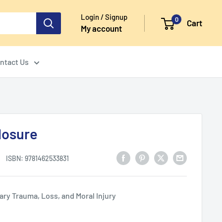
Login / Signup
0
Cart
My account
ntact Us
losure
ISBN:
9781462533831
ary Trauma, Loss, and Moral Injury