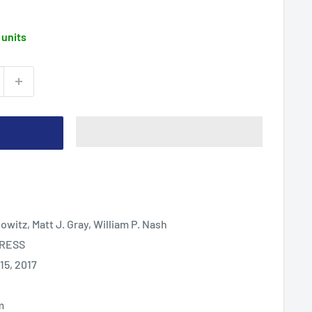
 units
bowitz, Matt J. Gray, William P. Nash
PRESS
5, 2017
m