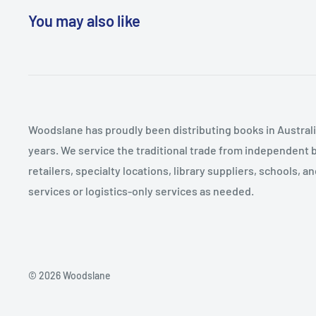
Conceptualization, and Treatment Planning 6. Beginni
You may also like
Session 1 7. The Exposure Component: Active Treatmen
Breakout Components for Loss and Moral Injury: Acti
to 7 9. Ending Treatment and Planning for the Future 
Disclosure when Prior Complex Trauma is Present Appe
Military Missions, Organizations, and Relationships A
Woodslane has proudly been distributing books in Australia
and Implication of Key Events Appendix 3. Calming an
years. We service the traditional trade from independent 
Techniques References Index
retailers, specialty locations, library suppliers, schools, 
services or logistics-only services as needed.
© 2026 Woodslane