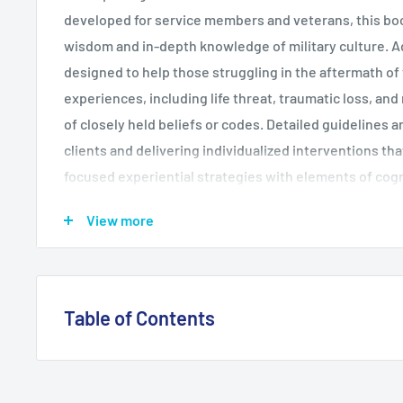
developed for service members and veterans, this boo
wisdom and in-depth knowledge of military culture. Ad
designed to help those struggling in the aftermath o
experiences, including life threat, traumatic loss, and 
of closely held beliefs or codes. Detailed guidelines 
clients and delivering individualized interventions th
focused experiential strategies with elements of cog
(CBT). Reproducible handouts can be downloaded and 
View more
1/2" x 11" size.
Table of Contents
1. Introduction 2. Background and Evidence 3. Military
Ethos 4. Guiding Principles of Adaptive Disclosure 5