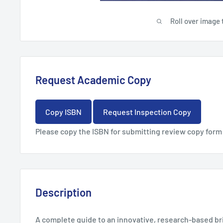
Roll over image 
Request Academic Copy
Copy ISBN
Request Inspection Copy
Please copy the ISBN for submitting review copy form
Description
A complete guide to an innovative, research-based bri