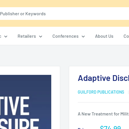
c
Retailers
Conferences
About Us
Co
Adaptive Disc
GUILFORD PUBLICATIONS
A New Treatment for Milit
Sale
$74.99