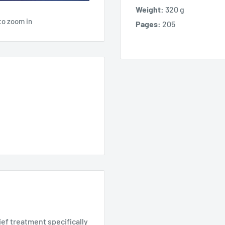
Weight:
320 g
to zoom in
Pages:
205
ef treatment specifically