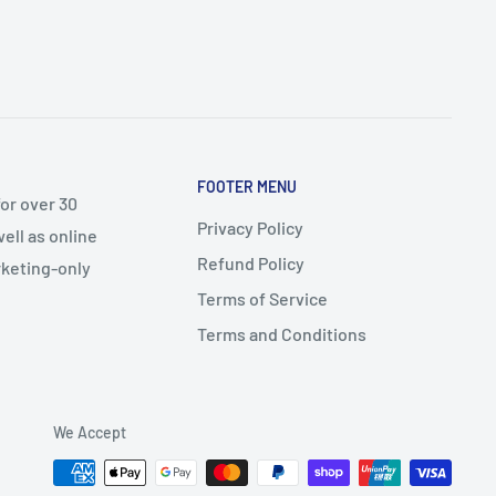
FOOTER MENU
or over 30
Privacy Policy
ell as online
Refund Policy
arketing-only
Terms of Service
Terms and Conditions
We Accept