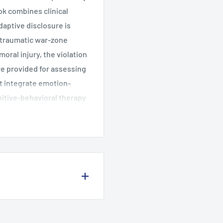
k combines clinical
aptive disclosure is
f traumatic war-zone
moral injury, the violation
are provided for assessing
at integrate emotion-
nitive-behavioral therapy
printed in a convenient 8
 Culture and Warrior
. Assessment, Case