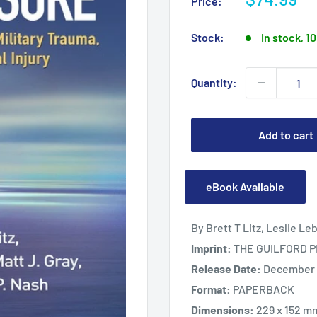
Price:
price
Stock:
In stock, 10
Quantity:
Add to cart
eBook Available
By Brett T Litz, Leslie Le
Imprint:
THE GUILFORD 
Release Date:
December 1
Format:
PAPERBACK
Dimensions:
229 x 152 m