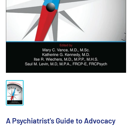
A Psychiatrist's Guide to Advocacy