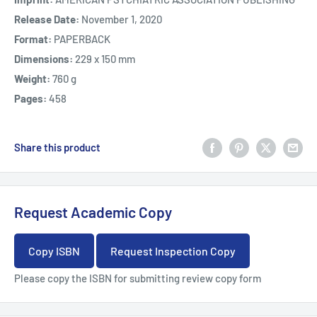
Release Date:
November 1, 2020
Format:
PAPERBACK
Dimensions:
229 x 150 mm
Weight:
760 g
Pages:
458
Share this product
Request Academic Copy
Copy ISBN
Request Inspection Copy
Please copy the ISBN for submitting review copy form