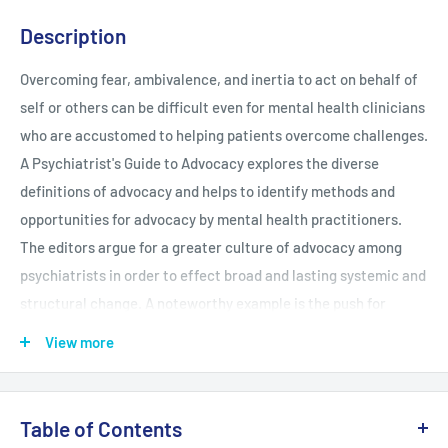
Description
Overcoming fear, ambivalence, and inertia to act on behalf of
self or others can be difficult even for mental health clinicians
who are accustomed to helping patients overcome challenges.
A Psychiatrist's Guide to Advocacy explores the diverse
definitions of advocacy and helps to identify methods and
opportunities for advocacy by mental health practitioners.
The editors argue for a greater culture of advocacy among
psychiatrists in order to effect broad and lasting systemic and
structural change. A noteworthy example is the push for
insurance coverage parity between mental health and other
View more
medical care. However, legislative advocacy is just one of the
many types explored in the book; advocacy takes many forms,
including patient-level advocacy, organizational advocacy,
Table of Contents
education and research as advocacy, and media-targeted