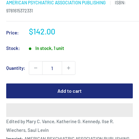
AMERICAN PSYCHIATRIC ASSOCIATION PUBLISHING
ISBN:
9781615372331
Sale
$142.00
Price:
price
Stock:
In stock, 1 unit
Quantity:
Add to cart
Edited by Mary C. Vance, Katherine G. Kennedy, Ilse R.
Wiechers, Saul Levin
Imprint:
AMERICAN PSYCHIATRIC ASSOCIATION PUBLISHING