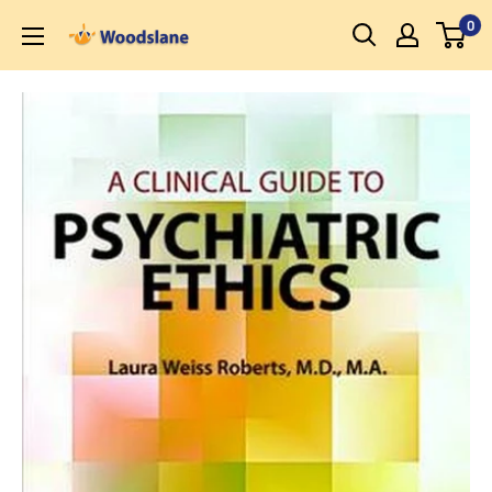
Skip
0
Woodslane
to
content