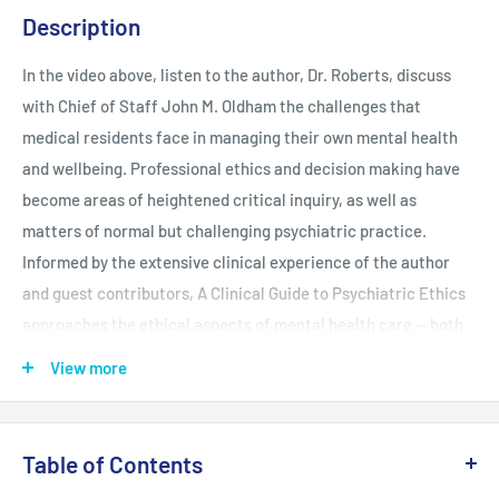
Description
In the video above, listen to the author, Dr. Roberts, discuss
with Chief of Staff John M. Oldham the challenges that
medical residents face in managing their own mental health
and wellbeing. Professional ethics and decision making have
become areas of heightened critical inquiry, as well as
matters of normal but challenging psychiatric practice.
Informed by the extensive clinical experience of the author
and guest contributors, A Clinical Guide to Psychiatric Ethics
approaches the ethical aspects of mental health care -- both
subtle and dramatic -- with clarity, coherence, and optimism.
View more
This engaging text functions as both a review and a guide to
issues on the horizon, as well as those encountered every day.
The Guide achieves these objectives by employing several
Table of Contents
strategic features: Structured logically into three parts