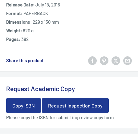
Release Date:
July 18, 2016
Format:
PAPERBACK
Dimensions:
229 x 150 mm
Weight:
620 g
Pages:
382
Share this product
Request Academic Copy
Copy ISBN
Request Inspection Copy
Please copy the ISBN for submitting review copy form