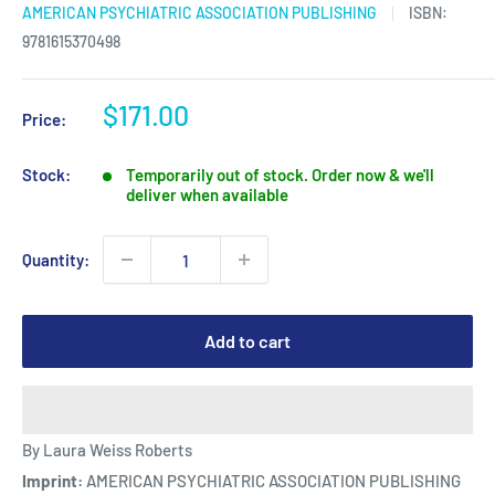
AMERICAN PSYCHIATRIC ASSOCIATION PUBLISHING
ISBN:
9781615370498
Sale
$171.00
Price:
price
Stock:
Temporarily out of stock. Order now & we'll
deliver when available
Quantity:
Add to cart
By Laura Weiss Roberts
Imprint:
AMERICAN PSYCHIATRIC ASSOCIATION PUBLISHING