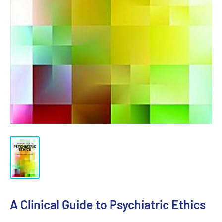
A Clinical Guide to Psychiatric Ethics