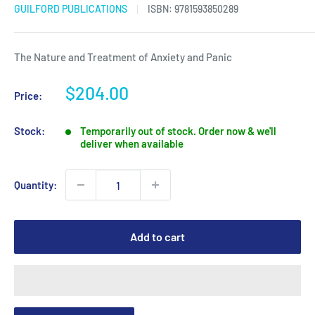
GUILFORD PUBLICATIONS
ISBN:
9781593850289
The Nature and Treatment of Anxiety and Panic
Sale
$204.00
Price:
price
Stock:
Temporarily out of stock. Order now & we'll
deliver when available
Quantity:
Add to cart