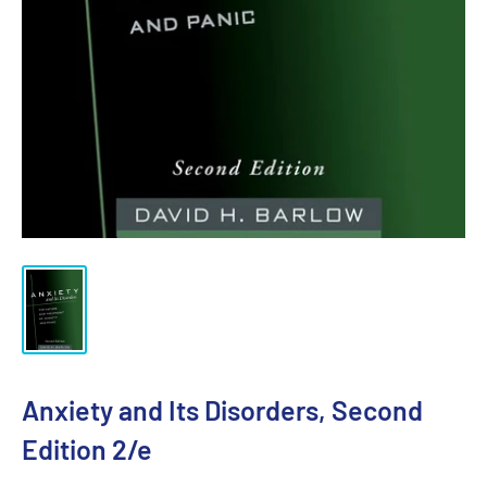
Anxiety and Its Disorders, Second
Edition 2/e