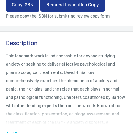
Copy ISBN
Request Inspection Copy
Please copy the ISBN for submitting review copy form
Description
This landmark work is indispensable for anyone studying
anxiety or seeking to deliver effective psychological and
pharmacological treatments. David H. Barlow
comprehensively examines the phenomena of anxiety and
panic, their origins, and the roles that each plays in normal
and pathological functioning. Chapters coauthored by Barlow
with other leading experts then outline what is known about
the classification, presentation, etiology, assessment, and
treatment of each of the DSM-IV anxiety disorders. A
definitive resource for researchers and clinicians, this is also