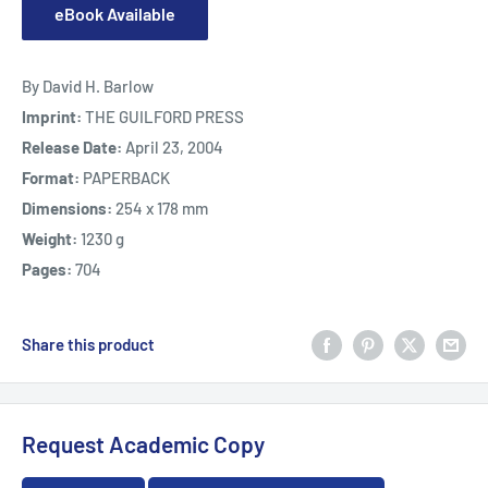
eBook Available
By David H. Barlow
Imprint:
THE GUILFORD PRESS
Release Date:
April 23, 2004
Format:
PAPERBACK
Dimensions:
254 x 178 mm
Weight:
1230 g
Pages:
704
Share this product
Request Academic Copy