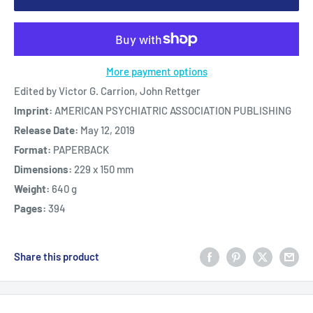
More payment options
Edited by Victor G. Carrion, John Rettger
Imprint:
AMERICAN PSYCHIATRIC ASSOCIATION PUBLISHING
Release Date:
May 12, 2019
Format:
PAPERBACK
Dimensions:
229 x 150 mm
Weight:
640 g
Pages:
394
Share this product