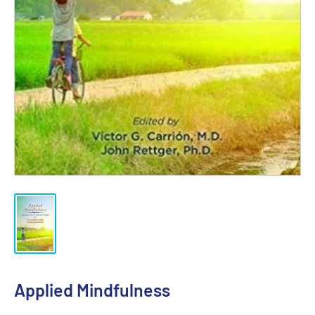
Applied Mindfulness