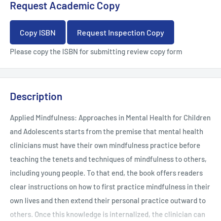
Request Academic Copy
Copy ISBN
Request Inspection Copy
Please copy the ISBN for submitting review copy form
Description
Applied Mindfulness: Approaches in Mental Health for Children
and Adolescents starts from the premise that mental health
clinicians must have their own mindfulness practice before
teaching the tenets and techniques of mindfulness to others,
including young people. To that end, the book offers readers
clear instructions on how to first practice mindfulness in their
own lives and then extend their personal practice outward to
others. Once this knowledge is internalized, the clinician can