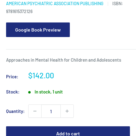
AMERICAN PSYCHIATRIC ASSOCIATION PUBLISHING
ISBN:
9781615372126
Google Book Preview
Approaches in Mental Health for Children and Adolescents
Sale
$142.00
Price:
price
Stock:
In stock, 1 unit
Quantity:
Add to cart