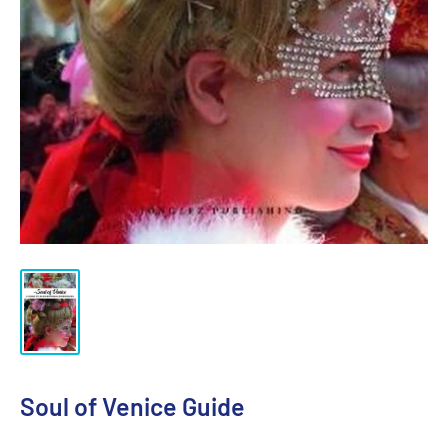
Soul of Venice Guide