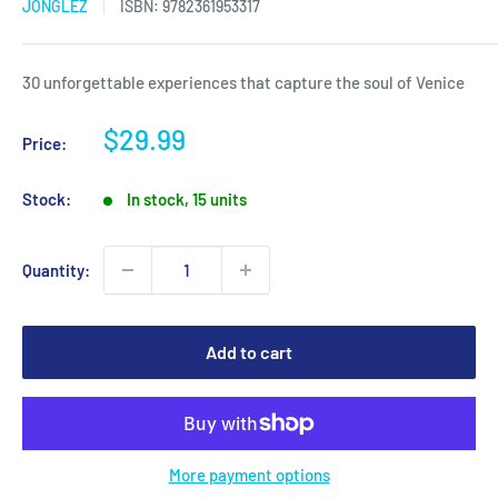
JONGLEZ
ISBN:
9782361953317
30 unforgettable experiences that capture the soul of Venice
Sale
$29.99
Price:
price
Stock:
In stock, 15 units
Quantity:
Add to cart
More payment options