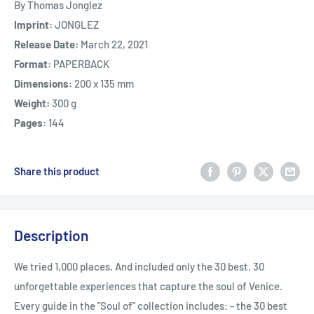
By Thomas Jonglez
Imprint:
JONGLEZ
Release Date:
March 22, 2021
Format:
PAPERBACK
Dimensions:
200 x 135 mm
Weight:
300 g
Pages:
144
Share this product
Description
We tried 1,000 places. And included only the 30 best. 30
unforgettable experiences that capture the soul of Venice.
Every guide in the "Soul of" collection includes: - the 30 best