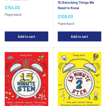
15 Disturbing Things We
Sale
$154.00
Need to Know
price
Paperback
Sale
$109.00
price
Paperback
Add to cart
Add to cart