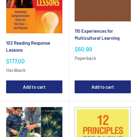
110 Experiences for
Multicultural Learning
102 Reading Response
Sale
$60.99
Lessons
price
Paperback
Sale
$177.00
price
Hardback
Add to cart
Add to cart