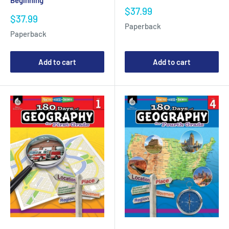
Beginning
Sale
$37.99
Sale
$37.99
price
Paperback
price
Paperback
Add to cart
Add to cart