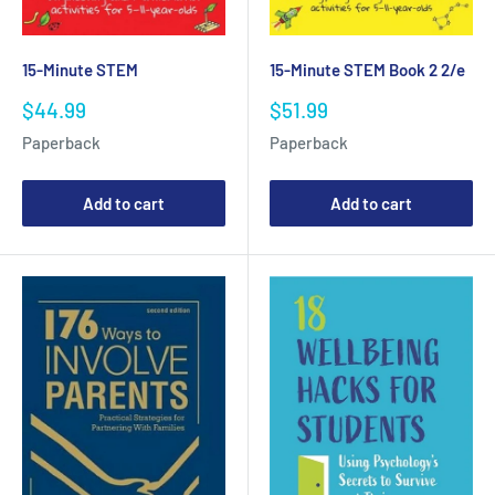
15-Minute STEM
15-Minute STEM Book 2 2/e
Sale
Sale
$44.99
$51.99
price
price
Paperback
Paperback
Add to cart
Add to cart