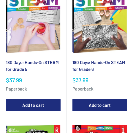
180 Days: Hands-On STEAM
180 Days: Hands-On STEAM
for Grade 5
for Grade 6
Sale
Sale
$37.99
$37.99
price
price
Paperback
Paperback
Add to cart
Add to cart