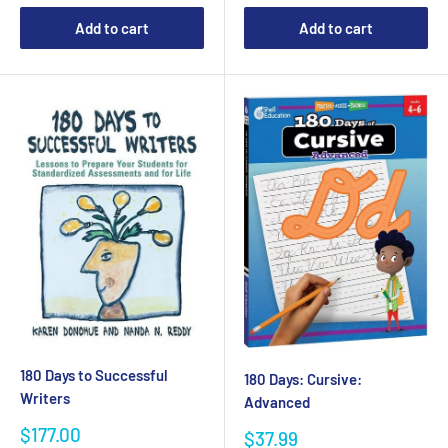
Add to cart
Add to cart
180 Days to Successful
180 Days: Cursive:
Writers
Advanced
Sale
$177.00
Sale
$37.99