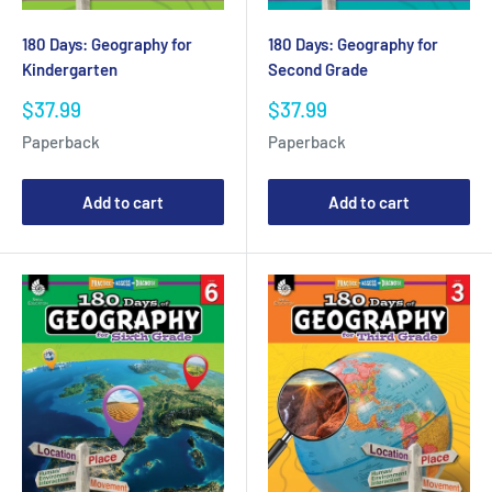
180 Days: Geography for
180 Days: Geography for
Kindergarten
Second Grade
Sale
Sale
$37.99
$37.99
price
price
Paperback
Paperback
Add to cart
Add to cart