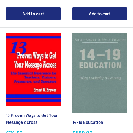
Add to cart
Add to cart
13 Proven Ways to Get Your
Message Across
14-19 Education
Sale
Sale
$74.99
$560.00