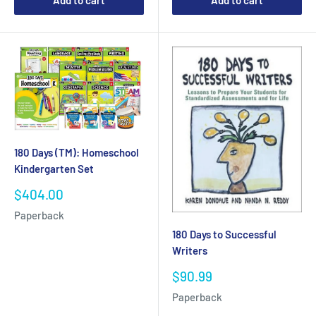
Add to cart
Add to cart
180 Days (TM): Homeschool
Kindergarten Set
Sale
$404.00
price
Paperback
180 Days to Successful
Writers
Sale
$90.99
price
Paperback