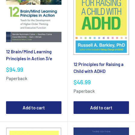
12 Brain/Mind Learning
Principles in Action 3/e
12 Principles for Raising a
Sale
$94.99
Child with ADHD
price
Paperback
Sale
$46.99
price
Paperback
Add to cart
Add to cart