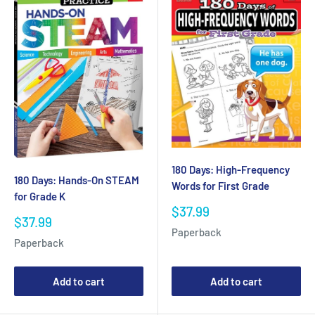
180 Days: High-Frequency
180 Days: Hands-On STEAM
Words for First Grade
for Grade K
Sale
$37.99
Sale
$37.99
price
Paperback
price
Paperback
Add to cart
Add to cart