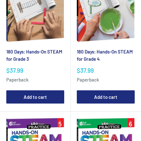
180 Days: Hands-On STEAM
180 Days: Hands-On STEAM
for Grade 3
for Grade 4
Sale
Sale
$37.99
$37.99
price
price
Paperback
Paperback
Add to cart
Add to cart