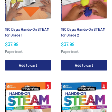
180 Days: Hands-On STEAM
180 Days: Hands-On STEAM
for Grade 1
for Grade 2
Sale
Sale
$37.99
$37.99
price
price
Paperback
Paperback
Add to cart
Add to cart