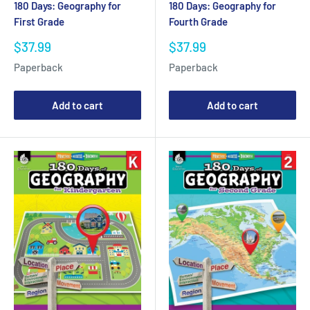
180 Days: Geography for
180 Days: Geography for
First Grade
Fourth Grade
Sale
Sale
$37.99
$37.99
price
price
Paperback
Paperback
Add to cart
Add to cart