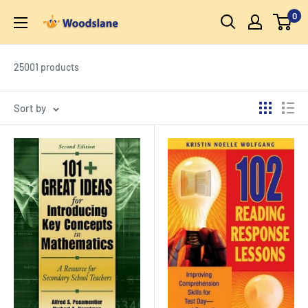
Skip
0
Woodslane
to
content
25001 products
Sort by