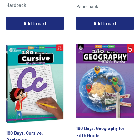
price
price
Hardback
Paperback
Add to cart
Add to cart
180 Days: Geography for
180 Days: Cursive:
Fifth Grade