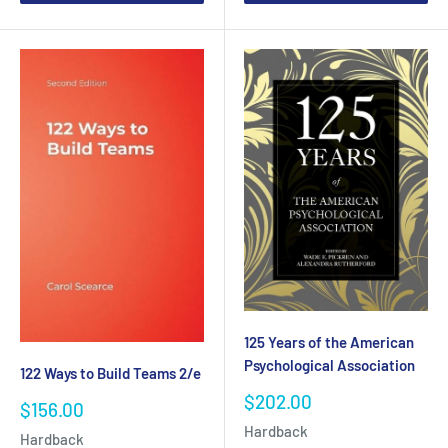
125 Years of the American
Psychological Association
122 Ways to Build Teams 2/e
Sale
$202.00
Sale
$156.00
price
price
Hardback
Hardback