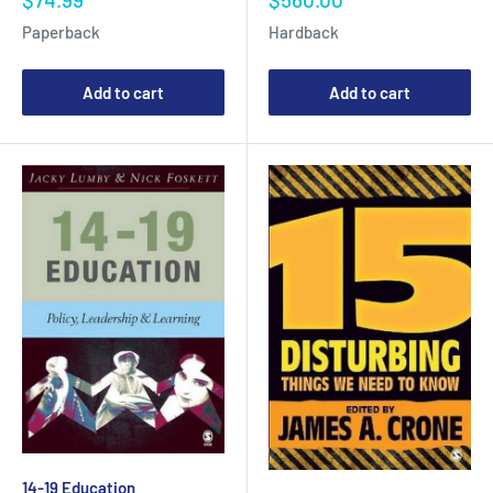
price
price
Paperback
Hardback
Add to cart
Add to cart
14-19 Education