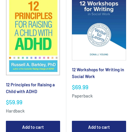
12 Workshops for Writing in
Social Work
12 Principles for Raising a
Sale
$69.99
Child with ADHD
price
Paperback
Sale
$59.99
price
Hardback
Add to cart
Add to cart