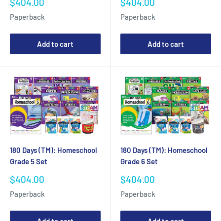
Sale
Sale
$404.00
$404.00
price
price
Paperback
Paperback
Add to cart
Add to cart
180 Days (TM): Homeschool
180 Days (TM): Homeschool
Grade 5 Set
Grade 6 Set
Sale
Sale
$404.00
$404.00
price
price
Paperback
Paperback