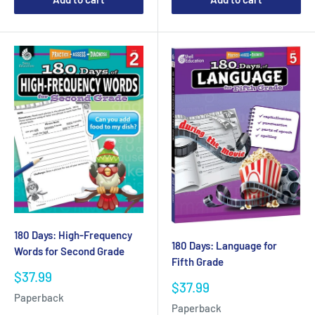
180 Days: High-Frequency
180 Days: Language for
Words for Second Grade
Fifth Grade
Sale
$37.99
Sale
$37.99
price
Paperback
price
Paperback