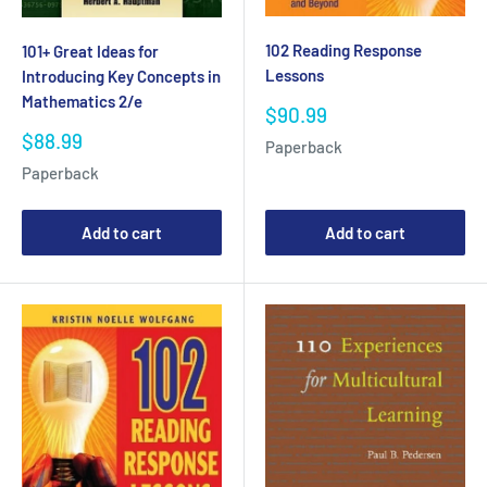
102 Reading Response
101+ Great Ideas for
Lessons
Introducing Key Concepts in
Mathematics 2/e
Sale
$90.99
price
Sale
$88.99
Paperback
price
Paperback
Add to cart
Add to cart