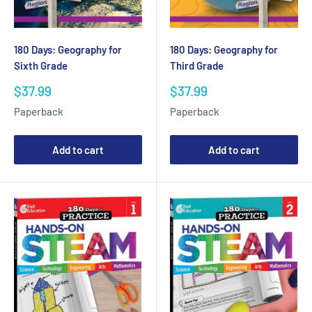
180 Days: Geography for
180 Days: Geography for
Sixth Grade
Third Grade
Sale
Sale
$37.99
$37.99
price
price
Paperback
Paperback
Add to cart
Add to cart