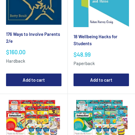
176 Ways to Involve Parents
18 Wellbeing Hacks for
2/e
Students
Sale
$160.00
Sale
$48.99
price
price
Hardback
Paperback
Add to cart
Add to cart