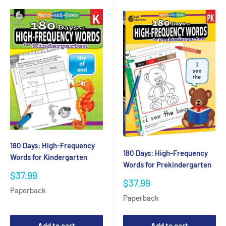
180 Days: High-Frequency
180 Days: High-Frequency
Words for Kindergarten
Words for Prekindergarten
Sale
$37.99
Sale
$37.99
price
Paperback
price
Paperback
Add to cart
Add to cart