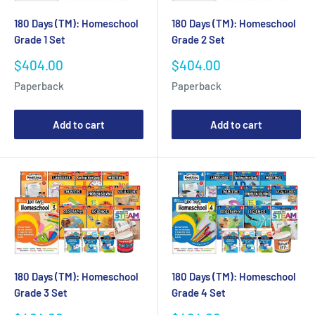
180 Days (TM): Homeschool
180 Days (TM): Homeschool
Grade 1 Set
Grade 2 Set
Sale
Sale
$404.00
$404.00
price
price
Paperback
Paperback
Add to cart
Add to cart
180 Days (TM): Homeschool
180 Days (TM): Homeschool
Grade 3 Set
Grade 4 Set