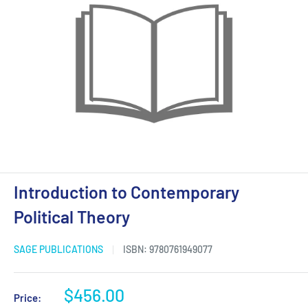
Introduction to Contemporary
Political Theory
SAGE PUBLICATIONS
ISBN:
9780761949077
Sale
$456.00
Price: