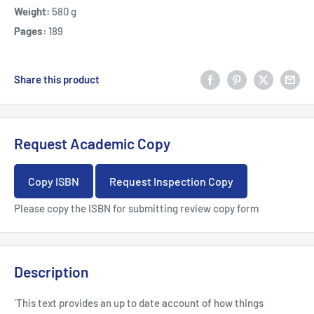
Weight:
580 g
Pages:
189
Share this product
Request Academic Copy
Copy ISBN
Request Inspection Copy
Please copy the ISBN for submitting review copy form
Description
`This text provides an up to date account of how things