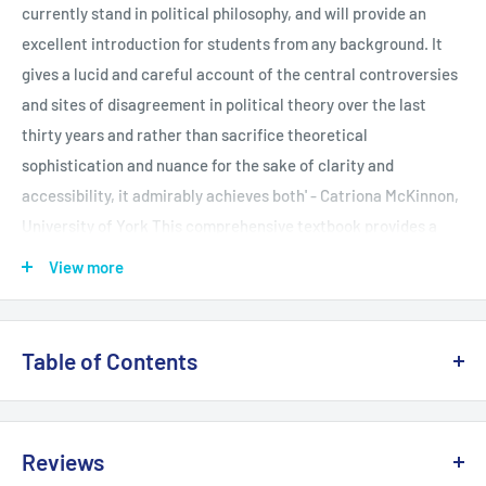
currently stand in political philosophy, and will provide an
excellent introduction for students from any background. It
gives a lucid and careful account of the central controversies
and sites of disagreement in political theory over the last
thirty years and rather than sacrifice theoretical
sophistication and nuance for the sake of clarity and
accessibility, it admirably achieves both' - Catriona McKinnon,
University of York This comprehensive textbook provides a
complete and accessible introduction to the main theorists
View more
and issues in contemporary political theory today. The text is
organized into two major parts. The first, Contemporary
Liberal Theory, outlines four distinct liberal theories of justice
Table of Contents
to introduce the work of Rawls, Nozick, Gauthier and Dworkin.
The second, Alternative Traditions, introduces the theorists
PART ONE: CONTEMPORARY LIBERAL THEORY Rawls and
and themes associated with four key areas of contemporary
Justice as Fairness Introduction The Original Position Equal
Reviews
debate: communitarianism, multiculturalism, deliberative
Opportunity Cohen's Egalitarian Critique The Principles that