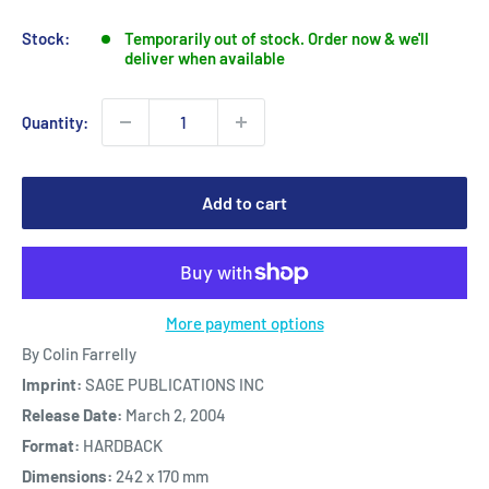
price
Stock:
Temporarily out of stock. Order now & we'll
deliver when available
Quantity:
Add to cart
More payment options
By Colin Farrelly
Imprint:
SAGE PUBLICATIONS INC
Release Date:
March 2, 2004
Format:
HARDBACK
Dimensions:
242 x 170 mm