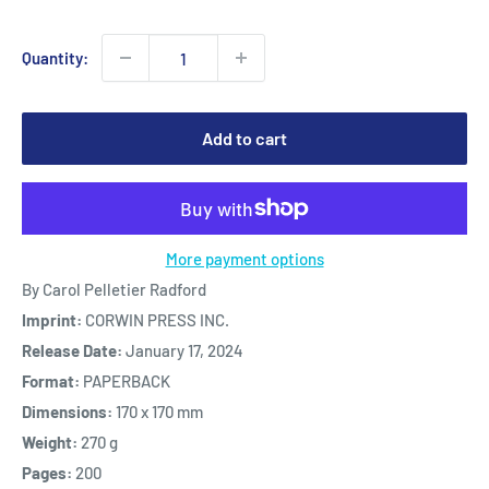
Quantity:
Add to cart
More payment options
By Carol Pelletier Radford
Imprint:
CORWIN PRESS INC.
Release Date:
January 17, 2024
Format:
PAPERBACK
Dimensions:
170 x 170 mm
Weight:
270 g
Pages:
200