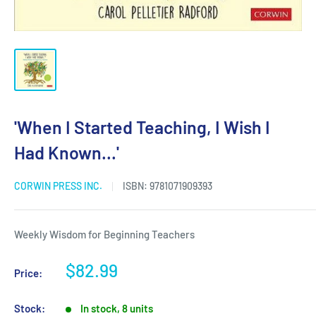
'When I Started Teaching, I Wish I
Had Known...'
CORWIN PRESS INC.
ISBN:
9781071909393
Weekly Wisdom for Beginning Teachers
Sale
$82.99
Price:
price
Stock:
In stock, 8 units