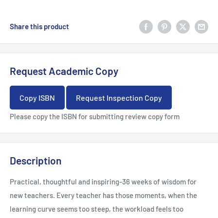
Share this product
Request Academic Copy
Copy ISBN
Request Inspection Copy
Please copy the ISBN for submitting review copy form
Description
Practical, thoughtful and inspiring-36 weeks of wisdom for
new teachers. Every teacher has those moments, when the
learning curve seems too steep, the workload feels too