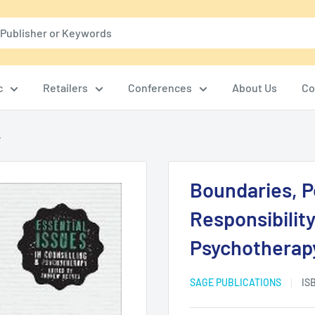
c
Retailers
Conferences
About Us
Co
.
Boundaries, P
Responsibility
Psychotherap
SAGE PUBLICATIONS
IS