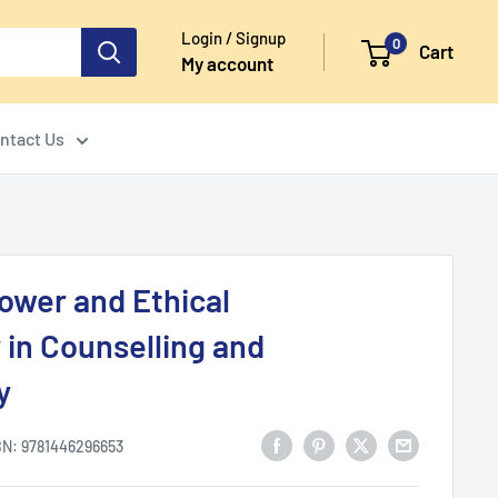
Login / Signup
0
Cart
My account
ntact Us
ower and Ethical
 in Counselling and
y
BN:
9781446296653