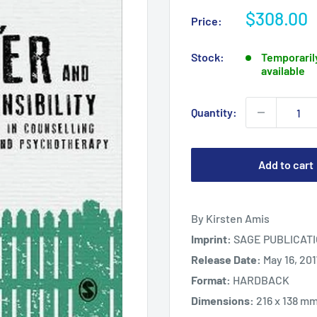
Sale
$308.00
Price:
price
Stock:
Temporarily
available
Quantity:
Add to cart
By Kirsten Amis
Imprint:
SAGE PUBLICATI
Release Date:
May 16, 20
Format:
HARDBACK
Dimensions:
216 x 138 m