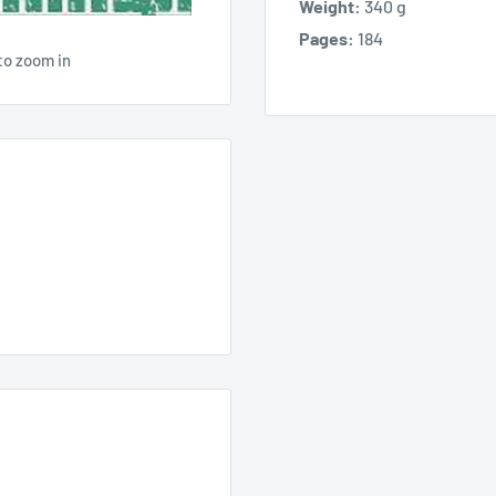
Weight:
340 g
Pages:
184
to zoom in