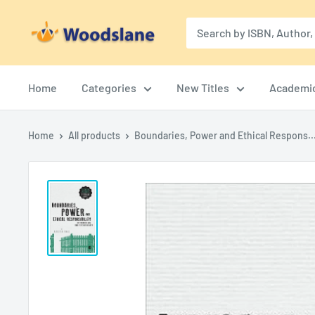
Skip
Woodslane
to
content
Home
Categories
New Titles
Academi
Home
All products
Boundaries, Power and Ethical Respons..