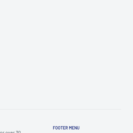
FOOTER MENU
or over 30