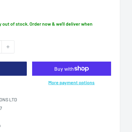
 out of stock. Order now & we'll deliver when
More payment options
ONS LTD
17
m