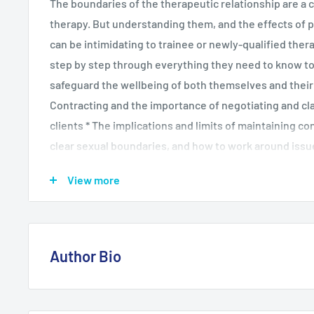
The boundaries of the therapeutic relationship are a cr
therapy. But understanding them, and the effects of p
can be intimidating to trainee or newly-qualified thera
step by step through everything they need to know to
safeguard the wellbeing of both themselves and their cl
Contracting and the importance of negotiating and cl
clients * The implications and limits of maintaining co
clear sexual boundaries, and how to work around issu
appropriately * What happens when circumstances ch
View more
serious disruptions occur to therapy * The nature of t
how to employ it responsibly to a client's benefit Pac
ethical dilemmas and points for reflection and discussi
read for trainee practitioners and qualified therapists
Author Bio
and ethical practice.
Since completing her training as a mental health nurse