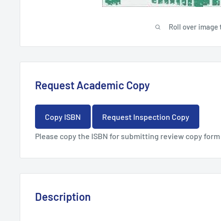
Roll over image 
Request Academic Copy
Copy ISBN
Request Inspection Copy
Please copy the ISBN for submitting review copy form
Description