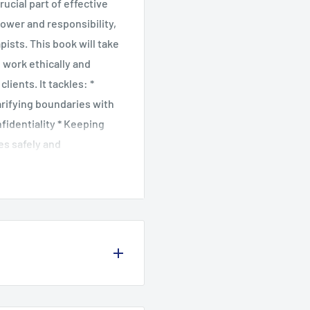
ucial part of effective
ower and responsibility,
pists. This book will take
 work ethically and
ients. It tackles: *
arifying boundaries with
nfidentiality * Keeping
es safely and
ange, and everyday or
he therapist's power, and
ked with case studies,
on, this is an essential
 looking to ensure safe
 in 1987, Kirsten has