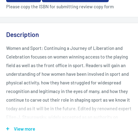
Please copy the ISBN for submitting review copy form
Description
Women and Sport: Continuing a Journey of Liberation and
Celebration focuses on women winning access to the playing
field as well as the front office in sport. Readers will gain an
understanding of how women have been involved in sport and
physical activity, how they have struggled for widespread
recognition and legitimacy in the eyes of many, and how they
continue to carve out their role in shaping sport as we know it
today and as it will be in the future. Edited by renowned expert
Ellen J. Staurowsky, widely accepted as an authority on
college athlete rights and Title IX and gender equity, Women
View more
and Sport facilitates interdisciplinary, research-based