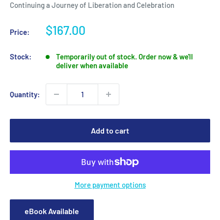
Continuing a Journey of Liberation and Celebration
Sale
$167.00
Price:
price
Stock:
Temporarily out of stock. Order now & we'll
deliver when available
Quantity:
Add to cart
More payment options
eBook Available