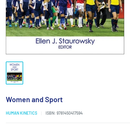
Women and Sport
HUMAN KINETICS
ISBN:
9781450417594