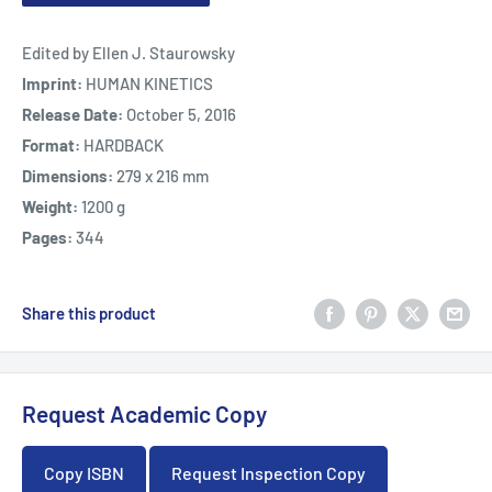
Edited by Ellen J. Staurowsky
Imprint:
HUMAN KINETICS
Release Date:
October 5, 2016
Format:
HARDBACK
Dimensions:
279 x 216 mm
Weight:
1200 g
Pages:
344
Share this product
Request Academic Copy
Copy ISBN
Request Inspection Copy