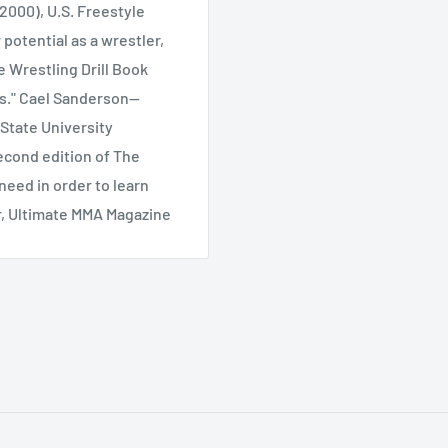
2000), U.S. Freestyle
 potential as a wrestler,
e Wrestling Drill Book
is." Cael Sanderson--
State University
second edition of The
need in order to learn
or, Ultimate MMA Magazine