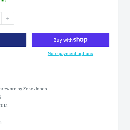
More payment options
 Foreword by Zeke Jones
S
2013
m