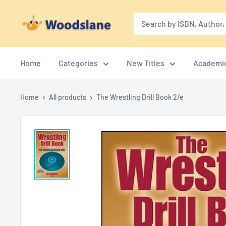
Skip
Woodslane
to
content
Home
Categories
New Titles
Academi
Home
All products
The Wrestling Drill Book 2/e