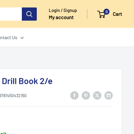
Login / Signup
0
Cart
My account
ntact Us
Drill Book 2/e
9781450432160
unit