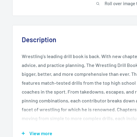
Roll over image 
Description
Wrestling's leading drill book is back. With new chapte
advice, and practice planning, The Wrestling Drill Book
bigger, better, and more comprehensive than ever. Th
features match-tested drills from the top high school
coaches in the sport. From takedowns, escapes, and r
pinning combinations, each contributor breaks down a 
facet of wrestling for which he is renowned. Chapters
moving from simple to more complex drills, each incl
descriptions of the action, and key coaching points fo
View more
every drill. Detailed descriptions provide thorough in