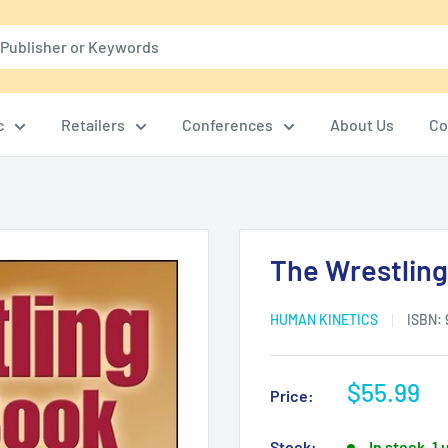
c
Retailers
Conferences
About Us
Co
The Wrestling 
HUMAN KINETICS
ISBN:
Sale
$55.99
Price:
price
Stock:
In stock, 1 