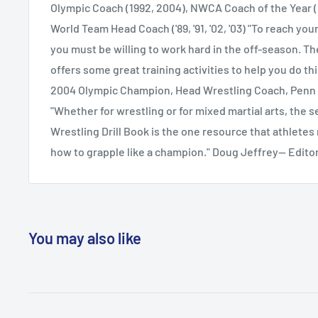
Practices and Off-Season Activities (expanded)
Olympic Coach (1992, 2004), NWCA Coach of the Year (
World Team Head Coach ('89, '91, '02, '03) "To reach your
you must be willing to work hard in the off-season. Th
offers some great training activities to help you do th
2004 Olympic Champion, Head Wrestling Coach, Penn 
"Whether for wrestling or for mixed martial arts, the 
Wrestling Drill Book is the one resource that athletes 
how to grapple like a champion." Doug Jeffrey-- Edit
You may also like