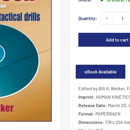
Quantity:
Add to cart
eBook Available
Edited by Bill A. Welker,
Imprint:
HUMAN KINETIC
Release Date:
March 20, 
Format:
PAPERBACK
Dimensions:
178 x 254 m