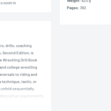
Weight:
820 g
to zoom in
Pages:
392
rs, drills, coaching
, Second Edition, is
e Wrestling Drill Book
 and college wrestling
eversals to riding and
technique, tactic, or
 unfold sequentially,
uding setup requirements,
r maximizing the value of
struction for proper