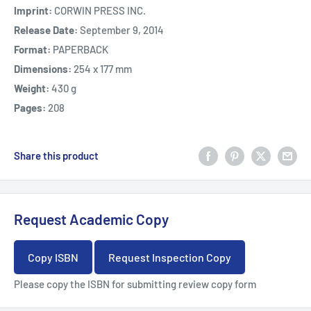
Imprint:
CORWIN PRESS INC.
Release Date:
September 9, 2014
Format:
PAPERBACK
Dimensions:
254 x 177 mm
Weight:
430 g
Pages:
208
Share this product
Request Academic Copy
Copy ISBN
Request Inspection Copy
Please copy the ISBN for submitting review copy form