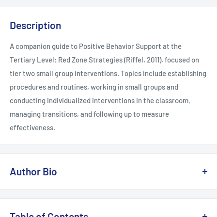
Description
A companion guide to Positive Behavior Support at the
Tertiary Level: Red Zone Strategies (Riffel, 2011), focused on
tier two small group interventions. Topics include establishing
procedures and routines, working in small groups and
conducting individualized interventions in the classroom,
managing transitions, and following up to measure
effectiveness.
Author Bio
Laura A. Riffel is currently the director of Behavior Doctor
Seminars, a company dedicated to helping teachers have all
Table of Contents