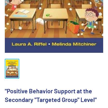
"Positive Behavior Support at the
Secondary "Targeted Group" Level"