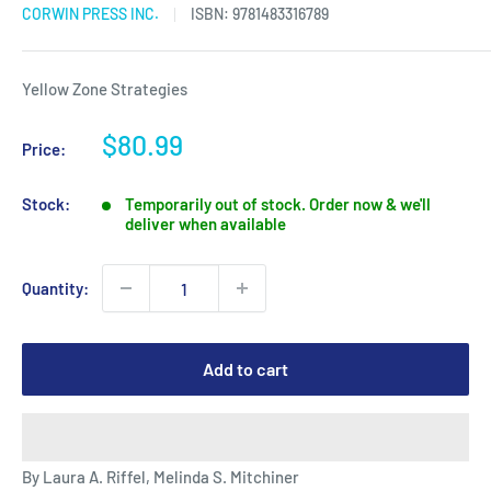
CORWIN PRESS INC.
ISBN:
9781483316789
Yellow Zone Strategies
Sale
$80.99
Price:
price
Stock:
Temporarily out of stock. Order now & we'll
deliver when available
Quantity:
Add to cart
By Laura A. Riffel, Melinda S. Mitchiner