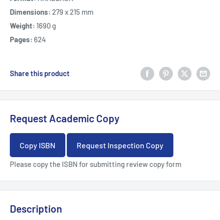
Dimensions:
279 x 215 mm
Weight:
1690 g
Pages:
624
Share this product
Request Academic Copy
Copy ISBN
Request Inspection Copy
Please copy the ISBN for submitting review copy form
Description