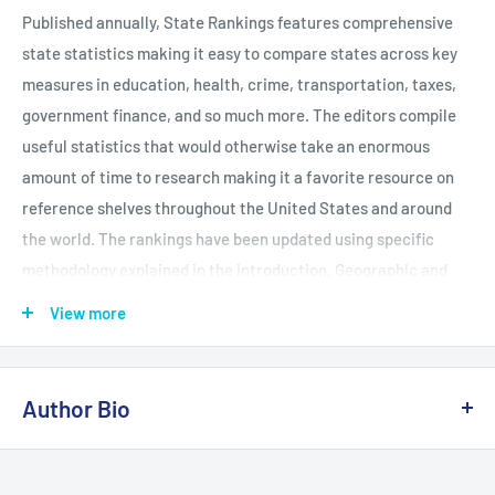
Published annually, State Rankings features comprehensive
state statistics making it easy to compare states across key
measures in education, health, crime, transportation, taxes,
government finance, and so much more. The editors compile
useful statistics that would otherwise take an enormous
amount of time to research making it a favorite resource on
reference shelves throughout the United States and around
the world. The rankings have been updated using specific
methodology explained in the introduction. Geographic and
data notes are also included to provide context. State
View more
Rankings compares every state and Washington, DC, in the
following areas: - Agriculture - Population - Economy -
Environment - Government finance - Crime - Education -
Author Bio
Geography - Social welfare - Defense - Health - Energy -
Housing
Kathleen O'Leary Morgan holds a master's degree in public
administration and has served in a number of media and