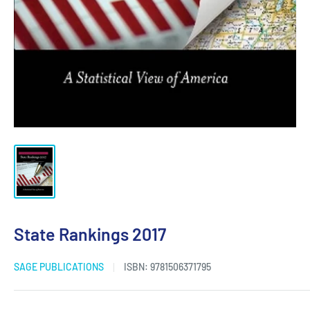
State Rankings 2017
SAGE PUBLICATIONS
ISBN:
9781506371795