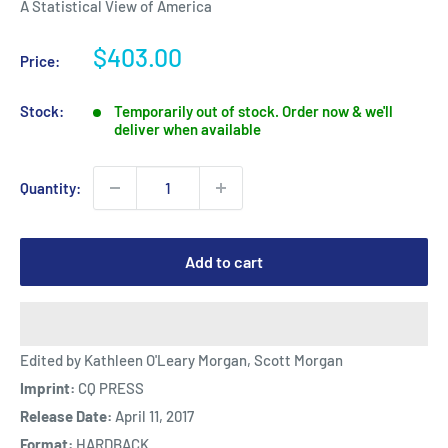
A Statistical View of America
Sale
$403.00
Price:
price
Stock:
Temporarily out of stock. Order now & we'll
deliver when available
Quantity:
Add to cart
Edited by Kathleen O'Leary Morgan, Scott Morgan
Imprint:
CQ PRESS
Release Date:
April 11, 2017
Format:
HARDBACK