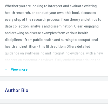
Whether you are looking to interpret and evaluate existing
health research, or conduct your own, this book discusses
every step of the research process, from theory and ethics to
data collection, analysis and dissemination. Clear, engaging
and drawing on diverse examples from various health
disciplines - from public health and nursing to occupational
health and nutrition - this fifth edition: Offers detailed
guidance on synthesising and integrating evidence, with a new
chapter on systematic reviews. Fully embeds material on the
effective use of digital and social media research in health
View more
across all chapters. Showcases what health research looks
like in practice, with 28 case studies from across the globe.
Ideal for undergraduates, postgraduates and beginner
Author Bio
researchers in health and related fields, this book is a vital
resource for building your confidence in understanding and
Judith Green has degrees in anthropology and sociology, and a
doing qualitative research.
PhD in the sociology of health. She has taught research