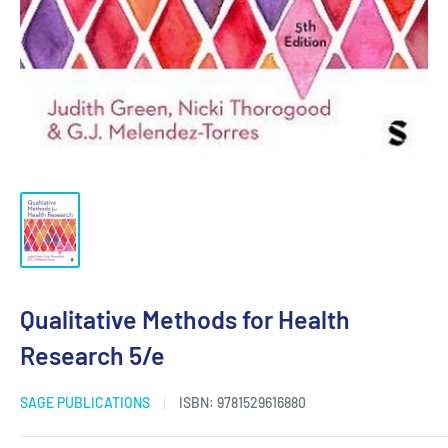
Qualitative Methods for Health
Research 5/e
SAGE PUBLICATIONS
ISBN:
9781529616880