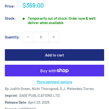
Sale
$369.00
Price:
price
Stock:
Temporarily out of stock. Order now & we'll
deliver when available
Quantity:
Add to cart
More payment options
By Judith Green, Nicki Thorogood, G.J. Melendez-Torres
Imprint:
SAGE PUBLICATIONS LTD
Release Date:
April 23, 2025