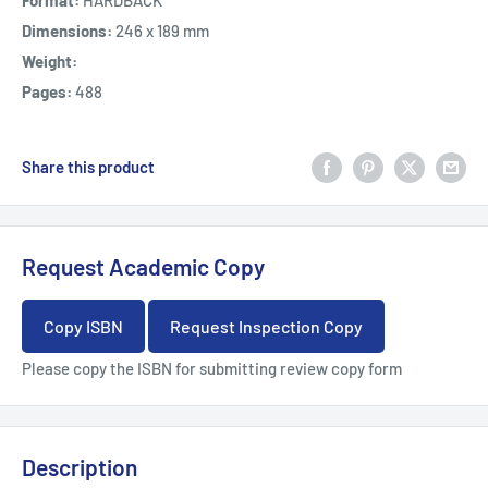
Format:
HARDBACK
Dimensions:
246 x 189 mm
Weight:
Pages:
488
Share this product
Request Academic Copy
Copy ISBN
Request Inspection Copy
Please copy the ISBN for submitting review copy form
Description