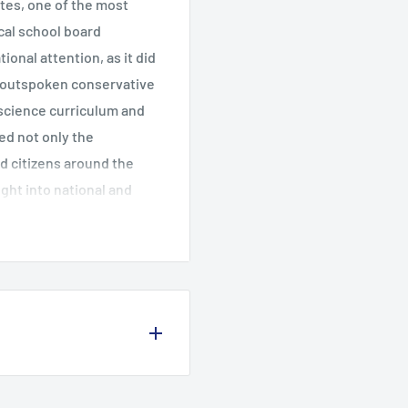
tates, one of the most
ocal school board
ional attention, as it did
l outspoken conservative
 science curriculum and
led not only the
d citizens around the
ght into national and
irst book to examine their
s decision was short-
d the country,
limits on sex education,
 and lesbians in the
or to other cultures.
es, and electoral success
tics: Past History and
interviews, and using an