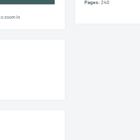
Pages:
240
to zoom in