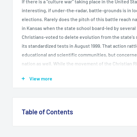
If there is a "culture war" taking place in the United S
interesting, if under-the-radar, battle-grounds is in l
elections. Rarely does the pitch of this battle reach nat
in Kansas when the state school board-led by severa
Christians-voted to delete evolution from the state's
its standardized tests in August 1999. That action ratt
educational and scientific communities, but concerne
nation as well. While the movement of the Christian Ri
state politics has been well documented, this is the f
View more
impact on local school board politics. While the Kansa
lived, during the past decade in school districts aroun
conservative Christian majorities have voted to place 
to restrict library books, to remove references to gays
Table of Contents
classroom, and to promote American culture as superi
School Board Battles studies the motivation, strategi
Introduction 1. The Christian Right and Education Poli
of Christian Right school board candidates. Based on 