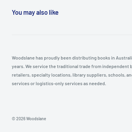
Current Concerns 2. A Profile of School Board Candid
extensive national survey of candidates as well as ca
Christians Run for School Board 4. The Campaign Strat
You may also like
districts in which conservative Christians ran and ser
Candidates 5. A Christian Right Takeover? 6. The Chris
Melissa M. Deckman gives us a surprisingly complex pi
Board Members: How Conservative Christians Govern
candidates. She reveals weaker ties to national Christ
AMetholdology Appendix BSurvey Instrument: The Am
and more similarities between these conservative ca
of School Board Candidates Appendix CCase Study In
secular counterparts than might be expected. Deckm
Questionnaire Notes References Index
questions: Why do conservative Christians run for s
Woodslane has proudly been distributing books in Australia
influence has the Christian Right actually had on sch
years. We service the traditional trade from independent 
conservative Christians govern? School Board Battles 
retailers, specialty locations, library suppliers, schools, 
the-trenches look at an important encounter in the "c
services or logistics-only services as needed.
well determine the future of our nation's youth.
© 2026 Woodslane