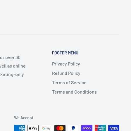
FOOTER MENU
or over 30
Privacy Policy
ell as online
Refund Policy
arketing-only
Terms of Service
Terms and Conditions
We Accept