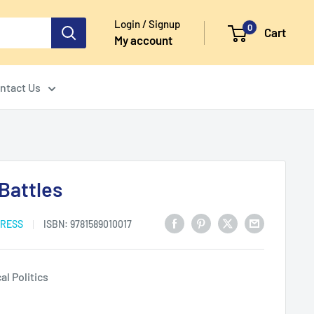
Login / Signup
0
Cart
My account
ntact Us
Battles
PRESS
ISBN:
9781589010017
al Politics