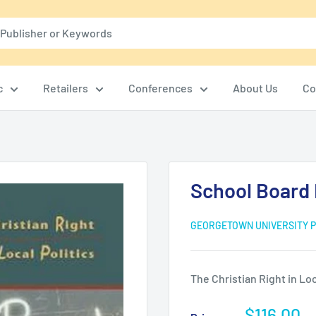
c
Retailers
Conferences
About Us
Co
School Board 
GEORGETOWN UNIVERSITY 
The Christian Right in Loc
Sale
$116.00