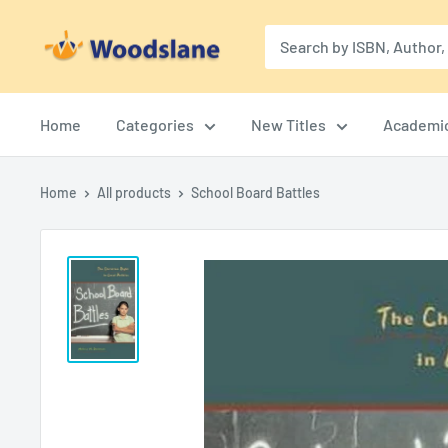
Skip
Woodslane
to
content
Home
Categories
New Titles
Academi
Home
All products
School Board Battles