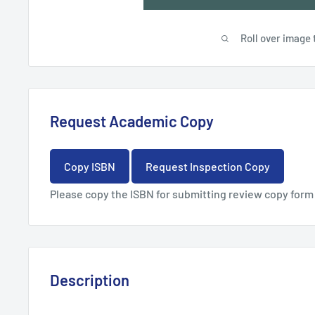
Roll over image 
Request Academic Copy
Copy ISBN
Request Inspection Copy
Please copy the ISBN for submitting review copy form
Description