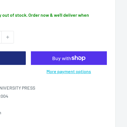
 out of stock. Order now & we'll deliver when
More payment options
IVERSITY PRESS
2004
m