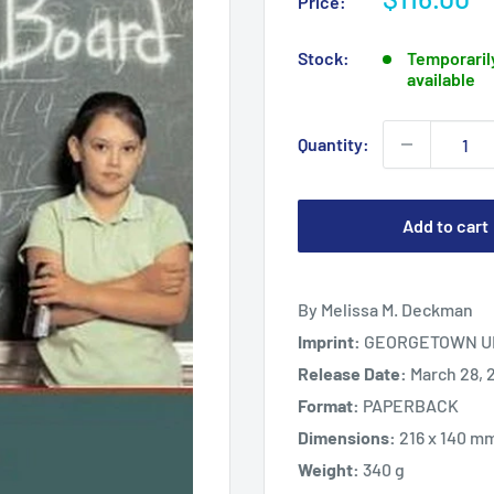
Price:
price
Stock:
Temporarily
available
Quantity:
Add to cart
By Melissa M. Deckman
Imprint:
GEORGETOWN UN
Release Date:
March 28, 
Format:
PAPERBACK
Dimensions:
216 x 140 m
Weight:
340 g