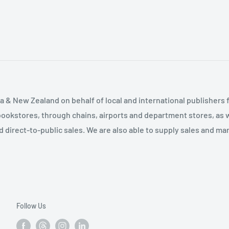
ates 3. Why Conservative
se studies of two school
egies of Christian Right
ved on local boards;
tian Right as School
cture of these
 Conclusion Appendix
ian Right organizations-
erican University Survey
ndidates and their more
terview and
an examines important
chool boards? How much
 & New Zealand on behalf of local and international publishers f
ool boards? How do
bookstores, through chains, airports and department stores, as w
is an in-depth and in-
and direct-to-public sales. We are also able to supply sales and m
ulture war"-one that may
Follow Us