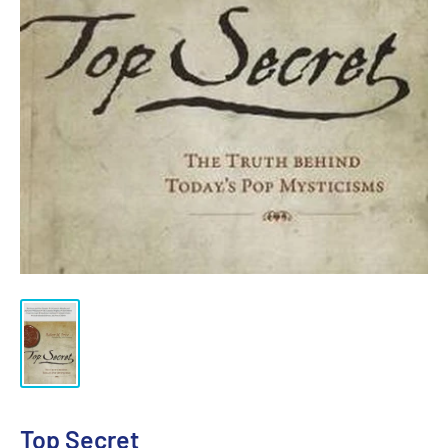
Top Secret