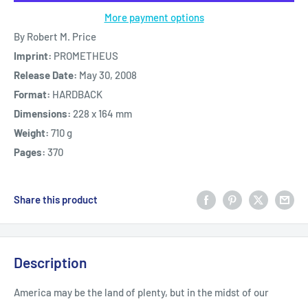
More payment options
By Robert M. Price
Imprint:
PROMETHEUS
Release Date:
May 30, 2008
Format:
HARDBACK
Dimensions:
228 x 164 mm
Weight:
710 g
Pages:
370
Share this product
Description
America may be the land of plenty, but in the midst of our