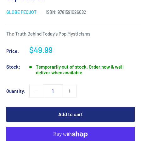
GLOBE PEQUOT
ISBN:
9781591026082
The Truth Behind Today's Pop Mysticisms
Sale
$49.99
Price:
price
Stock:
Temporarily out of stock. Order now & we'll
deliver when available
Quantity:
Add to cart