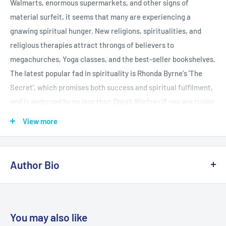
Walmarts, enormous supermarkets, and other signs of
material surfeit, it seems that many are experiencing a
gnawing spiritual hunger. New religions, spiritualities, and
religious therapies attract throngs of believers to
megachurches, Yoga classes, and the best-seller bookshelves.
The latest popular fad in spirituality is Rhonda Byrne's 'The
Secret', which promises both success and spiritual fulfilment,
and is endorsed by no less than Oprah Winfrey.If you are trying
to make sense of all the offerings in this confusing spiritual
View more
wonderland, "Top Secret" is just the book for you. Noted
religion scholar Robert M Price examines the historical roots
and the current appeal of today's pop mysticisms. Critical and
Author Bio
appreciative at the same time, Price applies his impressive
background in theology and biblical criticism to put these
Robert M. Price, Ph.D. (Selma, NC), professor of scriptural
trends in perspective. Among other popular movements and
studies at the Johnnie Colemon Theological Seminary, is the
books, Price discusses: Rhonda Byrne's "The Secret and New
editor (with Jeffery Jay Lowder) of The Empty Tomb: Jesus
You may also like