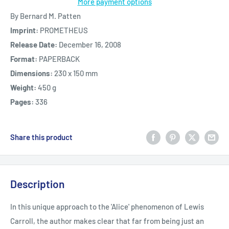
More payment options
By Bernard M. Patten
Imprint:
PROMETHEUS
Release Date:
December 16, 2008
Format:
PAPERBACK
Dimensions:
230 x 150 mm
Weight:
450 g
Pages:
336
Share this product
Description
In this unique approach to the 'Alice' phenomenon of Lewis
Carroll, the author makes clear that far from being just an