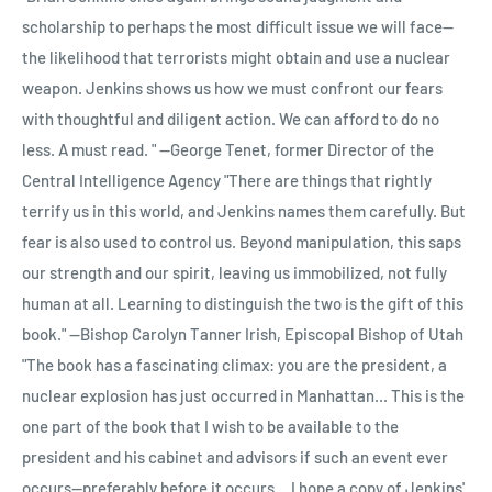
Just Plain Bull: How to Tell the Difference and Cruising on the
Lobster Quadrille; Who Stole the Tarts?; Alice's Evidence.
scholarship to perhaps the most difficult issue we will face--
Queen Elizabeth 2: Around the World in 91 Days.
the likelihood that terrorists might obtain and use a nuclear
weapon. Jenkins shows us how we must confront our fears
with thoughtful and diligent action. We can afford to do no
less. A must read. " --George Tenet, former Director of the
Central Intelligence Agency "There are things that rightly
terrify us in this world, and Jenkins names them carefully. But
fear is also used to control us. Beyond manipulation, this saps
our strength and our spirit, leaving us immobilized, not fully
human at all. Learning to distinguish the two is the gift of this
book." --Bishop Carolyn Tanner Irish, Episcopal Bishop of Utah
"The book has a fascinating climax: you are the president, a
nuclear explosion has just occurred in Manhattan... This is the
one part of the book that I wish to be available to the
president and his cabinet and advisors if such an event ever
occurs--preferably before it occurs... I hope a copy of Jenkins'