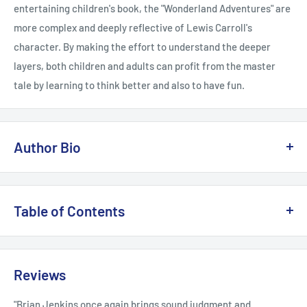
entertaining children's book, the "Wonderland Adventures" are
more complex and deeply reflective of Lewis Carroll's
character. By making the effort to understand the deeper
layers, both children and adults can profit from the master
tale by learning to think better and also to have fun.
Author Bio
Bernard M. Patten, MD (Seabrook, TX), now retired, was
formerly the chief of the Neuromuscular Disease Division, vice
Table of Contents
chairman of the Department of Neurology, and attending
neurologist at the Baylor College of Medicine. He now lectures
Introduction; Down the Rabbit Hole; The Pool of Tears; A
in clear thinking, mental gymnastics, logic, and neuroscience
Caucus Race and a Long Tale; The Rabbit Sends in a Little Bill;
Reviews
at Rice University and the Women's Institute of Houston.
Advice from a Caterpillar; Pig and Pepper; A Mad Tea Party;
Among other books, he is the author of Truth, Knowledge, or
The Queen's Croquet Ground; The Mock Turtle's Story; The
"Brian Jenkins once again brings sound judgment and