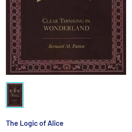
The Logic of Alice