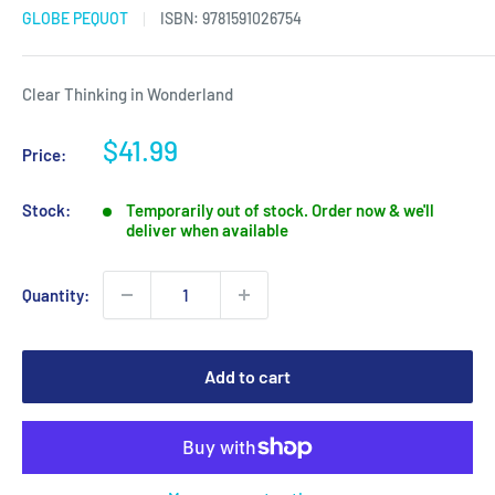
GLOBE PEQUOT
ISBN:
9781591026754
Clear Thinking in Wonderland
Sale
$41.99
Price:
price
Stock:
Temporarily out of stock. Order now & we'll
deliver when available
Quantity:
Add to cart