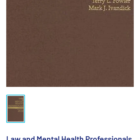
Law and Mental Health Professionals