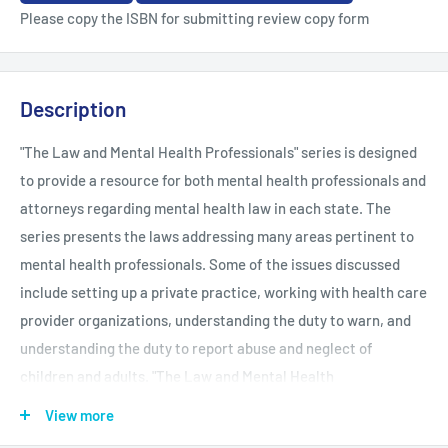
Please copy the ISBN for submitting review copy form
Description
"The Law and Mental Health Professionals" series is designed
to provide a resource for both mental health professionals and
attorneys regarding mental health law in each state. The
series presents the laws addressing many areas pertinent to
mental health professionals. Some of the issues discussed
include setting up a private practice, working with health care
provider organizations, understanding the duty to warn, and
understanding the duty to report abuse and neglect of
children and adults. "The Law and Mental Health
Professionals" series is a concise and easy-to-understand
View more
resource outlining the obligations and responsibilities of