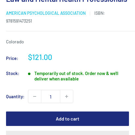
AMERICAN PSYCHOLOGICAL ASSOCIATION
ISBN:
9781591473251
Colorado
Sale
$121.00
Price:
price
Stock:
Temporarily out of stock. Order now & we'll
deliver when available
Quantity:
Add to cart