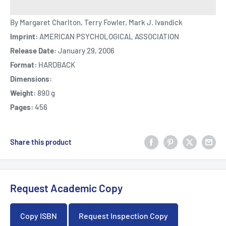
By Margaret Charlton, Terry Fowler, Mark J. Ivandick
Imprint:
AMERICAN PSYCHOLOGICAL ASSOCIATION
Release Date:
January 29, 2006
Format:
HARDBACK
Dimensions:
Weight:
890 g
Pages:
456
Share this product
Request Academic Copy
Copy ISBN
Request Inspection Copy