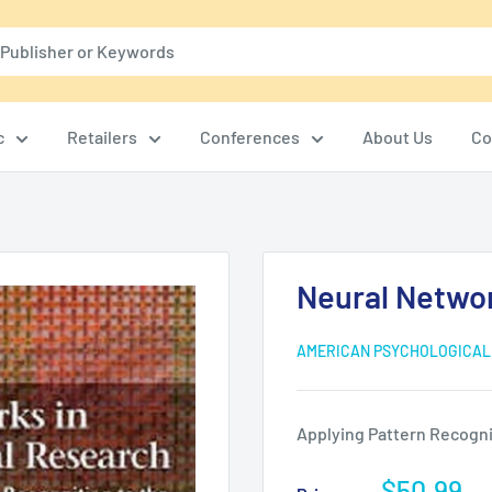
c
Retailers
Conferences
About Us
Co
Neural Netwo
AMERICAN PSYCHOLOGICAL
Applying Pattern Recognit
Sale
$50.99