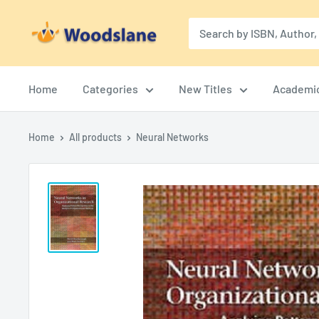
Skip
Woodslane
to
content
Home
Categories
New Titles
Academi
Home
All products
Neural Networks