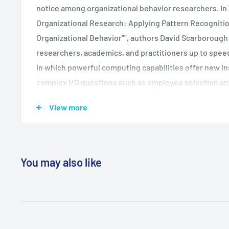
notice among organizational behavior researchers. In
Organizational Research: Applying Pattern Recognition
Organizational Behavior"", authors David Scarboroug
researchers, academics, and practitioners up to speed
in which powerful computing capabilities offer new in
complex I/O questions such as employee selection and
Neural networks mimic the way the human brain work
View more
nodes and feedback loops to ""learn"" to recognize eve
amounts of data. They can process data far more quick
conventional techniques can, and produce better empi
especially useful for modeling nonlinear processes. T
You may also like
development of this methodology and demonstrates 
ways of thinking about traditional problems. Academic
design template for studying both the linear and non-
problem, and thus enhance their own research.