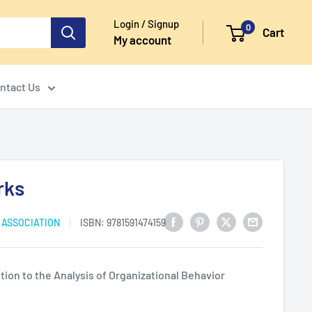
Login / Signup
0
Cart
My account
ntact Us
rks
 ASSOCIATION
ISBN:
9781591474159
ion to the Analysis of Organizational Behavior