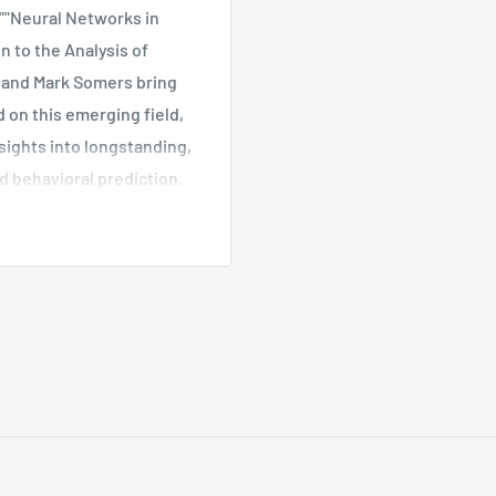
 ""Neural Networks in
 to the Analysis of
h and Mark Somers bring
 on this emerging field,
sights into longstanding,
 behavioral prediction.
s, using interconnected
n subtle patterns in vast
ly and efficiently than
rical results. They are
he book traces the
how it opens up new
 researchers will gain a
linear elements of a given