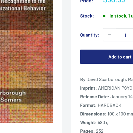
Price:
price
Stock:
In stock, 1 
Quantity:
Add to cart
By David Scarborough, M
Imprint:
AMERICAN PSYC
Release Date:
January 14
Format:
HARDBACK
Dimensions:
100 x 100 m
Weight:
580 g
Pages:
232