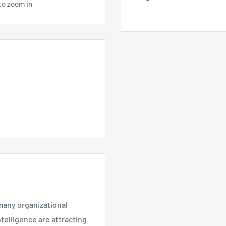
to zoom in
many organizational
ntelligence are attracting