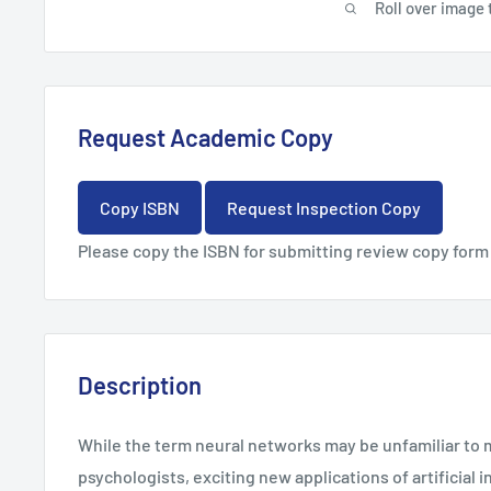
Roll over image 
Request Academic Copy
Copy ISBN
Request Inspection Copy
Please copy the ISBN for submitting review copy form
Description
While the term neural networks may be unfamiliar to 
psychologists, exciting new applications of artificial i