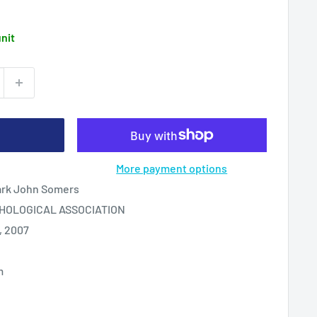
unit
More payment options
ark John Somers
HOLOGICAL ASSOCIATION
, 2007
m