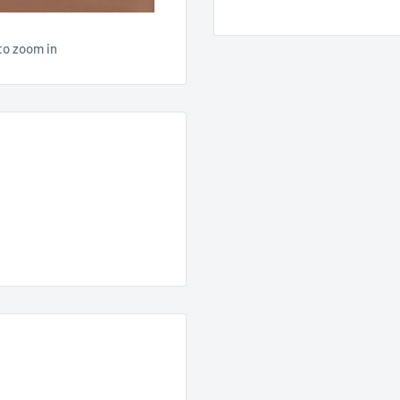
to zoom in