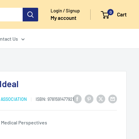
Login / Signup
0
Cart
My account
ntact Us
Ideal
 ASSOCIATION
ISBN:
9781591477921
d Medical Perspectives