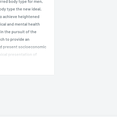
erred body type for men,
dy type the new ideal,
to achieve heightened
ical and mental health
n the pursuit of the
ch to provide an
and present socioeconomic
ical presentation of
over related issues such
tion issues. The target
nical and counseling
ociology, gender roles,