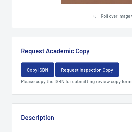
Roll over image 
Request Academic Copy
Copy ISBN
Request Inspection Copy
Please copy the ISBN for submitting review copy form
Description