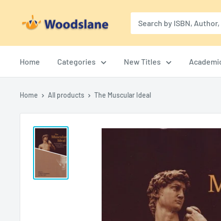
Skip
Woodslane
to
content
Home
Categories
New Titles
Academi
Home
All products
The Muscular Ideal