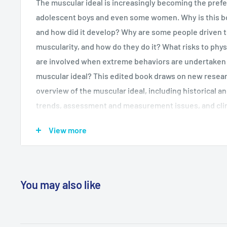
The muscular ideal is increasingly becoming the pref
adolescent boys and even some women. Why is this bo
and how did it develop? Why are some people driven 
muscularity, and how do they do it? What risks to phys
are involved when extreme behaviors are undertaken i
muscular ideal? This edited book draws on new resear
overview of the muscular ideal, including historical 
trends, assessment and measurement issues, and clin
disorders such as muscle dysmorphia. Chapters also c
View more
as steroid use, repeated cosmetic surgery, and preven
audience includes sport and health psychologists, cli
psychologists, and graduate students in psychology, s
and health and sport science courses.
You may also like