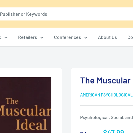
c
Retailers
Conferences
About Us
Co
The Muscular 
AMERICAN PSYCHOLOGICAL
Psychological, Social, an
Sale
$47.99