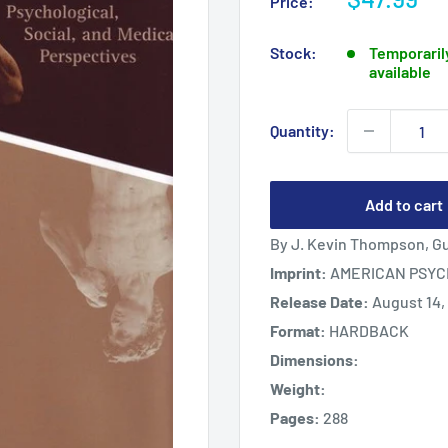
Price:
price
Stock:
Temporarily
available
Quantity:
Add to cart
By J. Kevin Thompson, Gu
Imprint:
AMERICAN PSYC
Release Date:
August 14,
Format:
HARDBACK
Dimensions:
Weight:
Pages:
288