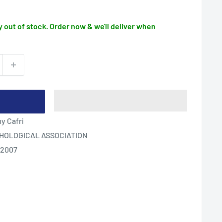
 out of stock. Order now & we'll deliver when
y Cafri
HOLOGICAL ASSOCIATION
 2007