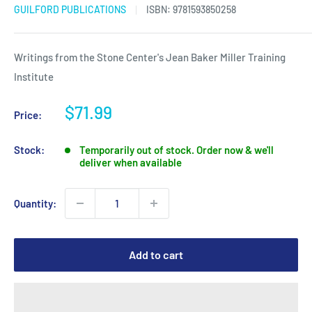
GUILFORD PUBLICATIONS
ISBN:
9781593850258
Writings from the Stone Center's Jean Baker Miller Training
Institute
Sale
$71.99
Price:
price
Stock:
Temporarily out of stock. Order now & we'll
deliver when available
Quantity:
Add to cart