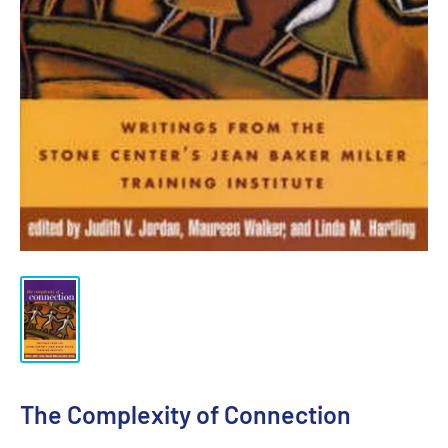
The Complexity of Connection