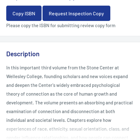
Copy ISBN
Request Inspection Copy
Please copy the ISBN for submitting review copy form
Description
In this important third volume from the Stone Center at
Wellesley College, founding scholars and new voices expand
and deepen the Center's widely embraced psychological
theory of connection as the core of human growth and
development. The volume presents an absorbing and practical
examination of connection and disconnection at both
individual and societal levels. Chapters explore how
experiences of race, ethnicity, sexual orientation, class, and
gender influence relationships, and how people can connect