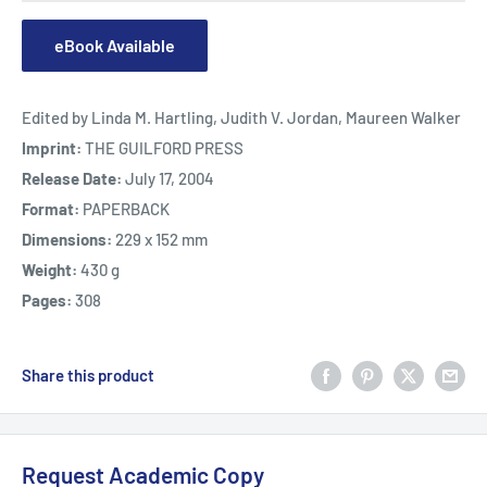
eBook Available
Edited by Linda M. Hartling, Judith V. Jordan, Maureen Walker
Imprint:
THE GUILFORD PRESS
Release Date:
July 17, 2004
Format:
PAPERBACK
Dimensions:
229 x 152 mm
Weight:
430 g
Pages:
308
Share this product
Request Academic Copy