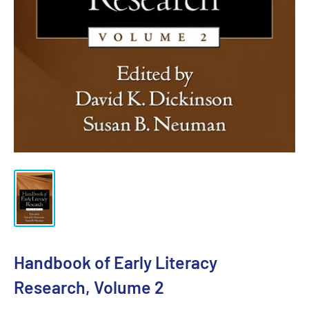
Handbook of Early Literacy
Research, Volume 2