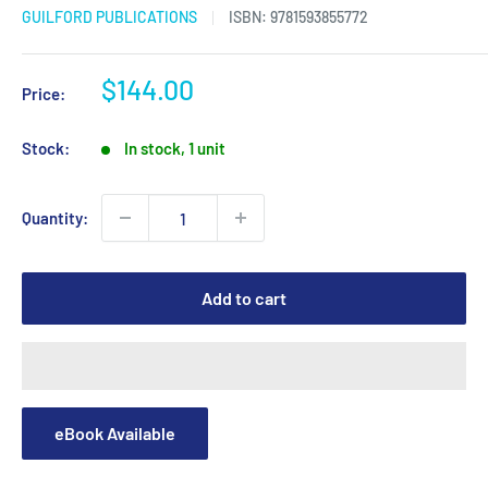
GUILFORD PUBLICATIONS
ISBN:
9781593855772
Sale
$144.00
Price:
price
Stock:
In stock, 1 unit
Quantity:
Add to cart
eBook Available