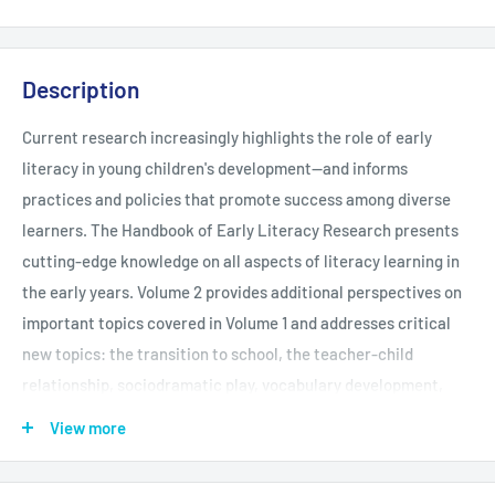
Description
Current research increasingly highlights the role of early
literacy in young children's development--and informs
practices and policies that promote success among diverse
learners. The Handbook of Early Literacy Research presents
cutting-edge knowledge on all aspects of literacy learning in
the early years. Volume 2 provides additional perspectives on
important topics covered in Volume 1 and addresses critical
new topics: the transition to school, the teacher-child
relationship, sociodramatic play, vocabulary development,
neuroimaging work, Vygotskian theory, findings from
View more
international studies, and more.