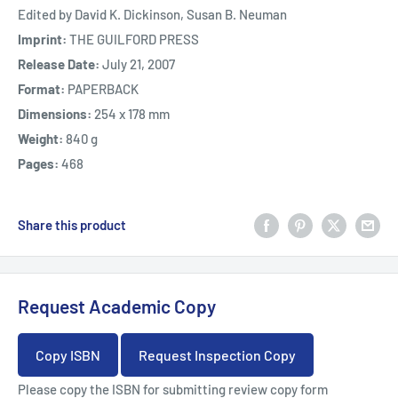
Edited by David K. Dickinson, Susan B. Neuman
Imprint:
THE GUILFORD PRESS
Release Date:
July 21, 2007
Format:
PAPERBACK
Dimensions:
254 x 178 mm
Weight:
840 g
Pages:
468
Share this product
Request Academic Copy
Copy ISBN
Request Inspection Copy
Please copy the ISBN for submitting review copy form