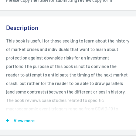
Description
This book is useful for those seeking to learn about the history
of market crises and individuals that want to learn about
protection against downside risks for an investment
portfolio.The purpose of this book is not to convince the
reader to attempt to anticipate the timing of the next market
crash, but rather for the reader to be able to draw parallels
(and some contrasts) between the different crises in history.
The book reviews case studies related to specific
macroeconomic event triggers ranging from COVID-19 to
hyperinflation. Readers will come away with extensive
View more
knowledge of different market crisis events spread across
countries and timelines. The reader will be well versed on