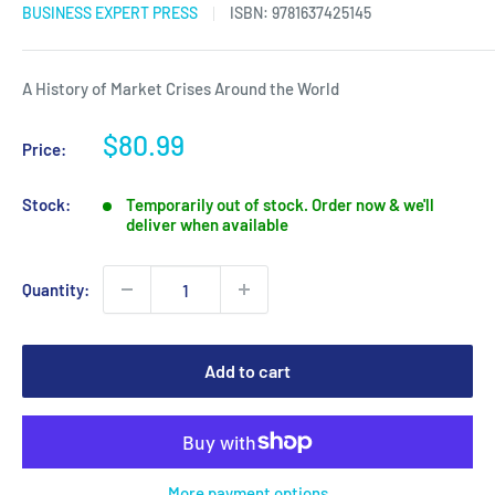
BUSINESS EXPERT PRESS
ISBN:
9781637425145
A History of Market Crises Around the World
Sale
$80.99
Price:
price
Stock:
Temporarily out of stock. Order now & we'll
deliver when available
Quantity:
Add to cart
More payment options