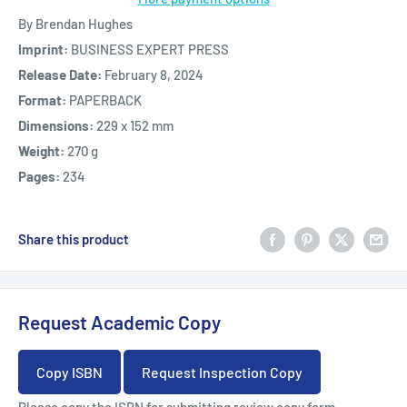
By Brendan Hughes
Imprint:
BUSINESS EXPERT PRESS
Release Date:
February 8, 2024
Format:
PAPERBACK
Dimensions:
229 x 152 mm
Weight:
270 g
Pages:
234
Share this product
Request Academic Copy
Copy ISBN
Request Inspection Copy
Please copy the ISBN for submitting review copy form