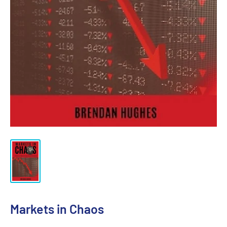
Markets in Chaos