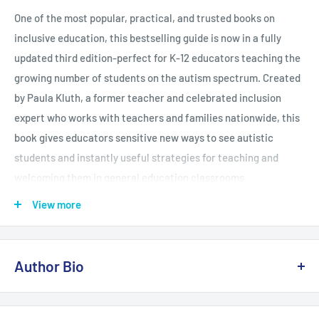
One of the most popular, practical, and trusted books on
inclusive education, this bestselling guide is now in a fully
updated third edition-perfect for K-12 educators teaching the
growing number of students on the autism spectrum. Created
by Paula Kluth, a former teacher and celebrated inclusion
expert who works with teachers and families nationwide, this
book gives educators sensitive new ways to see autistic
students and instantly useful strategies for teaching and
welcoming them in general education classrooms.
View more
Both pre- and in-service educators will find the up-to-date
Author Bio
research and ready-to-use tips they need to make schools
safe, accessible, and appropriately challenging for learners on
the autism spectrum. Drawing on decades of experience,
Paula Kluth, Ph.D.,
is one of todays most popular and