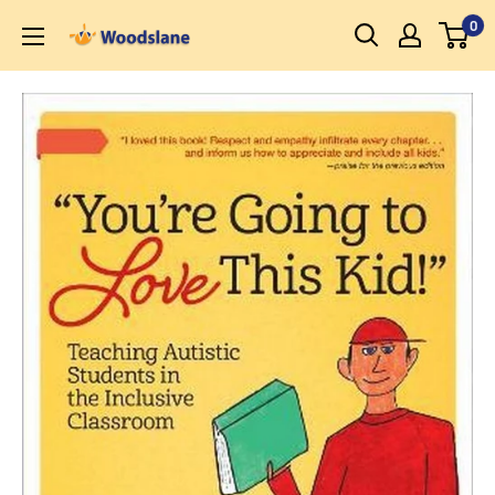
Skip
0
Woodslane
to
content