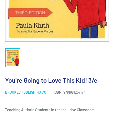
You're Going to Love This Kid! 3/e
BROOKES PUBLISHING CO
ISBN:
9781681257174
Teaching Autistic Students in the Inclusive Classroom