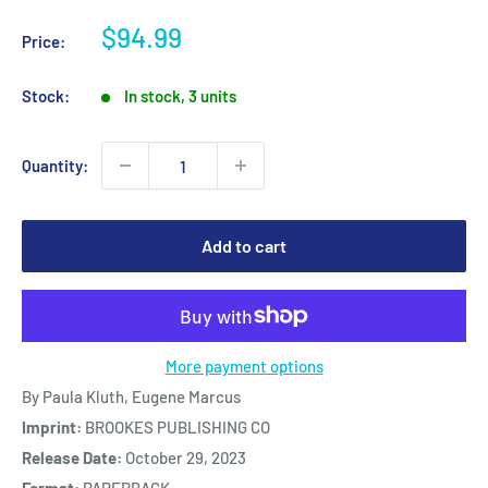
Sale
$94.99
Price:
price
Stock:
In stock, 3 units
Quantity:
Add to cart
More payment options
By Paula Kluth, Eugene Marcus
Imprint:
BROOKES PUBLISHING CO
Release Date:
October 29, 2023