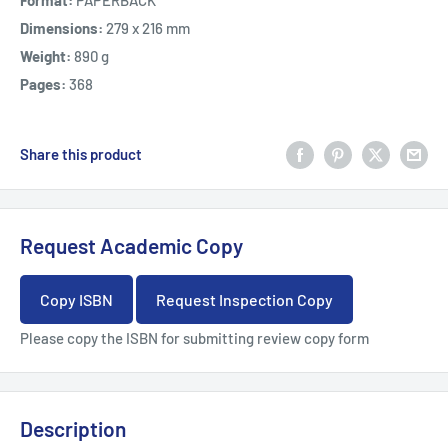
Format:
PAPERBACK
Dimensions:
279 x 216 mm
Weight:
890 g
Pages:
368
Share this product
Request Academic Copy
Copy ISBN
Request Inspection Copy
Please copy the ISBN for submitting review copy form
Description