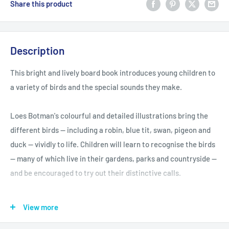
Share this product
Description
This bright and lively board book introduces young children to
a variety of birds and the special sounds they make.
Loes Botman's colourful and detailed illustrations bring the
different birds -- including a robin, blue tit, swan, pigeon and
duck -- vividly to life. Children will learn to recognise the birds
-- many of which live in their gardens, parks and countryside --
and be encouraged to try out their distinctive calls.
The simple concepts and words make this book perfect for
View more
exploring with young children.