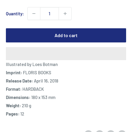
Quantity:
Add to cart
Illustrated by Loes Botman
Imprint:
FLORIS BOOKS
Release Date:
April 16, 2018
Format:
HARDBACK
Dimensions:
180 x 153 mm
Weight:
210 g
Pages:
12