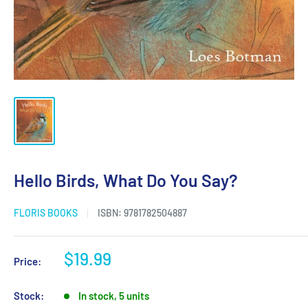
Hello Birds, What Do You Say?
FLORIS BOOKS
ISBN:
9781782504887
Sale
$19.99
Price:
price
Stock:
In stock, 5 units