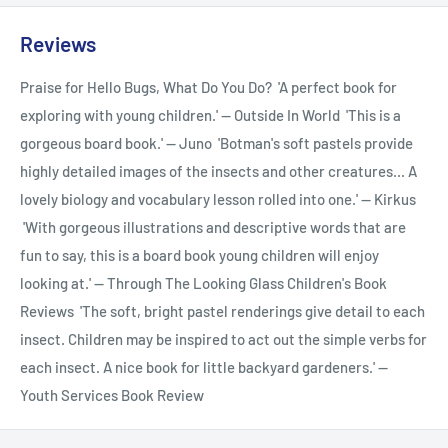
Reviews
Praise for Hello Bugs, What Do You Do? 'A perfect book for
exploring with young children.' -- Outside In World 'This is a
gorgeous board book.' -- Juno 'Botman's soft pastels provide
highly detailed images of the insects and other creatures... A
lovely biology and vocabulary lesson rolled into one.' -- Kirkus
'With gorgeous illustrations and descriptive words that are
fun to say, this is a board book young children will enjoy
looking at.' -- Through The Looking Glass Children's Book
Reviews 'The soft, bright pastel renderings give detail to each
insect. Children may be inspired to act out the simple verbs for
each insect. A nice book for little backyard gardeners.' --
Youth Services Book Review