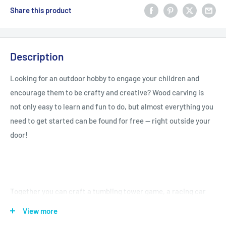
Share this product
Description
Looking for an outdoor hobby to engage your children and
encourage them to be crafty and creative? Wood carving is
not only easy to learn and fun to do, but almost everything you
need to get started can be found for free -- right outside your
door!
Together you can craft a tumbling tower game, a racing car
toy, a dolphin necklace or even a handy coat hook! With more
View more
than fifty activities at levels for beginners and up, children can