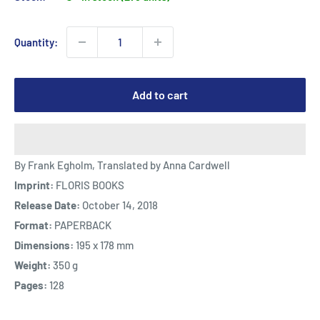
Quantity:
Add to cart
By Frank Egholm, Translated by Anna Cardwell
Imprint:
FLORIS BOOKS
Release Date:
October 14, 2018
Format:
PAPERBACK
Dimensions:
195 x 178 mm
Weight:
350 g
Pages:
128