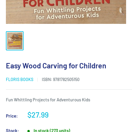
Easy Wood Carving for Children
FLORIS BOOKS
ISBN:
9781782505150
Fun Whittling Projects for Adventurous Kids
Sale
$27.99
Price:
price
Stock:
In stock (273 units)