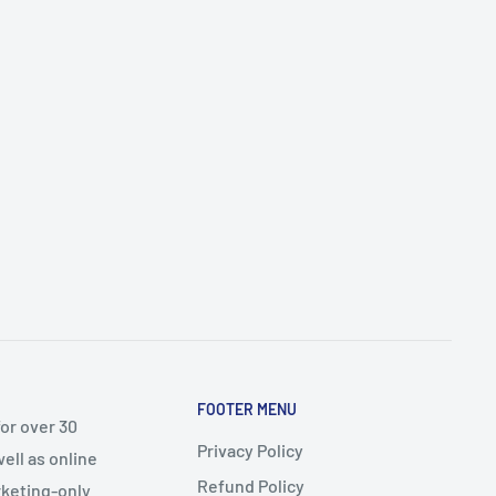
FOOTER MENU
or over 30
Privacy Policy
ell as online
Refund Policy
arketing-only