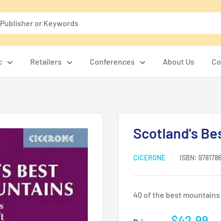
c
Retailers
Conferences
About Us
Co
Scotland's Be
CICERONE
ISBN:
978178
40 of the best mountains
Sale
$42.99