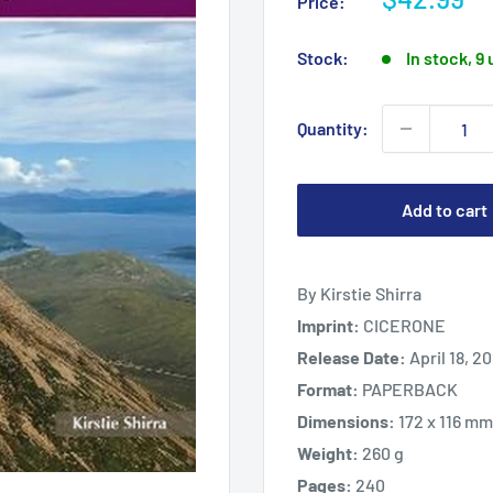
Price:
price
Stock:
In stock, 9 
Quantity:
Add to cart
By Kirstie Shirra
Imprint:
CICERONE
Release Date:
April 18, 2
Format:
PAPERBACK
Dimensions:
172 x 116 mm
Weight:
260 g
Pages:
240