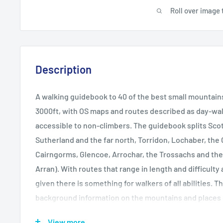
Roll over image 
Description
A walking guidebook to 40 of the best small mountain
3000ft, with OS maps and routes described as day-wa
accessible to non-climbers. The guidebook splits Scot
Sutherland and the far north, Torridon, Lochaber, the 
Cairngorms, Glencoe, Arrochar, the Trossachs and the i
Arran). With routes that range in length and difficulty
given there is something for walkers of all abilities. T
background information on the mountains and places of
advice on each route and how to prepare and make the
View more