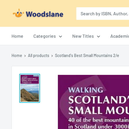
Skip
Woodslane
to
content
Home
Categories
New Titles
Academi
Home
All products
Scotland's Best Small Mountains 2/e