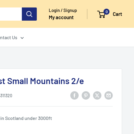
Login / Signup
0
Cart
My account
ntact Us
st Small Mountains 2/e
6311320
 in Scotland under 3000ft