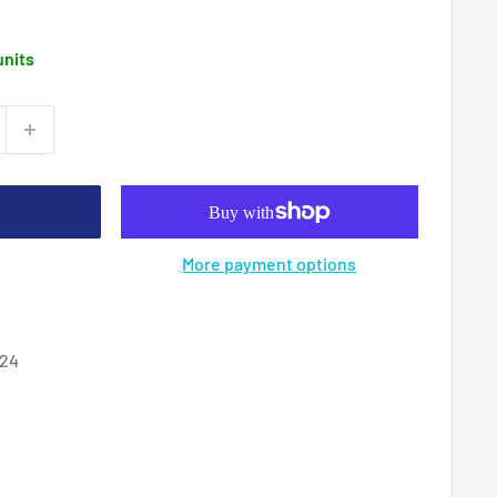
units
More payment options
024