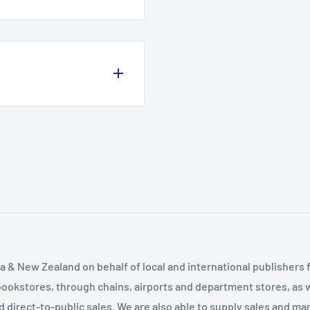
and fauna. The popularity
and over 3000ft - has left
lkers. What they lack in
iews and character. This
mountains - from the
e pagan festivals of Ben
l campaigner. Climbing
es of Quinag in the
hroughout Europe and the
ountains of northwest
 & New Zealand on behalf of local and international publishers f
bookstores, through chains, airports and department stores, as w
and direct-to-public sales. We are also able to supply sales and m