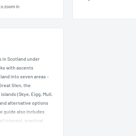
to zoom in
s in Scotland under
lks with ascents
land into seven areas -
Great Glen, the
slands (Skye, Eigg, Mull,
 and alternative options
he guide also includes
 interest, practical
 most out of these small