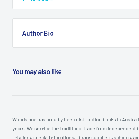
mountains and information on history, geology, flora 
of Munro-bagging - climbing all the mountains in Scotl
many of Scotland's finest mountains overlooked by wa
stature, they often more than make up for in beauty, v
Author Bio
book champions just some of Scotland's best smaller 
surreal and striking landscape of The Storr in Skye, th
Kirstie Shirra is a freelance writer and environmenta
Ledi in the Trossachs to the imposing and rugged ridg
mountains since she could walk, she has travelled t
Sutherland.
Americas but always ends up back in the wonderful m
You may also like
Scotland where she now lives with her partner Pete.
Woodslane has proudly been distributing books in Australia
years. We service the traditional trade from independent 
retailers, specialty locations, library suppliers, schools, 