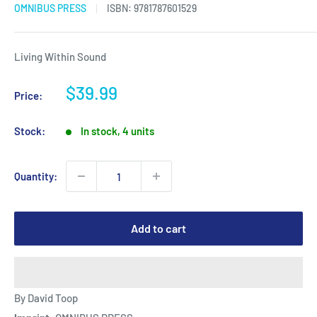
OMNIBUS PRESS
ISBN:
9781787601529
Living Within Sound
Sale
$39.99
Price:
price
Stock:
In stock, 4 units
Quantity:
Add to cart
By David Toop