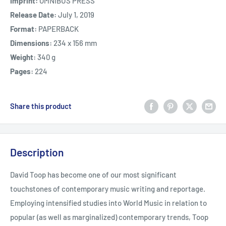
Imprint:
OMNIBUS PRESS
Release Date:
July 1, 2019
Format:
PAPERBACK
Dimensions:
234 x 156 mm
Weight:
340 g
Pages:
224
Share this product
Description
David Toop has become one of our most significant
touchstones of contemporary music writing and reportage.
Employing intensified studies into World Music in relation to
popular (as well as marginalized) contemporary trends, Toop