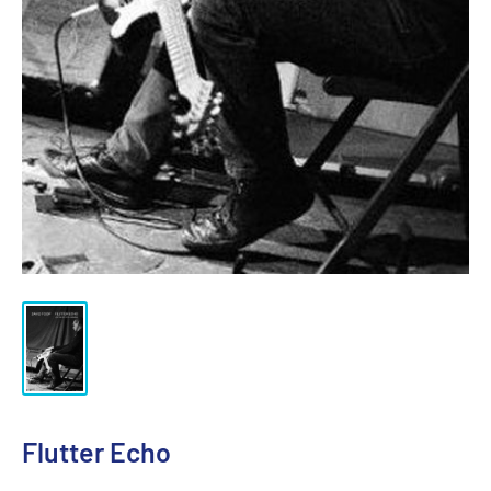
Flutter Echo