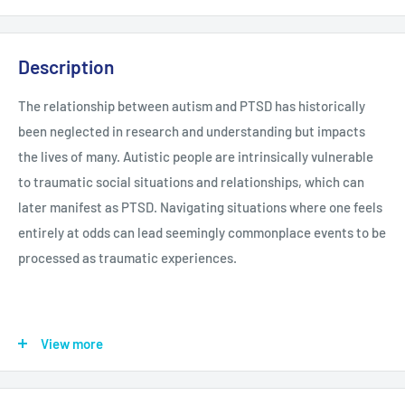
Description
The relationship between autism and PTSD has historically
been neglected in research and understanding but impacts
the lives of many. Autistic people are intrinsically vulnerable
to traumatic social situations and relationships, which can
later manifest as PTSD. Navigating situations where one feels
entirely at odds can lead seemingly commonplace events to be
processed as traumatic experiences.
View more
In this unique collaboration, Lisa Morgan and Mary Donahue
explore PTSD in autistic adults as patient and practitioner.