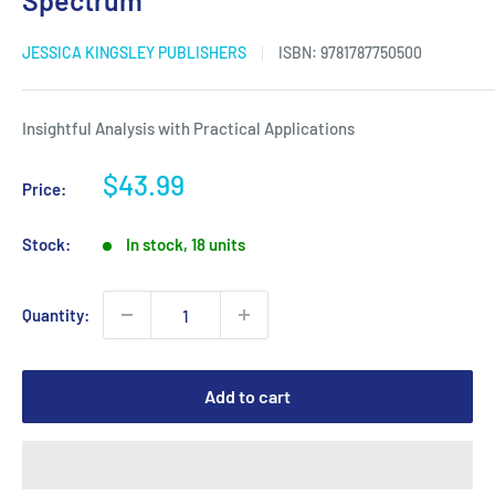
Spectrum
JESSICA KINGSLEY PUBLISHERS
ISBN:
9781787750500
Insightful Analysis with Practical Applications
Sale
$43.99
Price:
price
Stock:
In stock, 18 units
Quantity:
Add to cart