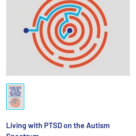
Living with PTSD on the Autism