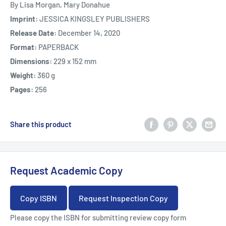
By Lisa Morgan, Mary Donahue
Imprint:
JESSICA KINGSLEY PUBLISHERS
Release Date:
December 14, 2020
Format:
PAPERBACK
Dimensions:
229 x 152 mm
Weight:
360 g
Pages:
256
Share this product
Request Academic Copy
Copy ISBN
Request Inspection Copy
Please copy the ISBN for submitting review copy form