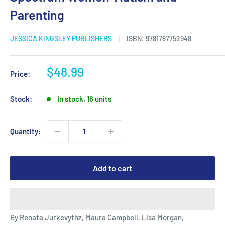
Parenting
JESSICA KINGSLEY PUBLISHERS
ISBN:
9781787752948
Sale
$48.99
Price:
price
Stock:
In stock, 16 units
Quantity:
Add to cart
By Renata Jurkevythz, Maura Campbell, Lisa Morgan,