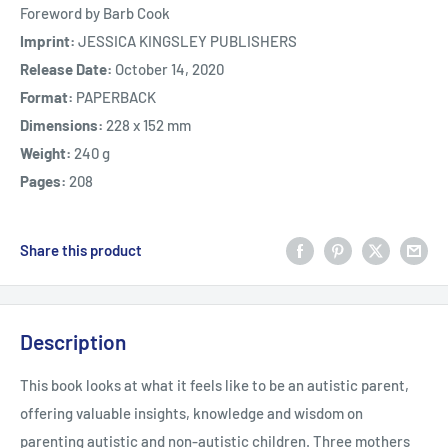
Foreword by Barb Cook
Imprint:
JESSICA KINGSLEY PUBLISHERS
Release Date:
October 14, 2020
Format:
PAPERBACK
Dimensions:
228 x 152 mm
Weight:
240 g
Pages:
208
Share this product
Description
This book looks at what it feels like to be an autistic parent,
offering valuable insights, knowledge and wisdom on
parenting autistic and non-autistic children. Three mothers