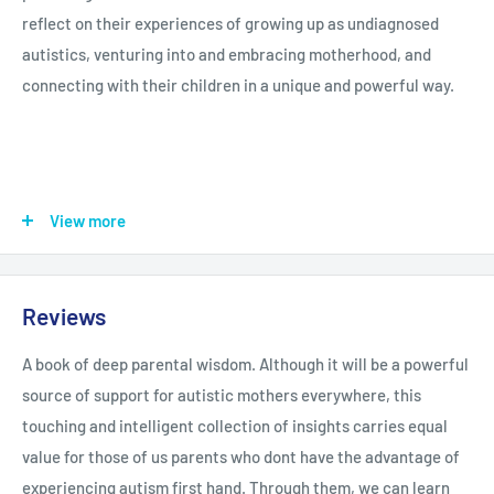
reflect on their experiences of growing up as undiagnosed
autistics, venturing into and embracing motherhood, and
connecting with their children in a unique and powerful way.
They offer advice on overcoming the challenges of parenting
View more
when you are autistic, such as socialising with other parents
or sensory issues that come with excessive touch. Reflecting
on their own experiences, they also emphasize the positives of
Reviews
being an autistic parent to an autistic child, such as
understanding of why their child is struggling or the open-
A book of deep parental wisdom. Although it will be a powerful
mindedness that can come from not being constrained by
source of support for autistic mothers everywhere, this
societal norms. They also explain how out-of-the-box thinking
touching and intelligent collection of insights carries equal
leads to creative parenting of non-autistic children, forming
value for those of us parents who dont have the advantage of
strong and loving bonds.
experiencing autism first hand. Through them, we can learn