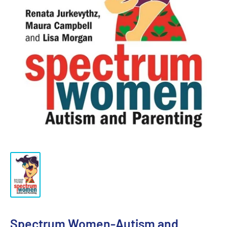
Spectrum Women-Autism and