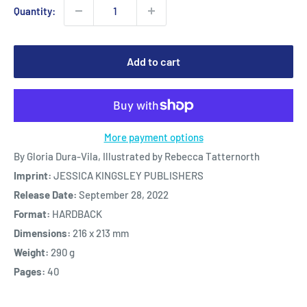
Quantity:
Add to cart
More payment options
By Gloria Dura-Vila, Illustrated by Rebecca Tatternorth
Imprint:
JESSICA KINGSLEY PUBLISHERS
Release Date:
September 28, 2022
Format:
HARDBACK
Dimensions:
216 x 213 mm
Weight:
290 g
Pages:
40