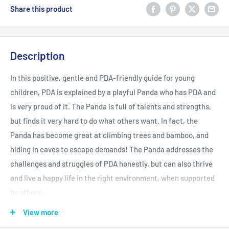
Share this product
Description
In this positive, gentle and PDA-friendly guide for young
children, PDA is explained by a playful Panda who has PDA and
is very proud of it. The Panda is full of talents and strengths,
but finds it very hard to do what others want. In fact, the
Panda has become great at climbing trees and bamboo, and
hiding in caves to escape demands! The Panda addresses the
challenges and struggles of PDA honestly, but can also thrive
and live a happy life in the right environment, when supported
by others.
View more