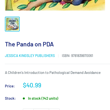
The Panda on PDA
JESSICA KINGSLEY PUBLISHERS
ISBN:
9781839970061
A Children's Introduction to Pathological Demand Avoidance
Sale
$40.99
Price:
price
Stock:
In stock (142 units)