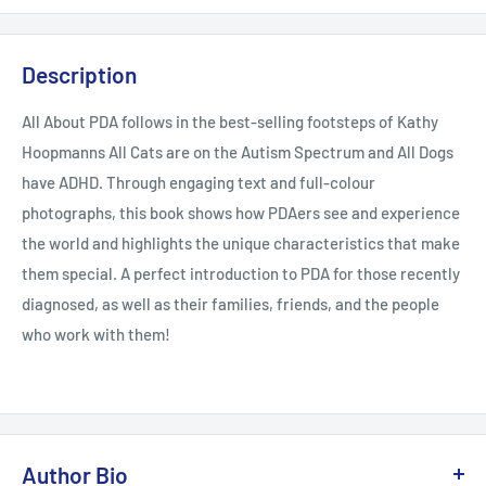
Description
All About PDA follows in the best-selling footsteps of Kathy
Hoopmanns All Cats are on the Autism Spectrum and All Dogs
have ADHD. Through engaging text and full-colour
photographs, this book shows how PDAers see and experience
the world and highlights the unique characteristics that make
them special. A perfect introduction to PDA for those recently
diagnosed, as well as their families, friends, and the people
who work with them!
Author Bio