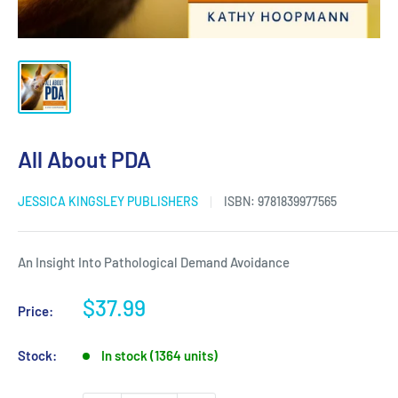
All About PDA
JESSICA KINGSLEY PUBLISHERS
ISBN:
9781839977565
An Insight Into Pathological Demand Avoidance
Sale
$37.99
Price:
price
Stock:
In stock (1364 units)