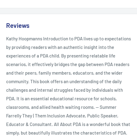
Kathy Hoopmann has written over twenty books with
translations into nineteen languages. Her work sells widely in
Reviews
Australia, the UK, the US and the Middle East. She has won and
Kathy Hoopmanns Introduction to PDA lives up to expectations
been shortlisted for many literary awards, including the
by providing readers with an authentic insight into the
Childrens Book Council of Australia Award, the ALCS
experiences of a PDA child. By presenting relatable life
Educational Award (UK), the Living Now Award (US) and has
scenarios, it effectively bridges the gap between PDA readers
five times been awarded a Nautilus Award (US) which is
and their peers, family members, educators, and the wider
granted to books that change the world. Kathy is best known
community. This book offers an understanding of the daily
for her writing on neurodiversity, in fiction and non-fiction.
challenges and internal struggles faced by individuals with
The simplicity, charm and insight of Kathys books have made
PDA. It is an essential educational resource for schools,
them must-haves for children and adults worldwide.
classrooms, and allied health waiting rooms. -- Summer
Farrelly They | Them Inclusion Advocate, Public Speaker,
Educator & Consultant. All About PDA is a wonderful book that
simply, but beautifully illustrates the characteristics of PDA.