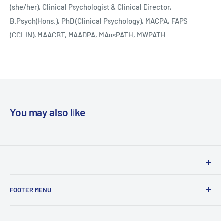
(she/her), Clinical Psychologist & Clinical Director,
B.Psych(Hons.), PhD (Clinical Psychology), MACPA, FAPS
(CCLIN), MAACBT, MAADPA, MAusPATH, MWPATH
You may also like
Woodslane has proudly been distributing books in Australia
FOOTER MENU
& New Zealand on behalf of local and international
publishers for over 30 years. We service the traditional
Privacy Policy
trade from independent bookstores, through chains,