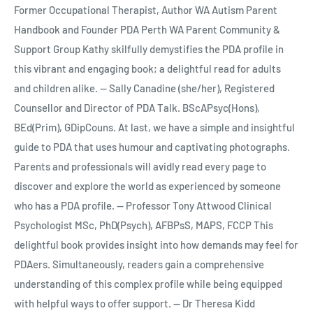
Former Occupational Therapist, Author WA Autism Parent
Handbook and Founder PDA Perth WA Parent Community &
Support Group Kathy skilfully demystifies the PDA profile in
this vibrant and engaging book; a delightful read for adults
and children alike. -- Sally Canadine (she/her), Registered
Counsellor and Director of PDA Talk. BScAPsyc(Hons),
BEd(Prim), GDipCouns. At last, we have a simple and insightful
guide to PDA that uses humour and captivating photographs.
Parents and professionals will avidly read every page to
discover and explore the world as experienced by someone
who has a PDA profile. -- Professor Tony Attwood Clinical
Psychologist MSc, PhD(Psych), AFBPsS, MAPS, FCCP This
delightful book provides insight into how demands may feel for
PDAers. Simultaneously, readers gain a comprehensive
understanding of this complex profile while being equipped
with helpful ways to offer support. -- Dr Theresa Kidd