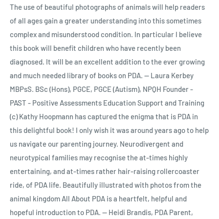
The use of beautiful photographs of animals will help readers
of all ages gain a greater understanding into this sometimes
complex and misunderstood condition. In particular I believe
this book will benefit children who have recently been
diagnosed. It will be an excellent addition to the ever growing
and much needed library of books on PDA. -- Laura Kerbey
MBPsS. BSc (Hons), PGCE, PGCE (Autism), NPQH Founder -
PAST - Positive Assessments Education Support and Training
(c) Kathy Hoopmann has captured the enigma that is PDA in
this delightful book! I only wish it was around years ago to help
us navigate our parenting journey. Neurodivergent and
neurotypical families may recognise the at-times highly
entertaining, and at-times rather hair-raising rollercoaster
ride, of PDA life. Beautifully illustrated with photos from the
animal kingdom All About PDA is a heartfelt, helpful and
hopeful introduction to PDA. -- Heidi Brandis, PDA Parent,