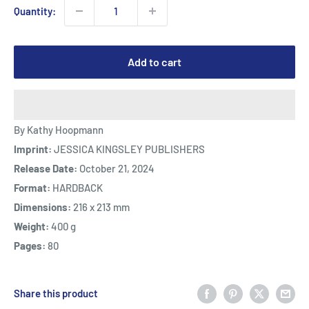
Quantity:
Add to cart
By Kathy Hoopmann
Imprint:
JESSICA KINGSLEY PUBLISHERS
Release Date:
October 21, 2024
Format:
HARDBACK
Dimensions:
216 x 213 mm
Weight:
400 g
Pages:
80
Share this product