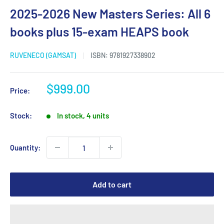
2025-2026 New Masters Series: All 6
books plus 15-exam HEAPS book
RUVENECO (GAMSAT)
ISBN:
9781927338902
Sale
$999.00
Price:
price
Stock:
In stock, 4 units
Quantity:
Add to cart