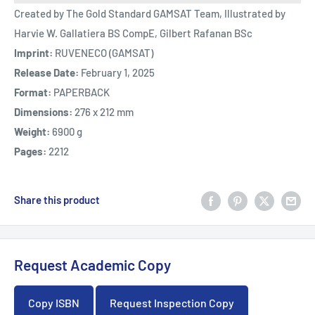
Created by The Gold Standard GAMSAT Team, Illustrated by
Harvie W. Gallatiera BS CompE, Gilbert Rafanan BSc
Imprint:
RUVENECO (GAMSAT)
Release Date:
February 1, 2025
Format:
PAPERBACK
Dimensions:
276 x 212 mm
Weight:
6900 g
Pages:
2212
Share this product
Request Academic Copy
Copy ISBN
Request Inspection Copy