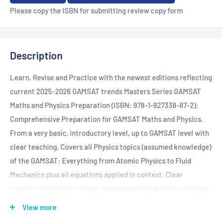
Please copy the ISBN for submitting review copy form
Description
Learn, Revise and Practice with the newest editions reflecting
current 2025-2026 GAMSAT trends Masters Series GAMSAT
Maths and Physics Preparation (ISBN: 978-1-927338-87-2):
Comprehensive Preparation for GAMSAT Maths and Physics.
From a very basic, introductory level, up to GAMSAT level with
clear teaching. Covers all Physics topics (assumed knowledge)
of the GAMSAT: Everything from Atomic Physics to Fluid
Mechanics plus all equations applied in context. Clear
teaching with more content as compared to previous editions
with new diagrams, illustrations and practice questions in the
View more
book. The book contains foundational (basic understanding)