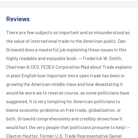
Reviews
There are few subjects so important and so misunderstood as
the value of international trade to the American public. Dan
Griswold does a masterful job explaining these issues in this
highly readable and enjoyable book. -- Frederick W. Smith,
Chairman & CEO, FEDEX Corporation Mad about Trade explains
in plain English how important more open trade has been in
growing the American middle class and how devastating it
would be were we to reverse course, as some politicians have
suggested. It is very tempting for American politicians to
blame economic problems on free trade, globalization, or
both. Griswold comprehensively and credibly shows how it
would hurt the very people that politicians presume to help! --
Clayton Yeutter, Former U.S. Trade Representative Daniel