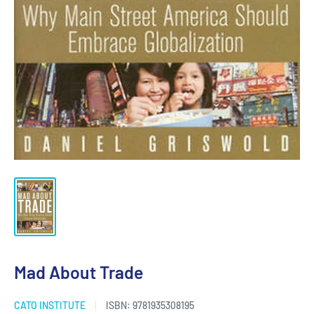
Mad About Trade
CATO INSTITUTE
ISBN:
9781935308195