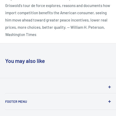
Griswold's tour de force explores, reasons and documents how
import competition benefits the American consumer, seeing
him move ahead toward greater peace incentives, lower real
prices, more choices, better quality. -- William H. Peterson,
Washington Times
You may also like
Woodslane has proudly been distributing books in Australia
FOOTER MENU
& New Zealand on behalf of local and international
publishers for over 30 years. We service the traditional
Privacy Policy