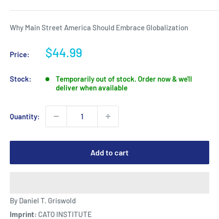
Why Main Street America Should Embrace Globalization
Sale
$44.99
Price:
price
Stock:
Temporarily out of stock. Order now & we'll
deliver when available
Quantity:
Add to cart
By Daniel T. Griswold
Imprint:
CATO INSTITUTE