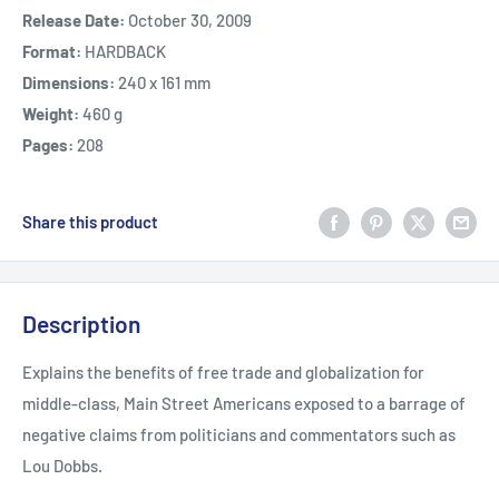
Release Date:
October 30, 2009
Format:
HARDBACK
Dimensions:
240 x 161 mm
Weight:
460 g
Pages:
208
Share this product
Description
Explains the benefits of free trade and globalization for
middle-class, Main Street Americans exposed to a barrage of
negative claims from politicians and commentators such as
Lou Dobbs.